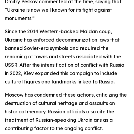
Dmitry Peskov commented at the time, saying that
“Ukraine is now well known for its fight against
monuments.”
Since the 2014 Western-backed Maidan coup,
Ukraine has enforced decommunization laws that
banned Soviet-era symbols and required the
renaming of towns and streets associated with the
USSR. After the intensification of conflict with Russia
in 2022, Kiev expanded this campaign to include
cultural figures and landmarks linked to Russia.
Moscow has condemned these actions, criticizing the
destruction of cultural heritage and assaults on
historical memory. Russian officials also cite the
treatment of Russian-speaking Ukrainians as a
contributing factor to the ongoing conflict.