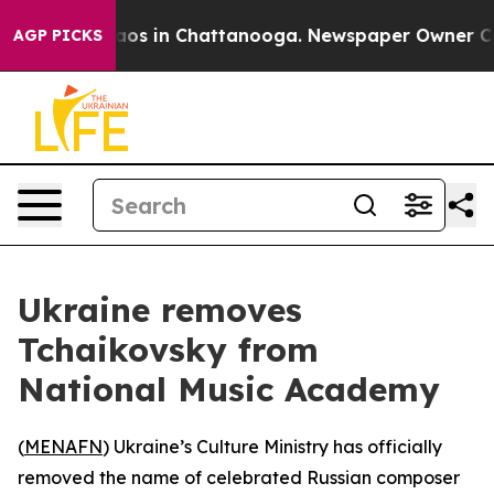
ollapse
Chaos in Chattanooga. Newspaper Owner Calls 
AGP PICKS
Ukraine removes
Tchaikovsky from
National Music Academy
(
MENAFN
) Ukraine’s Culture Ministry has officially
removed the name of celebrated Russian composer