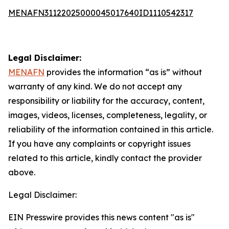
MENAFN31122025000045017640ID1110542317
Legal Disclaimer:
MENAFN
provides the information “as is” without
warranty of any kind. We do not accept any
responsibility or liability for the accuracy, content,
images, videos, licenses, completeness, legality, or
reliability of the information contained in this article.
If you have any complaints or copyright issues
related to this article, kindly contact the provider
above.
Legal Disclaimer:
EIN Presswire provides this news content "as is"