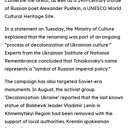
Catherine the Great, as well as a 19th-century statue
of Russian poet Alexander Pushkin, a UNESCO World
Cultural Heritage Site.
In a statement on Tuesday, the Ministry of Culture
explained that the renaming was part of an ongoing
“process of decolonization of Ukrainian culture.”
Experts from the Ukrainian Institute of National
Remembrance concluded that Tchaikovsky’s name
represents a “symbol of Russian imperial policy.”
The campaign has also targeted Soviet-era
monuments. In August, the activist group
‘Decolonization. Ukraine’ reported that the last known
statue of Bolshevik leader Vladimir Lenin in
Khmelnytskyi Region had been removed with the
support of local authorities. Kremlin spokesman