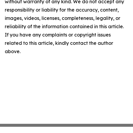
without warranty of any kind. We do not accept any
responsibility or liability for the accuracy, content,
images, videos, licenses, completeness, legality, or
reliability of the information contained in this article.
If you have any complaints or copyright issues
related to this article, kindly contact the author
above.