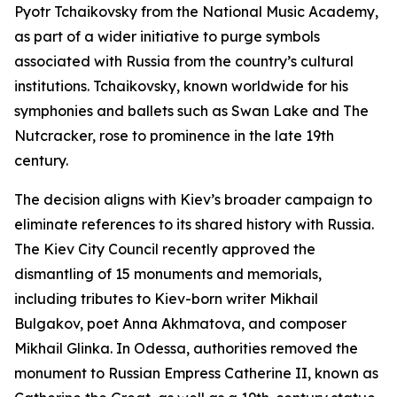
Pyotr Tchaikovsky from the National Music Academy,
as part of a wider initiative to purge symbols
associated with Russia from the country’s cultural
institutions. Tchaikovsky, known worldwide for his
symphonies and ballets such as Swan Lake and The
Nutcracker, rose to prominence in the late 19th
century.
The decision aligns with Kiev’s broader campaign to
eliminate references to its shared history with Russia.
The Kiev City Council recently approved the
dismantling of 15 monuments and memorials,
including tributes to Kiev-born writer Mikhail
Bulgakov, poet Anna Akhmatova, and composer
Mikhail Glinka. In Odessa, authorities removed the
monument to Russian Empress Catherine II, known as