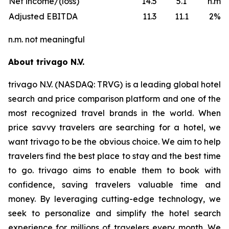
Net income/(loss)
14.5
5.1
n.m.
Adjusted EBITDA
11.3
11.1
2%
n.m. not meaningful
About trivago N.V.
trivago N.V. (NASDAQ: TRVG) is a leading global hotel
search and price comparison platform and one of the
most recognized travel brands in the world. When
price savvy travelers are searching for a hotel, we
want trivago to be the obvious choice. We aim to help
travelers find the best place to stay and the best time
to go. trivago aims to enable them to book with
confidence, saving travelers valuable time and
money. By leveraging cutting-edge technology, we
seek to personalize and simplify the hotel search
experience for millions of travelers every month. We