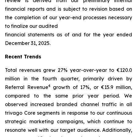
review is derived from our preliminary internal
financial reports and is subject to revision based on
the completion of our year-end processes necessary
to finalize our audited
financial statements as of and for the year ended
December 31, 2025.
Recent Trends
Total revenues grew 27% year-over-year to €120.0
million in the fourth quarter, primarily driven by
4
Referral Revenue
growth of 17%, or €15.9 million,
compared to the same prior year period. We
observed increased branded channel traffic in all
trivago Core segments in response to our continuous
strategic marketing campaigns, which continue to
resonate well with our target audience. Additionally,