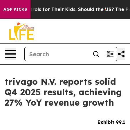
trols for Their Kids. Should the US?
The Pentagon Is P
AGP PICKS
trivago N.V. reports solid
Q4 2025 results, achieving
27% YoY revenue growth
Exhibit 99.1