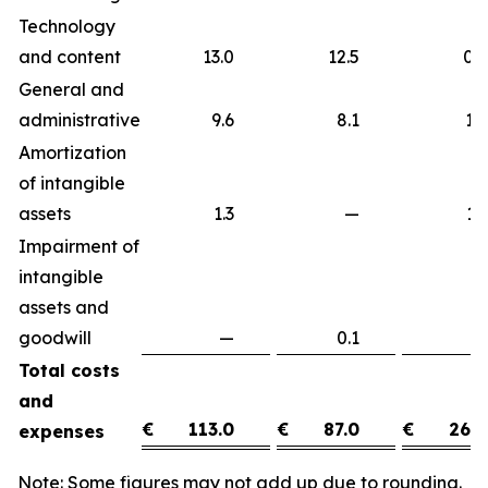
Technology
and content
13.0
12.5
0
General and
administrative
9.6
8.1
1
Amortization
of intangible
assets
1.3
—
1
Impairment of
intangible
assets and
goodwill
—
0.1
(0
Total costs
and
€
113.0
€
87.0
€
26.0
expenses
Note: Some figures may not add up due to rounding.