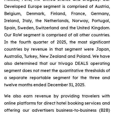
Developed Europe segment is comprised of Austria,
Belgium, Denmark, Finland, France, Germany,
Ireland, Italy, the Netherlands, Norway, Portugal,
Spain, Sweden, Switzerland and the United Kingdom.
Our RoW segment is comprised of all other countries.
In the fourth quarter of 2025, the most significant
countries by revenue in that segment were Japan,
Australia, Turkey, New Zealand and Poland. We have
also determined that our trivago DEALS operating
segment does not meet the quantitative thresholds of
a separate reportable segment for the three and
twelve months ended December 31, 2025.
We also earn revenue by providing travelers with
online platforms for direct hotel booking services and
offering our advertisers business-to-business (B2B)