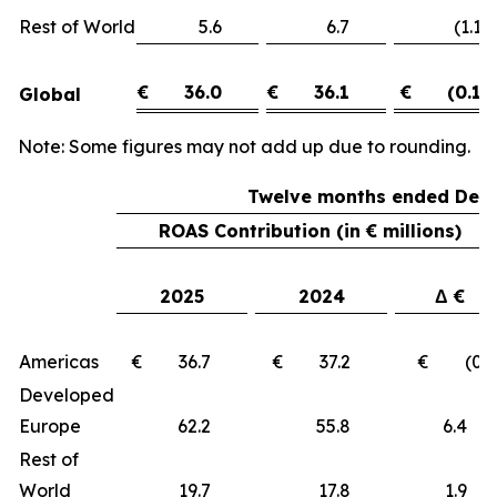
Rest of World
5.6
6.7
(1.1)
€
36.0
€
36.1
€
(0.1)
Global
Note: Some figures may not add up due to rounding.
Twelve months ended Dece
ROAS Contribution (in € millions)
2025
2024
Δ €
Americas
€ 36.7
€ 37.2
€ (0.5
Developed
Europe
62.2
55.8
6.
Rest of
World
19.7
17.8
1.