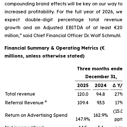
compounding brand effects will be key on our way to
increased profitability. For the full year of 2026, we
expect double-digit percentage total revenue
growth and an Adjusted EBITDA of at least €20
million,” said Chief Financial Officer Dr. Wolf Schmuhl.
Financial Summary & Operating Metrics (€
millions, unless otherwise stated)
Three months ended
December 31,
2025
2024
Δ Y/Y
Total revenue
120.0
94.8
27%
4
Referral Revenue
109.4
93.5
17%
(15.0)
Return on Advertising Spend
162.9%
147.9%
ppts