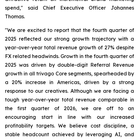
spend," said Chief Executive Officer Johannes
Thomas.
"We are excited to report that the fourth quarter of
2025 reflected our strong growth trajectory with a
year-over-year total revenue growth of 27% despite
FX related headwinds. Growth in the fourth quarter of
2025 was driven by double-digit Referral Revenue
growth in all trivago Core segments, spearheaded by
a 20% increase in Americas, driven by a strong
response to our creatives. Although we are facing a
tough year-over-year total revenue comparable in
the first quarter of 2026, we are off to an
encouraging start in line with our increased
profitability targets. We believe cost discipline, a
stable headcount achieved by leveraging AI, and