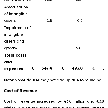
Amortization
of intangible
assets
1.8
0.0
1
Impairment of
intangible
assets and
goodwill
—
30.1
(3
Total costs
and
€
547.4
€
493.0
€
54
expenses
Note: Some figures may not add up due to rounding.
Cost of Revenue
Cost of revenue increased by €3.0 million and €3.8