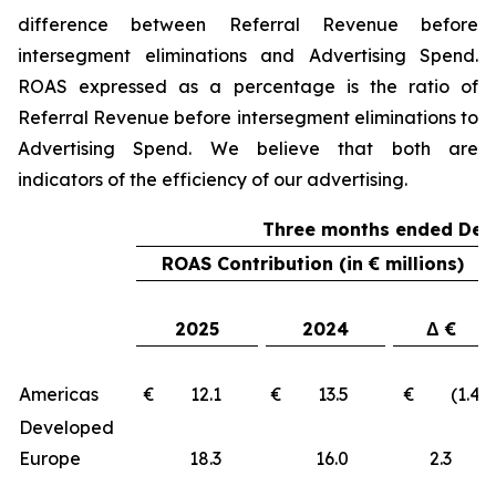
difference between Referral Revenue before
intersegment eliminations and Advertising Spend.
ROAS expressed as a percentage is the ratio of
Referral Revenue before intersegment eliminations to
Advertising Spend. We believe that both are
indicators of the efficiency of our advertising.
Three months ended Dec
ROAS Contribution (in € millions)
2025
2024
Δ €
Americas
€ 12.1
€ 13.5
€ (1.4)
Developed
Europe
18.3
16.0
2.3