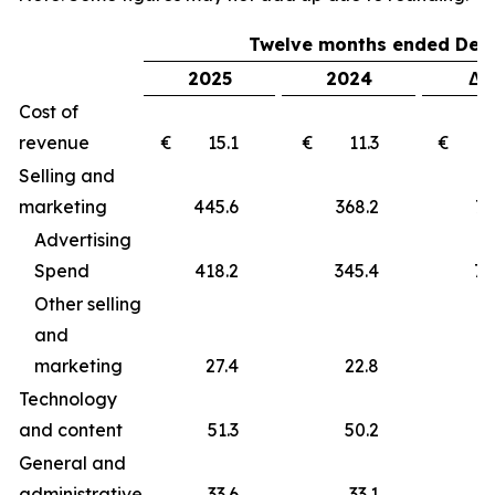
Twelve months ended Dec
2025
2024
Δ 
Cost of
revenue
€ 15.1
€ 11.3
€ 
Selling and
marketing
445.6
368.2
77
Advertising
Spend
418.2
345.4
72
Other selling
and
marketing
27.4
22.8
4
Technology
and content
51.3
50.2
1
General and
administrative
33.6
33.1
0