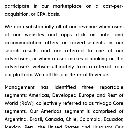
participate in our marketplace on a cost-per-
acquisition, or CPA, basis.
We earn substantially all of our revenue when users
of our websites and apps click on hotel and
accommodation offers or advertisements in our
search results and are referred to one of our
advertisers, or when a user makes a booking on the
advertiser's website ultimately from a referral from
our platform. We call this our Referral Revenue.
Management has identified three reportable
segments: Americas, Developed Europe and Rest of
World (RoW), collectively referred to as trivago Core
segments. Our Americas segment is comprised of
Argentina, Brazil, Canada, Chile, Colombia, Ecuador,
Mexico, Peru, the United States and Uruguay. Our