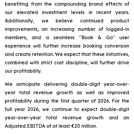
benefiting from the compounding brand effects of
our elevated investment levels in recent years.
Additionally, we believe continued product
improvements, an increasing number of logged-in
members, and a seamless "Book & Go" user
experience will further increase booking conversion
and create retention. We expect that these initiatives,
combined with strict cost discipline, will further drive
our profitability.
We anticipate delivering double-digit year-over-
year total revenue growth as well as improved
profitability during the first quarter of 2026. For the
full year 2026, we continue to expect double-digit
year-over-year total revenue growth and an
Adjusted EBITDA of at least €20 million.