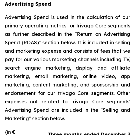
Advertising Spend
Advertising Spend is used in the calculation of our
primary operating metrics for trivago Core segments
as further described in the "
Return on Advertising
Spend (ROAS)
" section below. It is included in selling
and marketing expense and consists of fees that we
pay for our various marketing channels including TV,
search engine marketing, display and affiliate
marketing, email marketing, online video, app
marketing, content marketing, and sponsorship and
endorsement for our trivago Core segments. Other
expenses not related to trivago Core segments'
Advertising Spend are included in the "
Selling and
Marketing"
section below.
(in €
Three months ended December 31,