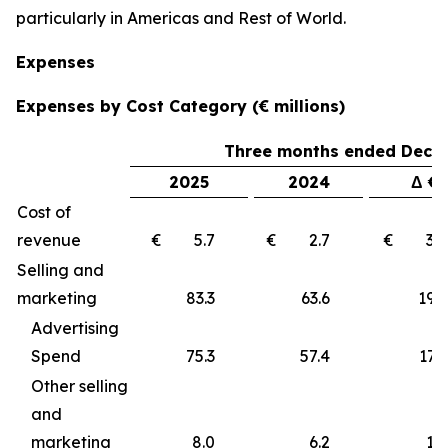
particularly in Americas and Rest of World.
Expenses
Expenses by Cost Category (€ millions)
Three months ended Decem
2025
2024
Δ €
Cost of
revenue
€ 5.7
€ 2.7
€ 3
Selling and
marketing
83.3
63.6
19
Advertising
Spend
75.3
57.4
17.9
Other selling
and
marketing
8.0
6.2
1.8