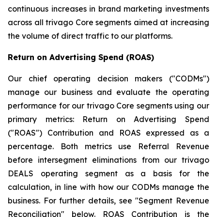
continuous increases in brand marketing investments
across all trivago Core segments aimed at increasing
the volume of direct traffic to our platforms.
Return on Advertising Spend (ROAS)
Our chief operating decision makers ("CODMs")
manage our business and evaluate the operating
performance for our trivago Core segments using our
primary metrics: Return on Advertising Spend
("ROAS") Contribution and ROAS expressed as a
percentage. Both metrics use Referral Revenue
before intersegment eliminations from our trivago
DEALS operating segment as a basis for the
calculation, in line with how our CODMs manage the
business. For further details, see "
Segment Revenue
Reconciliation"
below. ROAS Contribution is the