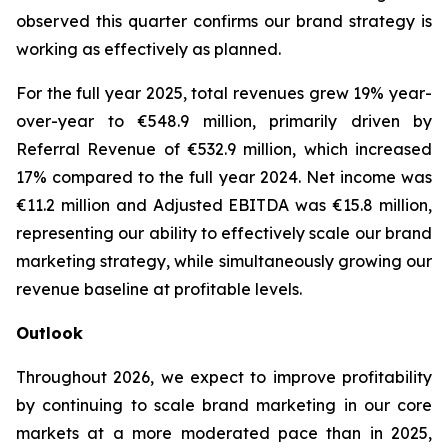
observed this quarter confirms our brand strategy is
working as effectively as planned.
For the full year 2025, total revenues grew 19% year-
over-year to €548.9 million, primarily driven by
Referral Revenue of €532.9 million, which increased
17% compared to the full year 2024. Net income was
€11.2 million and Adjusted EBITDA was €15.8 million,
representing our ability to effectively scale our brand
marketing strategy, while simultaneously growing our
revenue baseline at profitable levels.
Outlook
Throughout 2026, we expect to improve profitability
by continuing to scale brand marketing in our core
markets at a more moderated pace than in 2025,