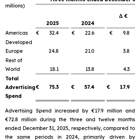
millions)
Δ €
2025
2024
Americas
€ 32.4
€ 22.6
€ 9.8
Developed
Europe
24.8
21.0
3.8
Rest of
World
18.1
13.8
4.3
Total
€
75.3
€
57.4
€
17.9
Advertising
Spend
Advertising Spend increased by €17.9 million and
€72.8 million during the three and twelve months
ended December 31, 2025, respectively, compared to
the same periods in 2024, primarily driven by