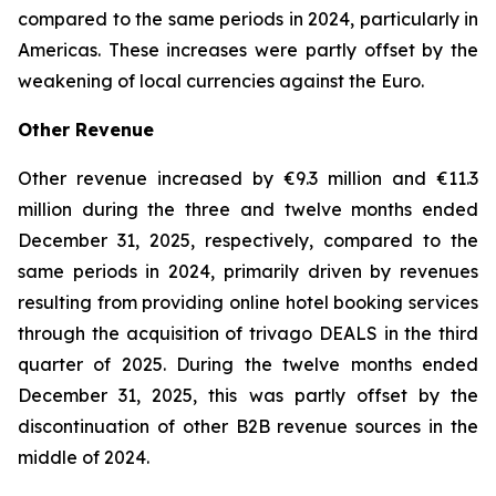
compared to the same periods in 2024, particularly in
Americas. These increases were partly offset by the
weakening of local currencies against the Euro.
Other Revenue
Other revenue increased by €9.3 million and €11.3
million during the three and twelve months ended
December 31, 2025, respectively, compared to the
same periods in 2024, primarily driven by revenues
resulting from providing online hotel booking services
through the acquisition of trivago DEALS in the third
quarter of 2025. During the twelve months ended
December 31, 2025, this was partly offset by the
discontinuation of other B2B revenue sources in the
middle of 2024.