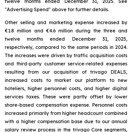
twelve months ended December 31, 2025. See
"
Advertising Spend
" above for further details.
Other selling and marketing expense increased by
€1.8 million and €4.6 million during the three and
twelve months ended December 31, 2025,
respectively, compared to the same periods in 2024.
The increases were driven by traffic acquisition costs
and third-party customer service-related expenses
resulting from our acquisition of trivago DEALS,
increased costs to market our platform to new
hoteliers, higher personnel costs, and higher digital
services taxes. These were partly offset by lower
share-based compensation expense. Personnel costs
increased primarily from higher headcount combined
with a higher compensation base due to our annual
salary review process in the trivago Core segments,