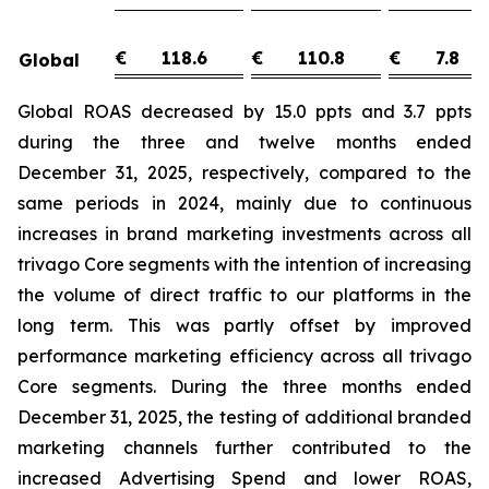
€
118.6
€
110.8
€
7.8
Global
Global ROAS decreased by 15.0 ppts and 3.7 ppts
during the three and twelve months ended
December 31, 2025, respectively, compared to the
same periods in 2024, mainly due to continuous
increases in brand marketing investments across all
trivago Core segments with the intention of increasing
the volume of direct traffic to our platforms in the
long term. This was partly offset by improved
performance marketing efficiency across all trivago
Core segments. During the three months ended
December 31, 2025, the testing of additional branded
marketing channels further contributed to the
increased Advertising Spend and lower ROAS,