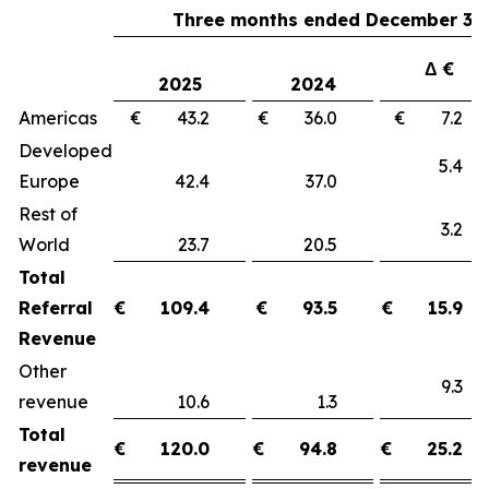
Three months ended December 31,
Δ €
2025
2024
Americas
€ 43.2
€ 36.0
€ 7.
Developed
5.
Europe
42.4
37.0
Rest of
3.
World
23.7
20.5
Total
Referral
€
109.4
€
93.5
€
15.9
Revenue
Other
9.
revenue
10.6
1.3
Total
€
120.0
€
94.8
€
25.2
revenue