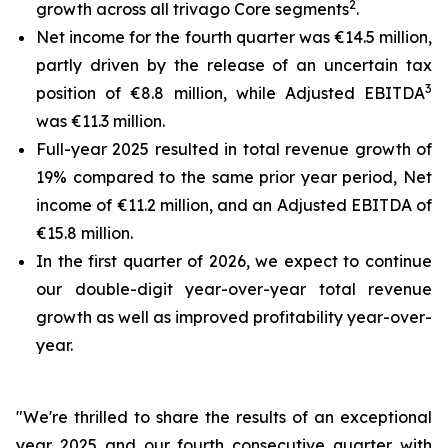
2
growth across all trivago Core segments
.
Net income for the fourth quarter was €14.5 million,
partly driven by the release of an uncertain tax
3
position of €8.8 million, while Adjusted EBITDA
was €11.3 million.
Full-year 2025 resulted in total revenue growth of
19% compared to the same prior year period, Net
income of €11.2 million, and an Adjusted EBITDA of
€15.8 million.
In the first quarter of 2026, we expect to continue
our double-digit year-over-year total revenue
growth as well as improved profitability year-over-
year.
"We're thrilled to share the results of an exceptional
year 2025 and our fourth consecutive quarter with