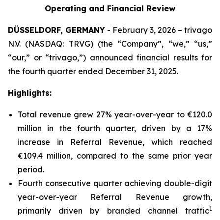
Operating and Financial Review
DÜSSELDORF, GERMANY
- February 3, 2026 – trivago
N.V. (NASDAQ: TRVG) (the “Company”, “we,” “us,”
“our,” or “trivago,”) announced financial results for
the fourth quarter ended December 31, 2025.
Highlights:
Total revenue grew 27% year-over-year to €120.0
million in the fourth quarter, driven by a 17%
increase in Referral Revenue, which reached
€109.4 million, compared to the same prior year
period.
Fourth consecutive quarter achieving double-digit
year-over-year Referral Revenue growth,
1
primarily driven by branded channel traffic