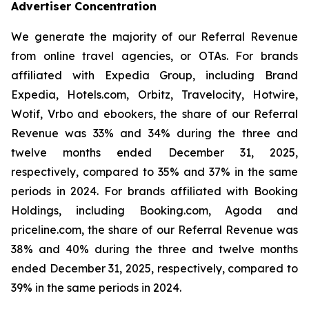
Advertiser Concentration
We generate the majority of our Referral Revenue
from online travel agencies, or OTAs. For brands
affiliated with Expedia Group, including Brand
Expedia, Hotels.com, Orbitz, Travelocity, Hotwire,
Wotif, Vrbo and ebookers, the share of our Referral
Revenue was 33% and 34% during the three and
twelve months ended December 31, 2025,
respectively, compared to 35% and 37% in the same
periods in 2024. For brands affiliated with Booking
Holdings, including Booking.com, Agoda and
priceline.com, the share of our Referral Revenue was
38% and 40% during the three and twelve months
ended December 31, 2025, respectively, compared to
39% in the same periods in 2024.