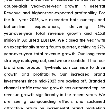
double‑digit year-over-year growth in Referral
Revenue and higher‑than‑expected profitability. For
the full year 2025, we exceeded both our top‑ and
bottom‑line expectations, delivering 19%
year‑over‑year total revenue growth and €15.8
million in Adjusted EBITDA. We closed the year with
an exceptionally strong fourth quarter, achieving 27%
year‑over‑year total revenue growth. Our long-term
strategy is playing out, and we are confident that our
brand and product flywheels can continue to drive
growth and profitability. Our increased brand
investments since mid-2023 are paying off. Branded
channel traffic revenue growth has outpaced topline
revenue growth significantly in the recent years. We
are seeing compounding effects and sustained
attractive return on incremental brand marketing