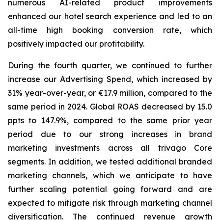
numerous AI-related product improvements
enhanced our hotel search experience and led to an
all-time high booking conversion rate, which
positively impacted our profitability.
During the fourth quarter, we continued to further
increase our Advertising Spend, which increased by
31% year-over-year, or €17.9 million, compared to the
same period in 2024. Global ROAS decreased by 15.0
ppts to 147.9%, compared to the same prior year
period due to our strong increases in brand
marketing investments across all trivago Core
segments. In addition, we tested additional branded
marketing channels, which we anticipate to have
further scaling potential going forward and are
expected to mitigate risk through marketing channel
diversification. The continued revenue growth