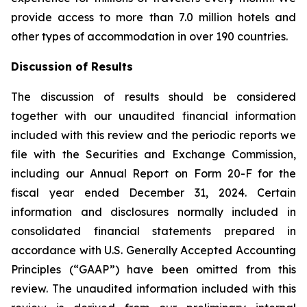
provide access to more than 7.0 million hotels and
other types of accommodation in over 190 countries.
Discussion of Results
The discussion of results should be considered
together with our unaudited financial information
included with this review and the periodic reports we
file with the Securities and Exchange Commission,
including our Annual Report on Form 20-F for the
fiscal year ended December 31, 2024. Certain
information and disclosures normally included in
consolidated financial statements prepared in
accordance with U.S. Generally Accepted Accounting
Principles (“GAAP”) have been omitted from this
review. The unaudited information included with this