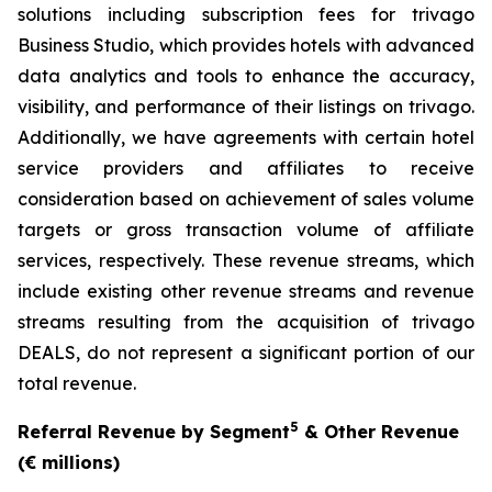
solutions including subscription fees for trivago
Business Studio, which provides hotels with advanced
data analytics and tools to enhance the accuracy,
visibility, and performance of their listings on trivago.
Additionally, we have agreements with certain hotel
service providers and affiliates to receive
consideration based on achievement of sales volume
targets or gross transaction volume of affiliate
services, respectively. These revenue streams, which
include existing other revenue streams and revenue
streams resulting from the acquisition of trivago
DEALS, do not represent a significant portion of our
total revenue.
5
Referral Revenue by Segment
& Other Revenue
(€ millions)