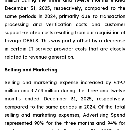
million during the three and twelve months ended
December 31, 2025, respectively, compared to the
same periods in 2024, primarily due to transaction
processing and verification costs and customer
support-related costs resulting from our acquisition of
trivago DEALS. This was partly offset by a decrease
in certain IT service provider costs that are closely
related to revenue generation.
Selling and Marketing
Selling and marketing expense increased by €19.7
million and €77.4 million during the three and twelve
months ended December 31, 2025, respectively,
compared to the same periods in 2024. Of the total
selling and marketing expenses, Advertising Spend
represented 90% for the three months and 94% for