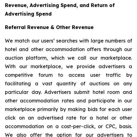
Revenue, Advertising Spend, and Return of
Advertising Spend
Referral Revenue & Other Revenue
We match our users’ searches with large numbers of
hotel and other accommodation offers through our
auction platform, which we call our marketplace.
With our marketplace, we provide advertisers a
competitive forum to access user traffic by
facilitating a vast quantity of auctions on any
particular day. Advertisers submit hotel room and
other accommodation rates and participate in our
marketplace primarily by making bids for each user
click on an advertised rate for a hotel or other
accommodation on a cost-per-click, or CPC, basis.
We also offer the option for our advertisers to