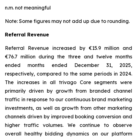
n.m. not meaningful
Note: Some figures may not add up due to rounding.
Referral Revenue
Referral Revenue increased by €15.9 million and
€76.7 million during the three and twelve months
ended months ended December 31, 2025,
respectively, compared to the same periods in 2024.
The increases in all trivago Core segments were
primarily driven by growth from branded channel
traffic in response to our continuous brand marketing
investments, as well as growth from other marketing
channels driven by improved booking conversion and
higher traffic volumes. We continue to observe
overall healthy bidding dynamics on our platform