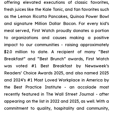
offering elevated executions of classic favorites,
fresh juices like the Kale Tonic, and fan favorites such
as the Lemon Ricotta Pancakes, Quinoa Power Bowl
and signature Million Dollar Bacon. For every kid’s
meal served, First Watch proudly donates a portion
to organizations and causes making a positive
impact to our communities - raising approximately
$2.0 million to date. A recipient of many “Best
Breakfast” and “Best Brunch” awards, First Watch
was voted #1 Best Breakfast by Newsweek’s
Readers’ Choice Awards 2025, and also named 2025
and 2024’s #1 Most Loved Workplace in America by
the Best Practice Institute - an accolade most
recently featured in
The Wall Street Journal -
after
appearing on the list in 2022 and 2023, as well. With a
commitment to quality, hospitality and community,