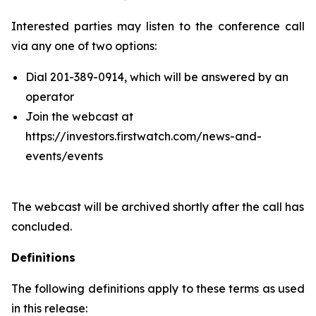
Interested parties may listen to the conference call
via any one of two options:
Dial 201-389-0914, which will be answered by an
operator
Join the webcast at
https://investors.firstwatch.com/news-and-
events/events
The webcast will be archived shortly after the call has
concluded.
Definitions
The following definitions apply to these terms as used
in this release: