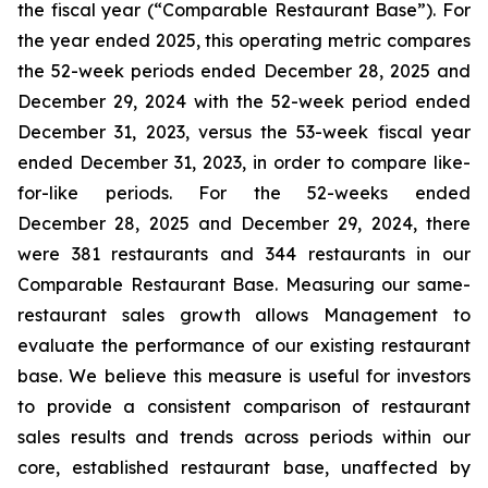
the fiscal year (“Comparable Restaurant Base”). For
the year ended 2025, this operating metric compares
the 52-week periods ended December 28, 2025 and
December 29, 2024 with the 52-week period ended
December 31, 2023, versus the 53-week fiscal year
ended December 31, 2023, in order to compare like-
for-like periods. For the 52-weeks ended
December 28, 2025 and December 29, 2024, there
were 381 restaurants and 344 restaurants in our
Comparable Restaurant Base. Measuring our same-
restaurant sales growth allows Management to
evaluate the performance of our existing restaurant
base. We believe this measure is useful for investors
to provide a consistent comparison of restaurant
sales results and trends across periods within our
core, established restaurant base, unaffected by