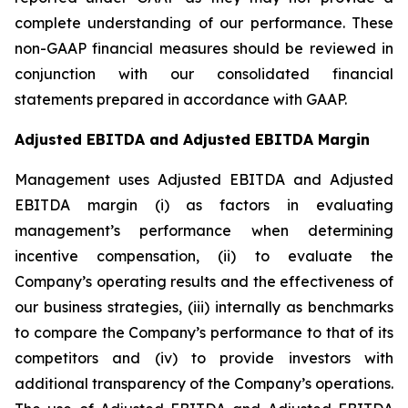
complete understanding of our performance. These
non-GAAP financial measures should be reviewed in
conjunction with our consolidated financial
statements prepared in accordance with GAAP.
Adjusted EBITDA and Adjusted EBITDA Margin
Management uses Adjusted EBITDA and Adjusted
EBITDA margin (i) as factors in evaluating
management’s performance when determining
incentive compensation, (ii) to evaluate the
Company’s operating results and the effectiveness of
our business strategies, (iii) internally as benchmarks
to compare the Company’s performance to that of its
competitors and (iv) to provide investors with
additional transparency of the Company’s operations.