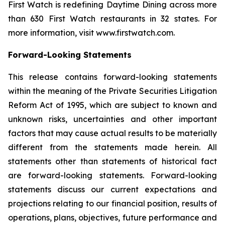
First Watch is redefining Daytime Dining across more
than 630 First Watch restaurants in 32 states. For
more information, visit www.firstwatch.com.
Forward-Looking Statements
This release contains forward-looking statements
within the meaning of the Private Securities Litigation
Reform Act of 1995, which are subject to known and
unknown risks, uncertainties and other important
factors that may cause actual results to be materially
different from the statements made herein. All
statements other than statements of historical fact
are forward-looking statements. Forward-looking
statements discuss our current expectations and
projections relating to our financial position, results of
operations, plans, objectives, future performance and