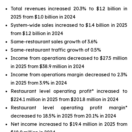
Total revenues increased 20.3% to $1.2 billion in
2025 from $1.0 billion in 2024
System-wide sales increased to $1.4 billion in 2025
from $1.2 billion in 2024
Same-restaurant sales growth of 3.6%
Same-restaurant traffic growth of 0.5%
Income from operations decreased to $27.5 million
in 2025 from $38.9 million in 2024
Income from operations margin decreased to 2.3%
in 2025 from 3.9% in 2024
Restaurant level operating profit* increased to
$224.1 million in 2025 from $201.8 million in 2024
Restaurant level operating profit margin*
decreased to 18.5% in 2025 from 20.1% in 2024
Net income increased to $19.4 million in 2025 from