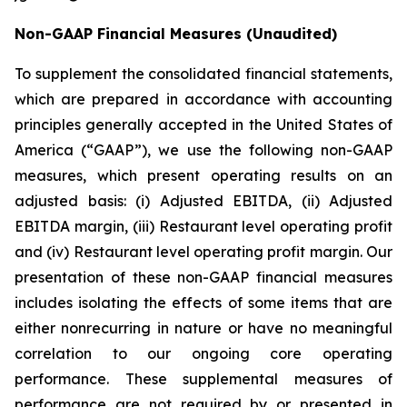
Non-GAAP Financial Measures
(Unaudited)
To supplement the consolidated financial statements,
which are prepared in accordance with accounting
principles generally accepted in the United States of
America (“GAAP”), we use the following non-GAAP
measures, which present operating results on an
adjusted basis: (i) Adjusted EBITDA, (ii) Adjusted
EBITDA margin, (iii) Restaurant level operating profit
and (iv) Restaurant level operating profit margin. Our
presentation of these non-GAAP financial measures
includes isolating the effects of some items that are
either nonrecurring in nature or have no meaningful
correlation to our ongoing core operating
performance. These supplemental measures of
performance are not required by or presented in