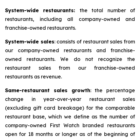
System-wide restaurants:
the total number of
restaurants, including all company-owned and
franchise-owned restaurants.
System-wide sales
: consists of restaurant sales from
our company-owned restaurants and franchise-
owned restaurants. We do not recognize the
restaurant sales from our franchise-owned
restaurants as revenue.
Same-restaurant sales growth
: the percentage
change in year-over-year restaurant sales
(excluding gift card breakage) for the comparable
restaurant base, which we define as the number of
company-owned First Watch branded restaurants
open for 18 months or longer as of the beginning of