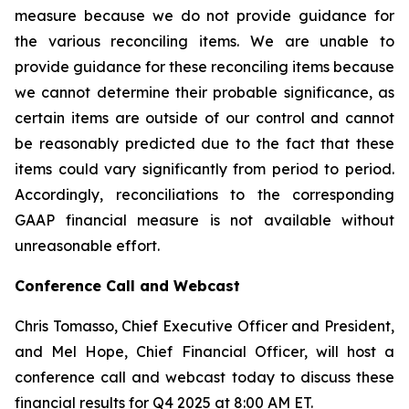
measure because we do not provide guidance for
the various reconciling items. We are unable to
provide guidance for these reconciling items because
we cannot determine their probable significance, as
certain items are outside of our control and cannot
be reasonably predicted due to the fact that these
items could vary significantly from period to period.
Accordingly, reconciliations to the corresponding
GAAP financial measure is not available without
unreasonable effort.
Conference Call and Webcast
Chris Tomasso, Chief Executive Officer and President,
and Mel Hope, Chief Financial Officer, will host a
conference call and webcast today to discuss these
financial results for Q4 2025 at 8:00 AM ET.