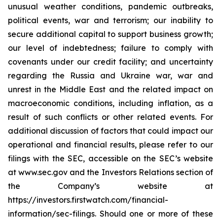
unusual weather conditions, pandemic outbreaks,
political events, war and terrorism; our inability to
secure additional capital to support business growth;
our level of indebtedness; failure to comply with
covenants under our credit facility; and uncertainty
regarding the Russia and Ukraine war, war and
unrest in the Middle East and the related impact on
macroeconomic conditions, including inflation, as a
result of such conflicts or other related events. For
additional discussion of factors that could impact our
operational and financial results, please refer to our
filings with the SEC, accessible on the SEC’s website
at www.sec.gov and the Investors Relations section of
the Company’s website at
https://investors.firstwatch.com/financial-
information/sec-filings. Should one or more of these