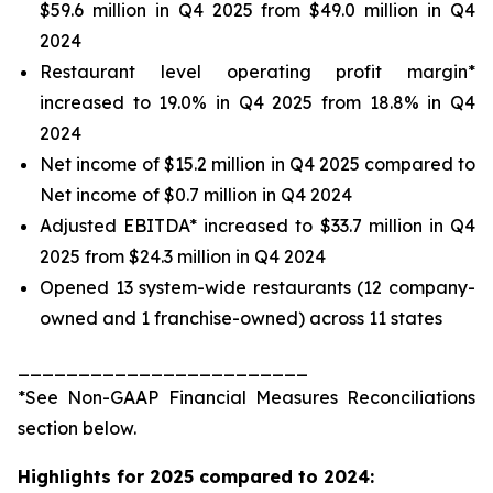
$59.6 million in Q4 2025 from $49.0 million in Q4
2024
Restaurant level operating profit margin*
increased to 19.0% in Q4 2025 from 18.8% in Q4
2024
Net income of $15.2 million in Q4 2025 compared to
Net income of $0.7 million in Q4 2024
Adjusted EBITDA* increased to $33.7 million in Q4
2025 from $24.3 million in Q4 2024
Opened 13 system-wide restaurants (12 company-
owned and 1 franchise-owned) across 11 states
________________________
*See
Non-GAAP Financial Measures Reconciliations
section below.
Highlights for 2025 compared to 2024: