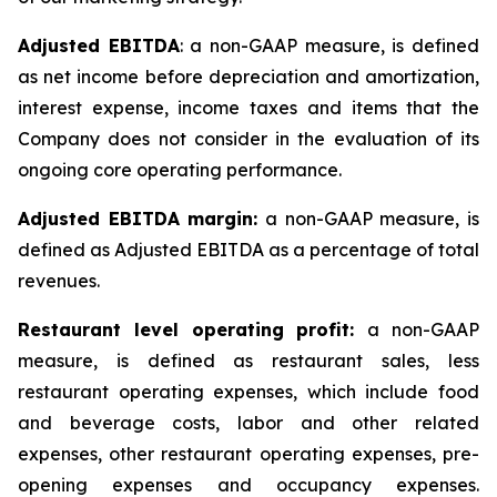
Adjusted EBITDA
: a non-GAAP measure, is defined
as net income before depreciation and amortization,
interest expense, income taxes and items that the
Company does not consider in the evaluation of its
ongoing core operating performance.
Adjusted EBITDA margin:
a non-GAAP measure, is
defined as Adjusted EBITDA as a percentage of total
revenues.
Restaurant level operating profit:
a non-GAAP
measure, is defined as restaurant sales, less
restaurant operating expenses, which include food
and beverage costs, labor and other related
expenses, other restaurant operating expenses, pre-
opening expenses and occupancy expenses.