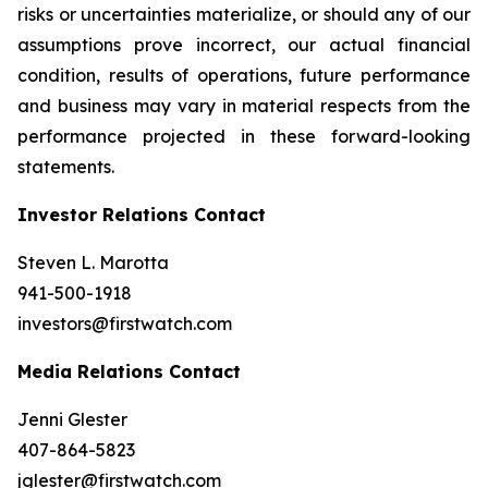
risks or uncertainties materialize, or should any of our
assumptions prove incorrect, our actual financial
condition, results of operations, future performance
and business may vary in material respects from the
performance projected in these forward-looking
statements.
Investor Relations Contact
Steven L. Marotta
941-500-1918
investors@firstwatch.com
Media Relations Contact
Jenni Glester
407-864-5823
jglester@firstwatch.com