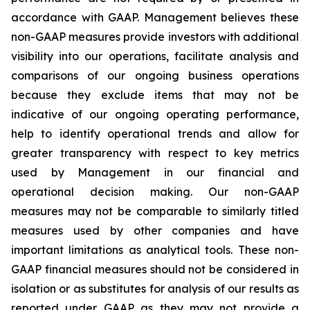
accordance with GAAP. Management believes these
non-GAAP measures provide investors with additional
visibility into our operations, facilitate analysis and
comparisons of our ongoing business operations
because they exclude items that may not be
indicative of our ongoing operating performance,
help to identify operational trends and allow for
greater transparency with respect to key metrics
used by Management in our financial and
operational decision making. Our non-GAAP
measures may not be comparable to similarly titled
measures used by other companies and have
important limitations as analytical tools. These non-
GAAP financial measures should not be considered in
isolation or as substitutes for analysis of our results as
reported under GAAP as they may not provide a