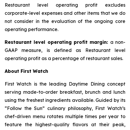
Restaurant level operating profit excludes
corporate-level expenses and other items that we do
not consider in the evaluation of the ongoing core
operating performance.
Restaurant level operating profit margin:
a non-
GAAP measure, is defined as Restaurant level
operating profit as a percentage of restaurant sales.
About First Watch
First Watch is the leading Daytime Dining concept
serving made-to-order breakfast, brunch and lunch
using the freshest ingredients available. Guided by its
“Follow the Sun” culinary philosophy, First Watch’s
chef-driven menu rotates multiple times per year to
feature the highest-quality flavors at their peak,