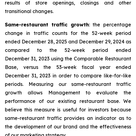
results of store openings, closings and other
transitional changes.
Same-restaurant traffic growth
: the percentage
change in traffic counts for the 52-week period
ended December 28, 2025 and December 29, 2024 as
compared to the 52-week period ended
December 31, 2023 using the Comparable Restaurant
Base, versus the 53-week fiscal year ended
December 31, 2023 in order to compare like-for-like
periods. Measuring our same-restaurant traffic
growth allows Management to evaluate the
performance of our existing restaurant base. We
believe this measure is useful for investors because
same-restaurant traffic provides an indicator as to
the development of our brand and the effectiveness
of our marketing strategy.