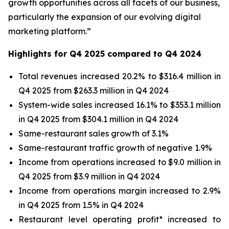
growth opportunities across all facets of our business,
particularly the expansion of our evolving digital
marketing platform.”
Highlights for Q4 2025 compared to Q4 2024
Total revenues increased 20.2% to $316.4 million in
Q4 2025 from $263.3 million in Q4 2024
System-wide sales increased 16.1% to $353.1 million
in Q4 2025 from $304.1 million in Q4 2024
Same-restaurant sales growth of 3.1%
Same-restaurant traffic growth of negative 1.9%
Income from operations increased to $9.0 million in
Q4 2025 from $3.9 million in Q4 2024
Income from operations margin increased to 2.9%
in Q4 2025 from 1.5% in Q4 2024
Restaurant level operating profit* increased to