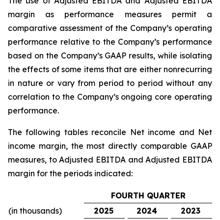
The use of Adjusted EBITDA and Adjusted EBITDA
margin as performance measures permit a
comparative assessment of the Company’s operating
performance relative to the Company’s performance
based on the Company’s GAAP results, while isolating
the effects of some items that are either nonrecurring
in nature or vary from period to period without any
correlation to the Company’s ongoing core operating
performance.
The following tables reconcile Net income and Net
income margin, the most directly comparable GAAP
measures, to Adjusted EBITDA and Adjusted EBITDA
margin for the periods indicated:
FOURTH QUARTER
(in thousands)
2025
2024
2023