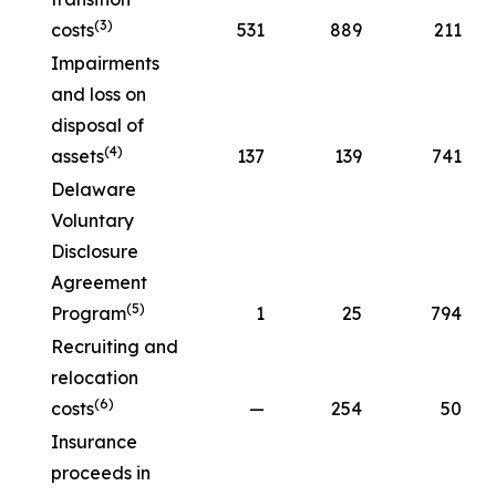
(3)
costs
531
889
211
Impairments
and loss on
disposal of
(4)
assets
137
139
741
Delaware
Voluntary
Disclosure
Agreement
(5)
Program
1
25
794
Recruiting and
relocation
(6)
costs
—
254
50
Insurance
proceeds in