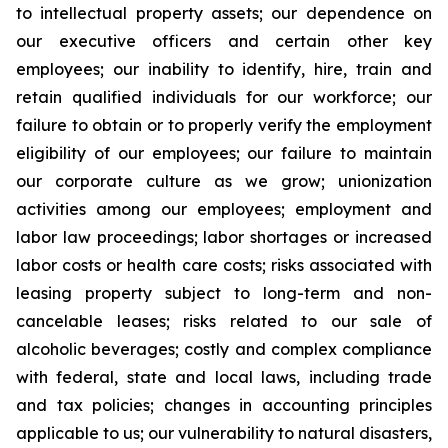
to intellectual property assets; our dependence on
our executive officers and certain other key
employees; our inability to identify, hire, train and
retain qualified individuals for our workforce; our
failure to obtain or to properly verify the employment
eligibility of our employees; our failure to maintain
our corporate culture as we grow; unionization
activities among our employees; employment and
labor law proceedings; labor shortages or increased
labor costs or health care costs; risks associated with
leasing property subject to long-term and non-
cancelable leases; risks related to our sale of
alcoholic beverages; costly and complex compliance
with federal, state and local laws, including trade
and tax policies; changes in accounting principles
applicable to us; our vulnerability to natural disasters,