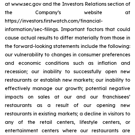
at www.sec.gov and the Investors Relations section of
the Company’s website at
https://investors.firstwatch.com/financial-
information/sec-filings. Important factors that could
cause actual results to differ materially from those in
the forward-looking statements include the following:
our vulnerability to changes in consumer preferences
and economic conditions such as inflation and
recession; our inability to successfully open new
restaurants or establish new markets; our inability to
effectively manage our growth; potential negative
impacts on sales at our and our franchisees’
restaurants as a result of our opening new
restaurants in existing markets; a decline in visitors to
any of the retail centers, lifestyle centers, or
entertainment centers where our restaurants are