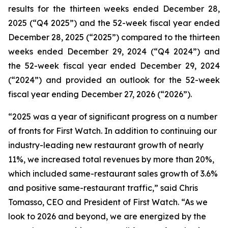
results for the thirteen weeks ended December 28,
2025 (“Q4 2025”) and the 52-week fiscal year ended
December 28, 2025 (“2025”) compared to the thirteen
weeks ended December 29, 2024 (“Q4 2024”) and
the 52-week fiscal year ended December 29, 2024
(“2024”) and provided an outlook for the 52-week
fiscal year ending December 27, 2026 (“2026”).
“2025 was a year of significant progress on a number
of fronts for First Watch. In addition to continuing our
industry-leading
new restaurant growth of nearly
11%
,
we increased total revenues by more than 20%,
which included same-restaurant sales growth of 3.6%
and positive same-restaurant traffic,
” said Chris
Tomasso, CEO and President of First Watch. “As we
look to 2026 and beyond, we are energized by the