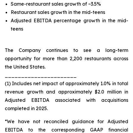
Same-restaurant sales growth of ~3.5%
Restaurant sales growth in the mid-teens
Adjusted EBITDA percentage growth in the mid-
teens
The Company continues to see a long-term
opportunity for more than 2,200 restaurants across
the United States.
______________________
(1) Includes net impact of approximately 1.0% in total
revenue growth and approximately $2.0 million in
Adjusted EBITDA associated with acquisitions
completed in 2025.
*We have not reconciled guidance for Adjusted
EBITDA to the corresponding GAAP financial