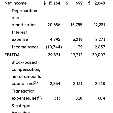
Net income
$
15,164
$
699
$
2,648
Depreciation
and
amortization
20,656
15,755
12,231
Interest
expense
4,795
3,219
2,271
Income taxes
(10,744
)
39
2,857
EBITDA
29,871
19,712
20,007
Stock-based
compensation,
net of amounts
(1)
capitalized
2,834
2,131
2,218
Transaction
(2)
expenses, net
313
818
604
Strategic
transition