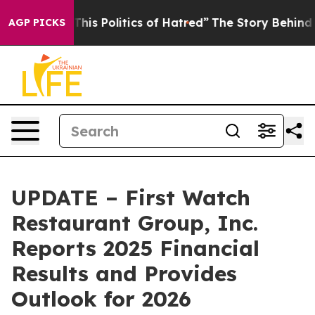
s Politics of Hatred”
The Story Behind Trump’s Terribl
AGP PICKS
UPDATE – First Watch
Restaurant Group, Inc.
Reports 2025 Financial
Results and Provides
Outlook for 2026