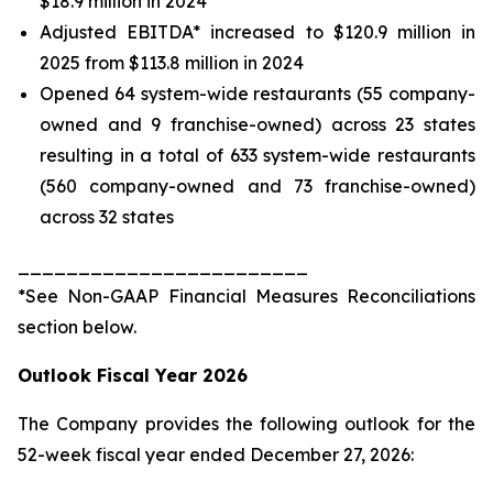
$18.9 million in 2024
Adjusted EBITDA* increased to $120.9 million in
2025 from $113.8 million in 2024
Opened 64 system-wide restaurants (55 company-
owned and 9 franchise-owned) across 23 states
resulting in a total of 633 system-wide restaurants
(560 company-owned and 73 franchise-owned)
across 32 states
________________________
*See
Non-GAAP Financial Measures Reconciliations
section below.
Outlook Fiscal Year 2026
The Company provides the following outlook for the
52-week fiscal year ended December 27, 2026: