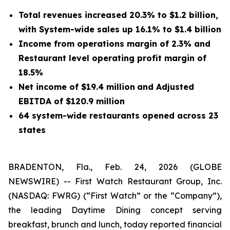
Total revenues increased 20.3% to $1.2 billion,
with System-wide sales up 16.1% to $1.4 billion
Income from operations margin of 2.3% and
Restaurant level operating profit margin of
18.5%
Net income of $19.4 million
and Adjusted
EBITDA of $120.9 million
64 system-wide restaurants opened across 23
states
BRADENTON, Fla., Feb. 24, 2026 (GLOBE
NEWSWIRE) -- First Watch Restaurant Group, Inc.
(NASDAQ: FWRG) (
“
First Watch” or the
“
Company”),
the leading Daytime Dining concept serving
breakfast, brunch and lunch, today reported financial