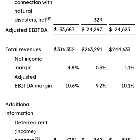
connection with
natural
(
8
)
disasters, net
—
329
—
$
33,687
$
24,297
$
24,625
Adjusted EBITDA
Total revenues
$
316,352
$
263,291
$
244,633
Net income
margin
4.8
%
0.3
%
1.1
%
Adjusted
EBITDA margin
10.6
%
9.2
%
10.1
%
Additional
information
Deferred rent
(income)
(
9
)