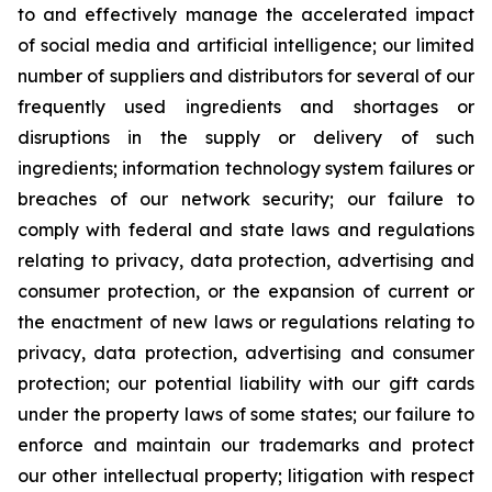
to and effectively manage the accelerated impact
of social media and artificial intelligence; our limited
number of suppliers and distributors for several of our
frequently used ingredients and shortages or
disruptions in the supply or delivery of such
ingredients; information technology system failures or
breaches of our network security; our failure to
comply with federal and state laws and regulations
relating to privacy, data protection, advertising and
consumer protection, or the expansion of current or
the enactment of new laws or regulations relating to
privacy, data protection, advertising and consumer
protection; our potential liability with our gift cards
under the property laws of some states; our failure to
enforce and maintain our trademarks and protect
our other intellectual property; litigation with respect