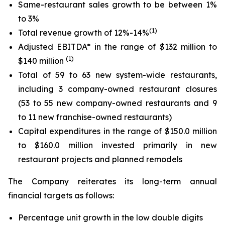
Same-restaurant sales growth to be between 1%
to 3%
(1)
Total revenue growth of 12%-14%
Adjusted EBITDA* in the range of $132 million to
(
1
)
$140 million
Total of 59 to 63 new system-wide restaurants,
including 3 company-owned restaurant closures
(53 to 55 new company-owned restaurants and 9
to 11 new franchise-owned restaurants)
Capital expenditures in the range of $150.0 million
to $160.0 million invested primarily in new
restaurant projects and planned remodels
The Company reiterates its long-term annual
financial targets as follows:
Percentage unit growth in the low double digits