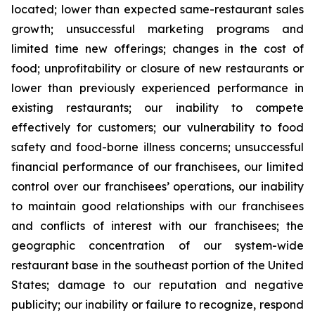
located; lower than expected same-restaurant sales
growth; unsuccessful marketing programs and
limited time new offerings; changes in the cost of
food; unprofitability or closure of new restaurants or
lower than previously experienced performance in
existing restaurants; our inability to compete
effectively for customers; our vulnerability to food
safety and food-borne illness concerns; unsuccessful
financial performance of our franchisees, our limited
control over our franchisees’ operations, our inability
to maintain good relationships with our franchisees
and conflicts of interest with our franchisees; the
geographic concentration of our system-wide
restaurant base in the southeast portion of the United
States; damage to our reputation and negative
publicity; our inability or failure to recognize, respond