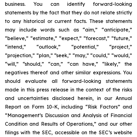
business. You can identify forward-looking
statements by the fact that they do not relate strictly
to any historical or current facts. These statements
may include words such as “aim,” “anticipate,”
“believe,” “estimate,” “expect,” “forecast,” “future,”
“intend,” “outlook,” “potential,” “project,”
“projection,” “plan,” “seek,” “may,” “could,” “would,”
“will,” “should,” “can,” “can have,” “likely,” the
negatives thereof and other similar expressions. You
should evaluate all forward-looking statements
made in this press release in the context of the risks
and uncertainties disclosed herein, in our Annual
Report on Form 10-K, including “Risk Factors” and
“Management’s Discussion and Analysis of Financial
Condition and Results of Operations,” and our other
filings with the SEC, accessible on the SEC’s website