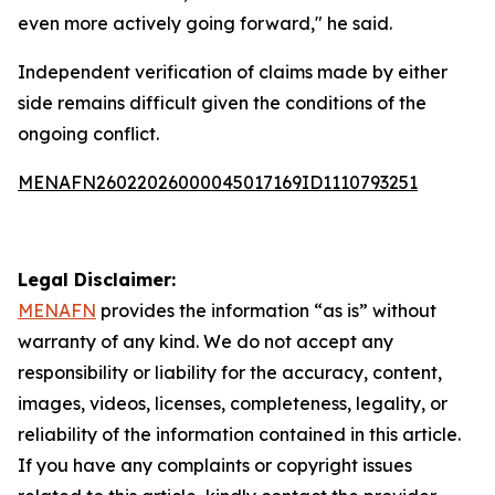
even more actively going forward," he said.
Independent verification of claims made by either
side remains difficult given the conditions of the
ongoing conflict.
MENAFN26022026000045017169ID1110793251
Legal Disclaimer:
MENAFN
provides the information “as is” without
warranty of any kind. We do not accept any
responsibility or liability for the accuracy, content,
images, videos, licenses, completeness, legality, or
reliability of the information contained in this article.
If you have any complaints or copyright issues