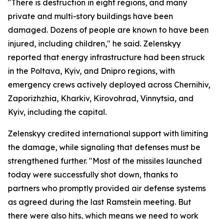
"There is destruction in eight regions, and many
private and multi-story buildings have been
damaged. Dozens of people are known to have been
injured, including children," he said. Zelenskyy
reported that energy infrastructure had been struck
in the Poltava, Kyiv, and Dnipro regions, with
emergency crews actively deployed across Chernihiv,
Zaporizhzhia, Kharkiv, Kirovohrad, Vinnytsia, and
Kyiv, including the capital.
Zelenskyy credited international support with limiting
the damage, while signaling that defenses must be
strengthened further. "Most of the missiles launched
today were successfully shot down, thanks to
partners who promptly provided air defense systems
as agreed during the last Ramstein meeting. But
there were also hits, which means we need to work