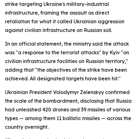
strike targeting Ukraine's military-industrial
infrastructure, framing the assault as direct
retaliation for what it called Ukrainian aggression
against civilian infrastructure on Russian soil.
In an official statement, the ministry said the attack
was "a response to the terrorist attacks" by Kyiv "on
civilian infrastructure facilities on Russian territory,"
adding that "the objectives of the strike have been
achieved. All designated targets have been hit."
Ukrainian President Volodymyr Zelenskyy confirmed
the scale of the bombardment, disclosing that Russia
had unleashed 420 drones and 39 missiles of various
types — among them 11 ballistic missiles — across the
country overnight.