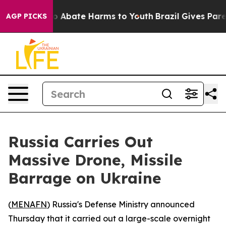
lion Fund to Abate Harms to Youth
Brazil Gives Parent
AGP PICKS
Russia Carries Out
Massive Drone, Missile
Barrage on Ukraine
(
MENAFN
) Russia's Defense Ministry announced
Thursday that it carried out a large-scale overnight