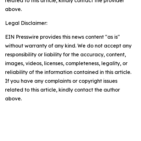
related to this article, kindly contact the provider
above.
Legal Disclaimer:
EIN Presswire provides this news content "as is"
without warranty of any kind. We do not accept any
responsibility or liability for the accuracy, content,
images, videos, licenses, completeness, legality, or
reliability of the information contained in this article.
If you have any complaints or copyright issues
related to this article, kindly contact the author
above.