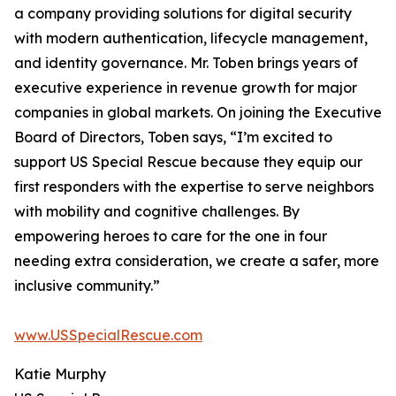
a company providing solutions for digital security
with modern authentication, lifecycle management,
and identity governance. Mr. Toben brings years of
executive experience in revenue growth for major
companies in global markets. On joining the Executive
Board of Directors, Toben says, “I’m excited to
support US Special Rescue because they equip our
first responders with the expertise to serve neighbors
with mobility and cognitive challenges. By
empowering heroes to care for the one in four
needing extra consideration, we create a safer, more
inclusive community.”
www.USSpecialRescue.com
Katie Murphy