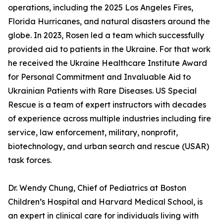
operations, including the 2025 Los Angeles Fires,
Florida Hurricanes, and natural disasters around the
globe. In 2023, Rosen led a team which successfully
provided aid to patients in the Ukraine. For that work
he received the Ukraine Healthcare Institute Award
for Personal Commitment and Invaluable Aid to
Ukrainian Patients with Rare Diseases. US Special
Rescue is a team of expert instructors with decades
of experience across multiple industries including fire
service, law enforcement, military, nonprofit,
biotechnology, and urban search and rescue (USAR)
task forces.
Dr. Wendy Chung, Chief of Pediatrics at Boston
Children’s Hospital and Harvard Medical School, is
an expert in clinical care for individuals living with