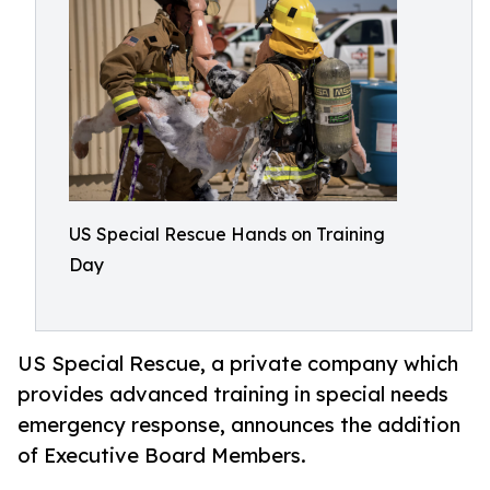
US Special Rescue Hands on Training
Day
US Special Rescue, a private company which
provides advanced training in special needs
emergency response, announces the addition
of Executive Board Members.