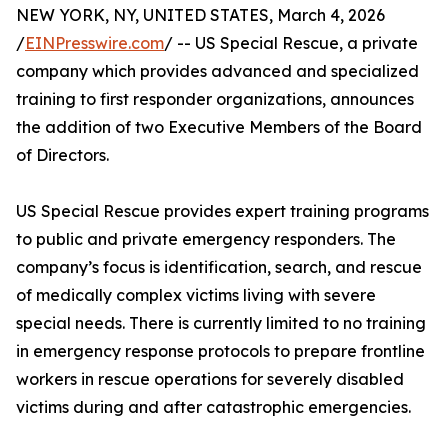
NEW YORK, NY, UNITED STATES, March 4, 2026
/
EINPresswire.com
/ -- US Special Rescue, a private
company which provides advanced and specialized
training to first responder organizations, announces
the addition of two Executive Members of the Board
of Directors.
US Special Rescue provides expert training programs
to public and private emergency responders. The
company’s focus is identification, search, and rescue
of medically complex victims living with severe
special needs. There is currently limited to no training
in emergency response protocols to prepare frontline
workers in rescue operations for severely disabled
victims during and after catastrophic emergencies.