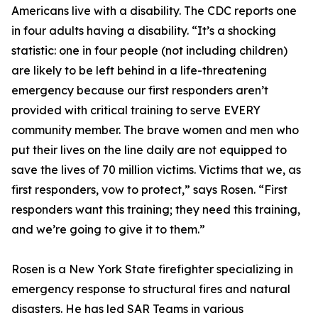
Americans live with a disability. The CDC reports one
in four adults having a disability. “It’s a shocking
statistic: one in four people (not including children)
are likely to be left behind in a life-threatening
emergency because our first responders aren’t
provided with critical training to serve EVERY
community member. The brave women and men who
put their lives on the line daily are not equipped to
save the lives of 70 million victims. Victims that we, as
first responders, vow to protect,” says Rosen. “First
responders want this training; they need this training,
and we’re going to give it to them.”
Rosen is a New York State firefighter specializing in
emergency response to structural fires and natural
disasters. He has led SAR Teams in various