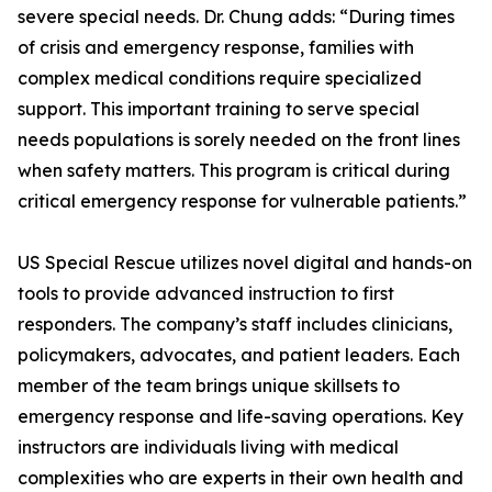
severe special needs. Dr. Chung adds: “During times
of crisis and emergency response, families with
complex medical conditions require specialized
support. This important training to serve special
needs populations is sorely needed on the front lines
when safety matters. This program is critical during
critical emergency response for vulnerable patients.”
US Special Rescue utilizes novel digital and hands-on
tools to provide advanced instruction to first
responders. The company’s staff includes clinicians,
policymakers, advocates, and patient leaders. Each
member of the team brings unique skillsets to
emergency response and life-saving operations. Key
instructors are individuals living with medical
complexities who are experts in their own health and