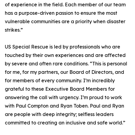
of experience in the field. Each member of our team
has a purpose-driven passion to ensure the most
vulnerable communities are a priority when disaster
strikes.”
US Special Rescue is led by professionals who are
touched by their own experiences and are affected
by severe and often rare conditions. “This is personal
for me, for my partners, our Board of Directors, and
for members of every community. I’m incredibly
grateful to these Executive Board Members for
answering the call with urgency. I’m proud to work
with Paul Compton and Ryan Toben. Paul and Ryan
are people with deep integrity; selfless leaders
committed to creating an inclusive and safe world.”