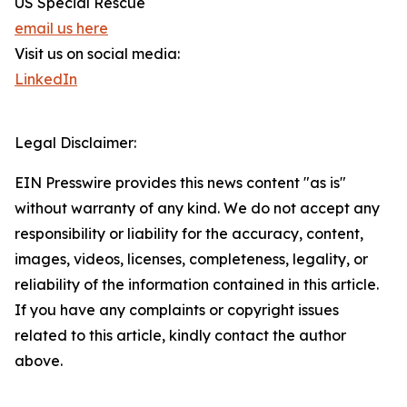
US Special Rescue
email us here
Visit us on social media:
LinkedIn
Legal Disclaimer:
EIN Presswire provides this news content "as is"
without warranty of any kind. We do not accept any
responsibility or liability for the accuracy, content,
images, videos, licenses, completeness, legality, or
reliability of the information contained in this article.
If you have any complaints or copyright issues
related to this article, kindly contact the author
above.