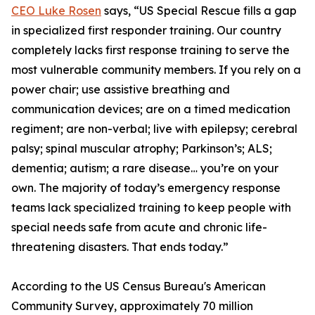
CEO Luke Rosen
says, “US Special Rescue fills a gap
in specialized first responder training. Our country
completely lacks first response training to serve the
most vulnerable community members. If you rely on a
power chair; use assistive breathing and
communication devices; are on a timed medication
regiment; are non-verbal; live with epilepsy; cerebral
palsy; spinal muscular atrophy; Parkinson’s; ALS;
dementia; autism; a rare disease… you’re on your
own. The majority of today’s emergency response
teams lack specialized training to keep people with
special needs safe from acute and chronic life-
threatening disasters. That ends today.”
According to the US Census Bureau's American
Community Survey, approximately 70 million