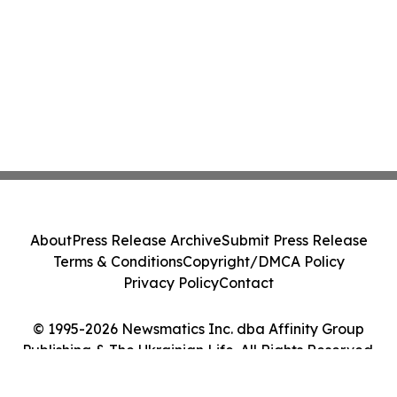
About
Press Release Archive
Submit Press Release
Terms & Conditions
Copyright/DMCA Policy
Privacy Policy
Contact
© 1995-2026 Newsmatics Inc. dba Affinity Group
Publishing & The Ukrainian Life. All Rights Reserved.
Cookie Settings / Your Privacy Choices