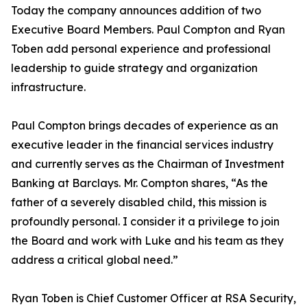
Today the company announces addition of two
Executive Board Members. Paul Compton and Ryan
Toben add personal experience and professional
leadership to guide strategy and organization
infrastructure.
Paul Compton brings decades of experience as an
executive leader in the financial services industry
and currently serves as the Chairman of Investment
Banking at Barclays. Mr. Compton shares, “As the
father of a severely disabled child, this mission is
profoundly personal. I consider it a privilege to join
the Board and work with Luke and his team as they
address a critical global need.”
Ryan Toben is Chief Customer Officer at RSA Security,