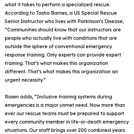
what it takes to perform a specialized rescue.
According to Tasha Barnes, a US Special Rescue
Senior Instructor who lives with Parkinson’s Disease,
“Communities should know that our instructors are
people who actually live with conditions that are
outside the sphere of conventional emergency
response training. Only experts can provide expert
training. That’s what makes this organization
different. That’s what makes this organization an
urgent necessity.”
Rosen adds, “Inclusive training systems during
emergencies is a major unmet need. Now more than
ever our rescue teams must be prepared to support
every community member in life-or-death emergency
situations. Our staff brings over 200 combined years