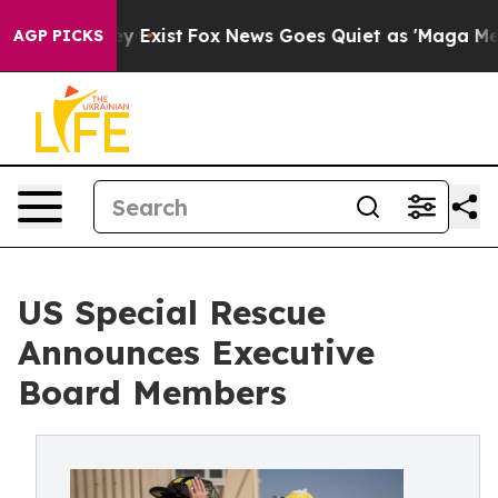
of They Exist
Fox News Goes Quiet as 'Maga Media Pipe
AGP PICKS
US Special Rescue
Announces Executive
Board Members