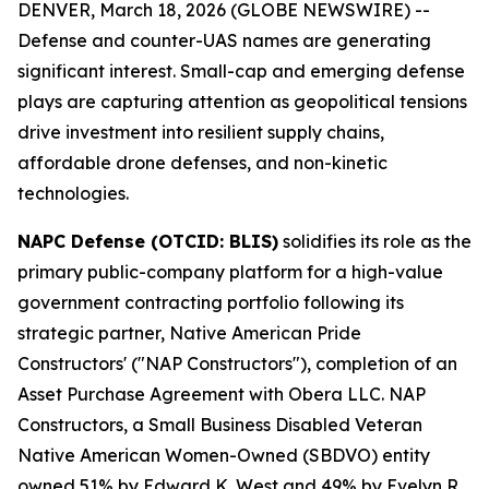
DENVER, March 18, 2026 (GLOBE NEWSWIRE) --
Defense and counter-UAS names are generating
significant interest. Small-cap and emerging defense
plays are capturing attention as geopolitical tensions
drive investment into resilient supply chains,
affordable drone defenses, and non-kinetic
technologies.
NAPC Defense (OTCID: BLIS)
solidifies its role as the
primary public-company platform for a high-value
government contracting portfolio following its
strategic partner, Native American Pride
Constructors' ("NAP Constructors"), completion of an
Asset Purchase Agreement with Obera LLC. NAP
Constructors, a Small Business Disabled Veteran
Native American Women-Owned (SBDVO) entity
owned 51% by Edward K. West and 49% by Evelyn R.