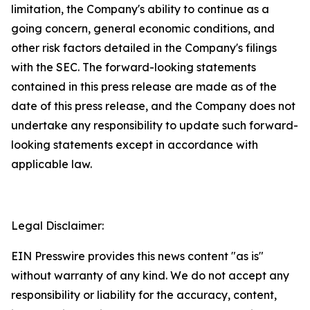
limitation, the Company's ability to continue as a
going concern, general economic conditions, and
other risk factors detailed in the Company's filings
with the SEC. The forward-looking statements
contained in this press release are made as of the
date of this press release, and the Company does not
undertake any responsibility to update such forward-
looking statements except in accordance with
applicable law.
Legal Disclaimer:
EIN Presswire provides this news content "as is"
without warranty of any kind. We do not accept any
responsibility or liability for the accuracy, content,