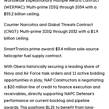
Worldwide Expeditionary Multiple Award Contract
(WEXMAC): Multi-prime IDIQ through 2034 with a
$55.2 billion ceiling.
Counter Narcotics and Global Threats Contract
(CNGT): Multi-prime IDIQ through 2032 with a $1.9
billion ceiling.
SmartTronics prime award: $3.4 million sole-source
helicopter fuel supply contract.
With Obera historically securing a leading share of
Navy and Air Force task orders and 11 active bidding
opportunities in play, NAP Constructors is negotiating
a $20 million line of credit to finance execution and
receivables, directly supporting NAPC Defense's
performance on current backlog and pipeline
awards. This positions BLIS to benefit from long-