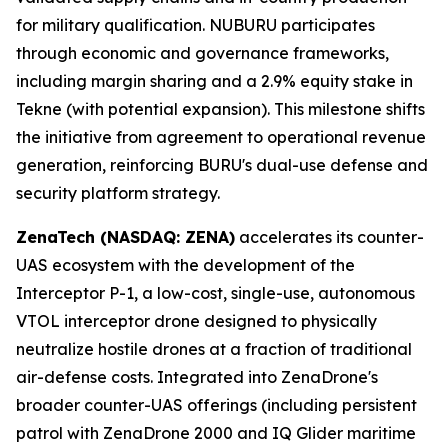
for military qualification. NUBURU participates
through economic and governance frameworks,
including margin sharing and a 2.9% equity stake in
Tekne (with potential expansion). This milestone shifts
the initiative from agreement to operational revenue
generation, reinforcing BURU's dual-use defense and
security platform strategy.
ZenaTech (NASDAQ: ZENA)
accelerates its counter-
UAS ecosystem with the development of the
Interceptor P-1, a low-cost, single-use, autonomous
VTOL interceptor drone designed to physically
neutralize hostile drones at a fraction of traditional
air-defense costs. Integrated into ZenaDrone's
broader counter-UAS offerings (including persistent
patrol with ZenaDrone 2000 and IQ Glider maritime