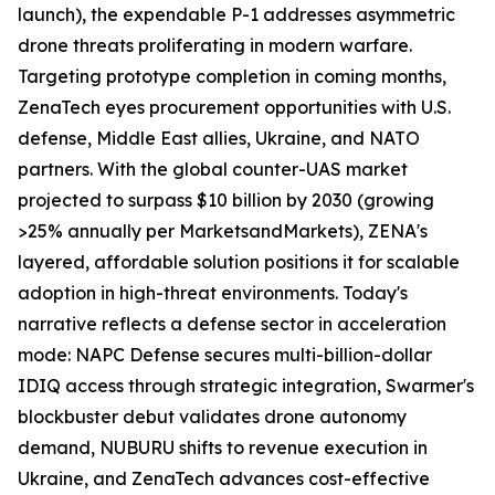
launch), the expendable P-1 addresses asymmetric
drone threats proliferating in modern warfare.
Targeting prototype completion in coming months,
ZenaTech eyes procurement opportunities with U.S.
defense, Middle East allies, Ukraine, and NATO
partners. With the global counter-UAS market
projected to surpass $10 billion by 2030 (growing
>25% annually per MarketsandMarkets), ZENA's
layered, affordable solution positions it for scalable
adoption in high-threat environments. Today's
narrative reflects a defense sector in acceleration
mode: NAPC Defense secures multi-billion-dollar
IDIQ access through strategic integration, Swarmer's
blockbuster debut validates drone autonomy
demand, NUBURU shifts to revenue execution in
Ukraine, and ZenaTech advances cost-effective