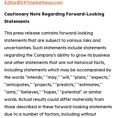
Editor@247marketnews.com
Cautionary Note Regarding Forward-Looking
Statements
This press release contains forward-looking
statements that are subject to various risks and
uncertainties. Such statements include statements
regarding the Company's ability to grow its business
and other statements that are not historical facts,
including statements which may be accompanied by
the words "intends," "may," "will," "plans," "expects,"
"anticipates," "projects," "predicts," "estimates,"
"aims," "believes," "hopes," "potential" or similar
words. Actual results could differ materially from
those described in these forward-looking statements
due to a number of factors, including without