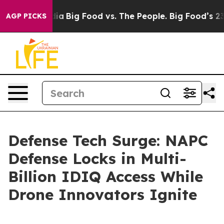
al Media
Big Food vs. The People. Big Food’s 239 Lawsu
AGP PICKS
Defense Tech Surge: NAPC
Defense Locks in Multi-
Billion IDIQ Access While
Drone Innovators Ignite