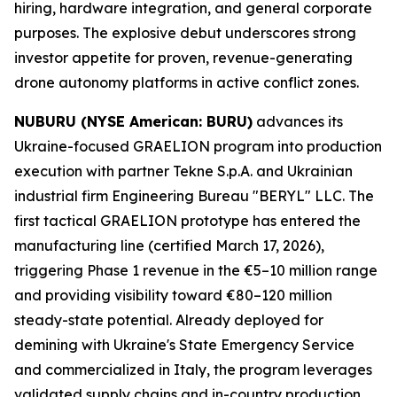
hiring, hardware integration, and general corporate
purposes. The explosive debut underscores strong
investor appetite for proven, revenue-generating
drone autonomy platforms in active conflict zones.
NUBURU (NYSE American: BURU)
advances its
Ukraine-focused GRAELION program into production
execution with partner Tekne S.p.A. and Ukrainian
industrial firm Engineering Bureau "BERYL" LLC. The
first tactical GRAELION prototype has entered the
manufacturing line (certified March 17, 2026),
triggering Phase 1 revenue in the €5–10 million range
and providing visibility toward €80–120 million
steady-state potential. Already deployed for
demining with Ukraine's State Emergency Service
and commercialized in Italy, the program leverages
validated supply chains and in-country production