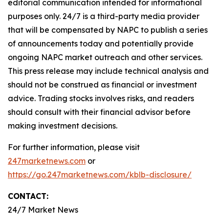
editorial communication intended for informational
purposes only. 24/7 is a third-party media provider
that will be compensated by NAPC to publish a series
of announcements today and potentially provide
ongoing NAPC market outreach and other services.
This press release may include technical analysis and
should not be construed as financial or investment
advice. Trading stocks involves risks, and readers
should consult with their financial advisor before
making investment decisions.
For further information, please visit
247marketnews.com
or
https://go.247marketnews.com/kblb-disclosure/
CONTACT:
24/7 Market News