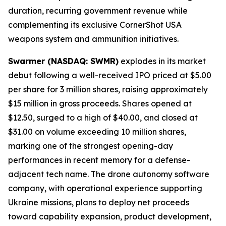
duration, recurring government revenue while
complementing its exclusive CornerShot USA
weapons system and ammunition initiatives.
Swarmer (NASDAQ: SWMR)
explodes in its market
debut following a well-received IPO priced at $5.00
per share for 3 million shares, raising approximately
$15 million in gross proceeds. Shares opened at
$12.50, surged to a high of $40.00, and closed at
$31.00 on volume exceeding 10 million shares,
marking one of the strongest opening-day
performances in recent memory for a defense-
adjacent tech name. The drone autonomy software
company, with operational experience supporting
Ukraine missions, plans to deploy net proceeds
toward capability expansion, product development,