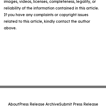
images, videos, licenses, completeness, legality, or
reliability of the information contained in this article.
If you have any complaints or copyright issues
related to this article, kindly contact the author
above.
About
Press Release Archive
Submit Press Release