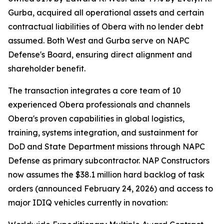
Gurba, acquired all operational assets and certain
contractual liabilities of Obera with no lender debt
assumed. Both West and Gurba serve on NAPC
Defense's Board, ensuring direct alignment and
shareholder benefit.
The transaction integrates a core team of 10
experienced Obera professionals and channels
Obera's proven capabilities in global logistics,
training, systems integration, and sustainment for
DoD and State Department missions through NAPC
Defense as primary subcontractor. NAP Constructors
now assumes the $38.1 million hard backlog of task
orders (announced February 24, 2026) and access to
major IDIQ vehicles currently in novation: