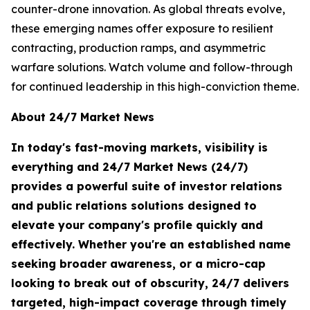
counter-drone innovation. As global threats evolve,
these emerging names offer exposure to resilient
contracting, production ramps, and asymmetric
warfare solutions. Watch volume and follow-through
for continued leadership in this high-conviction theme.
About 24/7 Market News
In today's fast-moving markets, visibility is
everything and 24/7 Market News (24/7)
provides a powerful suite of investor relations
and public relations solutions designed to
elevate your company's profile quickly and
effectively. Whether you're an established name
seeking broader awareness, or a micro-cap
looking to break out of obscurity, 24/7 delivers
targeted, high-impact coverage through timely