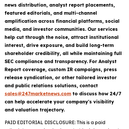
news distribution, analyst report placements,
featured editorials, and multi-channel
amplification across financial platforms, social
media, and investor communities. Our services
help cut through the noise, attract institutional
interest, drive exposure, and build long-term
shareholder credibility, all while maintaining full
SEC compliance and transparency. For Analyst
Report coverage, custom IR campaigns, press
release syndication, or other tailored investor
and public relations solutions, contact
sales@247marketnews.com
to discuss how 24/7
can help accelerate your company's visibility
and valuation trajectory.
PAID EDITORIAL DISCLOSURE: This is a paid