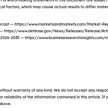
. Forward-looking statements in this document are subject t
al factors, which may cause actual results to differ materi
recast — https://www.marketsandmarkets.com/Market-Rep
w — https://www.defense.gov/News/Releases/Release/Art
t 2026-2035 — https://www.businessresearchinsights.com/
without warranty of any kind. We do not accept any responsib
r reliability of the information contained in this article. I
 above.