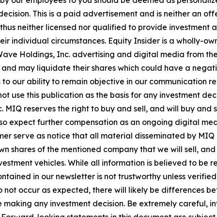
n by our employees to you should be deemed as personalize
ecision. This is a paid advertisement and is neither an of
hus neither licensed nor qualified to provide investment adv
eir individual circumstances. Equity Insider is a wholly-o
Wave Holdings, Inc. advertising and digital media from th
nd may liquidate their shares which could have a negative
s to our ability to remain objective in our communication 
not use this publication as the basis for any investment d
 MIQ reserves the right to buy and sell, and will buy and s
so expect further compensation as an ongoing digital media
sclaimer serve as notice that all material disseminated by
n shares of the mentioned company that we will sell, and w
stment vehicles. While all information is believed to be re
ntained in our newsletter is not trustworthy unless verifie
not occur as expected, there will likely be differences be
 making any investment decision. Be extremely careful, inve