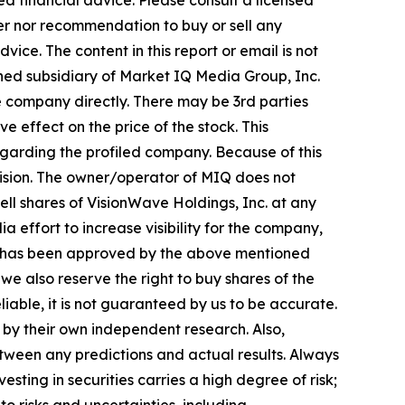
d financial advice. Please consult a licensed
fer nor recommendation to buy or sell any
ice. The content in this report or email is not
wned subsidiary of Market IQ Media Group, Inc.
e company directly. There may be 3rd parties
 effect on the price of the stock. This
regarding the profiled company. Because of this
ecision. The owner/operator of MIQ does not
ell shares of VisionWave Holdings, Inc. at any
 effort to increase visibility for the company,
 MIQ has been approved by the above mentioned
e also reserve the right to buy shares of the
liable, it is not guaranteed by us to be accurate.
d by their own independent research. Also,
tween any predictions and actual results. Always
sting in securities carries a high degree of risk;