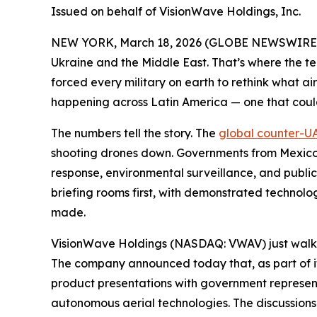
Issued on behalf of VisionWave Holdings, Inc.
NEW YORK, March 18, 2026 (GLOBE NEWSWIRE
Ukraine and the Middle East. That’s where the t
forced every military on earth to rethink what air
happening across Latin America — one that could
The numbers tell the story. The
global counter-UA
shooting drones down. Governments from Mexico 
response, environmental surveillance, and public
briefing rooms first, with demonstrated technolo
made.
VisionWave Holdings (NASDAQ: VWAV) just walke
The company announced today that, as part of it
product presentations with government representa
autonomous aerial technologies. The discussion