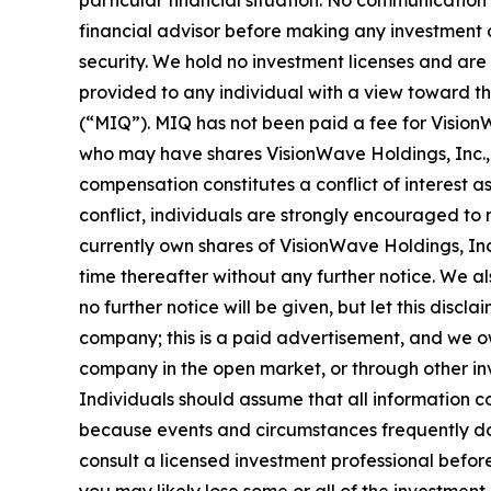
particular financial situation. No communicatio
financial advisor before making any investment d
security. We hold no investment licenses and are t
provided to any individual with a view toward th
(“MIQ”). MIQ has not been paid a fee for Vision
who may have shares VisionWave Holdings, Inc., a
compensation constitutes a conflict of interest a
conflict, individuals are strongly encouraged to 
currently own shares of VisionWave Holdings, Inc.
time thereafter without any further notice. We al
no further notice will be given, but let this di
company; this is a paid advertisement, and we ow
company in the open market, or through other inve
Individuals should assume that all information co
because events and circumstances frequently do 
consult a licensed investment professional before