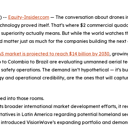
) --
Equity-Insider.com
— The conversation about drones i
echnology proved itself. That’s where $2 commercial quad
 superiority actually means. But while the world watches th
 matter just as much for the companies building the next
S market is projected to reach $14 billion by 2030
, growin
to Colombia to Brazil are evaluating unmanned aerial tec
 safety operations. The demand isn’t hypothetical — it’s 
gy and operational credibility, are the ones that will cap
d into those rooms.
s broader international market development efforts, it r
tives in Latin America regarding potential homeland secur
s introduced VisionWave’s expanding portfolio and demon