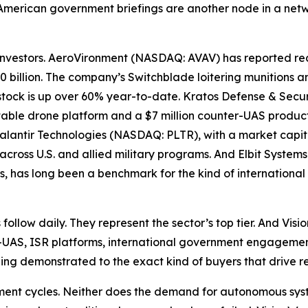
merican government briefings are another node in a networ
 investors. AeroVironment (NASDAQ: AVAV) has reported reco
2.0 billion. The company’s Switchblade loitering munitio
s stock is up over 60% year-to-date. Kratos Defense & Sec
tritable drone platform and a $7 million counter-UAS produ
 Palantir Technologies (NASDAQ: PLTR), with a market capita
across U.S. and allied military programs. And Elbit System
s, has long been a benchmark for the kind of international
follow daily. They represent the sector’s top tier. And Vi
UAS, ISR platforms, international government engagement 
ing demonstrated to the exact kind of buyers that drive 
ement cycles. Neither does the demand for autonomous syst