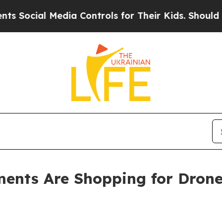
 Media Controls for Their Kids. Should the US?
Th
ments Are Shopping for Dron