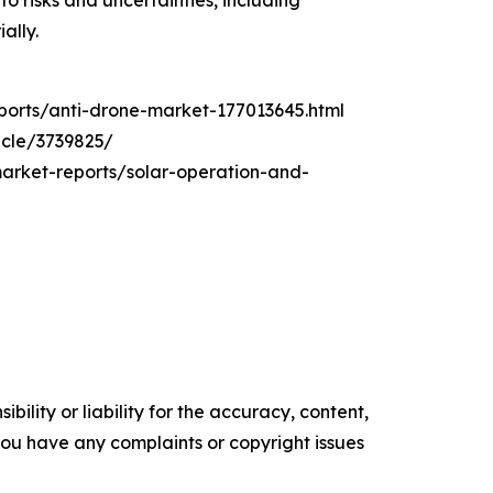
o risks and uncertainties, including
ally.
orts/anti-drone-market-177013645.html
icle/3739825/
market-reports/solar-operation-and-
ility or liability for the accuracy, content,
f you have any complaints or copyright issues