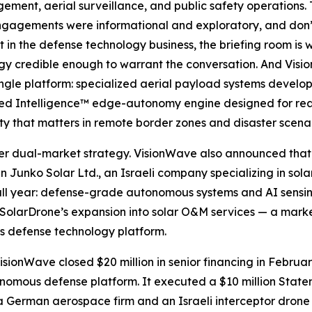
ent, aerial surveillance, and public safety operations. Th
gagements were informational and exploratory, and don’t
in the defense technology business, the briefing room is 
logy credible enough to warrant the conversation. And Vis
ingle platform: specialized aerial payload systems devel
olved Intelligence™ edge-autonomy engine designed for re
ty that matters in remote border zones and disaster scenar
er dual-market strategy. VisionWave also announced that 
n Junko Solar Ltd., an Israeli company specializing in sol
all year: defense-grade autonomous systems and AI sensi
 SolarDrone’s expansion into solar O&M services — a market
s defense technology platform.
sionWave closed $20 million in senior financing in Februa
utonomous defense platform. It executed a $10 million Stat
 German aerospace firm and an Israeli interceptor drone s