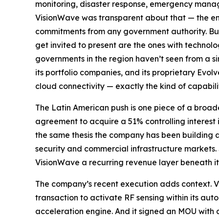
monitoring, disaster response, emergency managem
VisionWave was transparent about that — the en
commitments from any government authority. But 
get invited to present are the ones with techno
governments in the region haven’t seen from a s
its portfolio companies, and its proprietary Ev
cloud connectivity — exactly the kind of capabili
The Latin American push is one piece of a broad
agreement to acquire a 51% controlling interest i
the same thesis the company has been building 
security and commercial infrastructure markets.
VisionWave a recurring revenue layer beneath it
The company’s recent execution adds context. Vi
transaction to activate RF sensing within its a
acceleration engine. And it signed an MOU with a