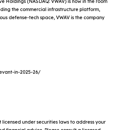
nWave Holdings (NASDAQ: VWAV) is now in the room
ding the commercial infrastructure platform,
nomous defense-tech space, VWAV is the company
evant-in-2025-26/
 licensed under securities laws to address your