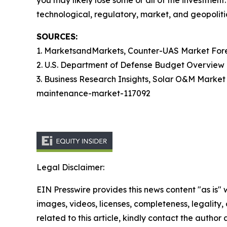
you may likely lose some or all of the investment
technological, regulatory, market, and geopolitic
SOURCES:
1. MarketsandMarkets, Counter-UAS Market Fo
2. U.S. Department of Defense Budget Overvie
3. Business Research Insights, Solar O&M Marke
maintenance-market-117092
Legal Disclaimer:
EIN Presswire provides this news content "as is" 
images, videos, licenses, completeness, legality, o
related to this article, kindly contact the author