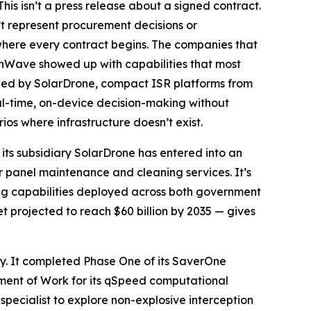
is isn’t a press release about a signed contract.
 represent procurement decisions or
where every contract begins. The companies that
ionWave showed up with capabilities that most
oped by SolarDrone, compact ISR platforms from
al-time, on-device decision-making without
ios where infrastructure doesn’t exist.
its subsidiary SolarDrone has entered into an
ar panel maintenance and cleaning services. It’s
ng capabilities deployed across both government
 projected to reach $60 billion by 2035 — gives
ry. It completed Phase One of its SaverOne
ement of Work for its qSpeed computational
pecialist to explore non-explosive interception