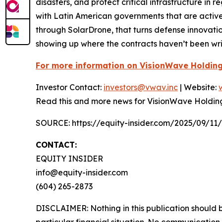
disasters, and protect critical infrastructure i
with Latin American governments that are active
through SolarDrone, that turns defense innovati
showing up where the contracts haven’t been writ
For more information on VisionWave Holding
Investor Contact:
investors@vwav.inc
| Website:
Read this and more news for VisionWave Holdin
SOURCE: https://equity-insider.com/2025/09/11
CONTACT:
EQUITY INSIDER
info@equity-insider.com
(604) 265-2873
DISCLAIMER: Nothing in this publication should b