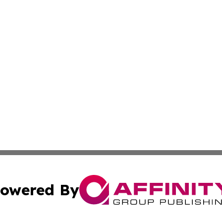
owered By