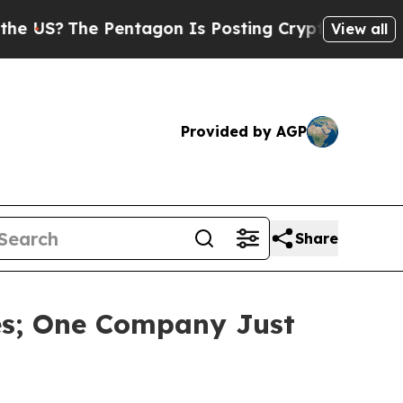
e Pentagon Is Posting Cryptic Biblical Messages
View all
Provided by AGP
Share
es; One Company Just