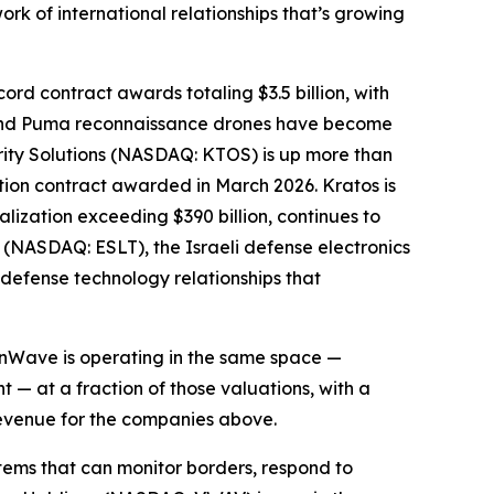
k of international relationships that’s growing
rd contract awards totaling $3.5 billion, with
ns and Puma reconnaissance drones have become
urity Solutions (NASDAQ: KTOS) is up more than
ction contract awarded in March 2026. Kratos is
lization exceeding $390 billion, continues to
s (NASDAQ: ESLT), the Israeli defense electronics
 defense technology relationships that
sionWave is operating in the same space —
— at a fraction of those valuations, with a
revenue for the companies above.
ems that can monitor borders, respond to