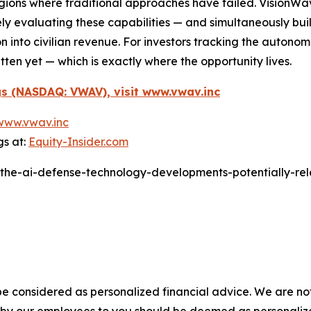
n regions where traditional approaches have failed. Visio
ly evaluating these capabilities — and simultaneously buil
on into civilian revenue. For investors tracking the auto
ten yet — which is exactly where the opportunity lives.
s (NASDAQ: VWAV), visit www.vwav.inc
www.vwav.inc
gs at:
Equity-Insider.com
/the-ai-defense-technology-developments-potentially-rel
e considered as personalized financial advice. We are not