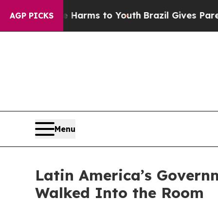
Abate Harms to Youth
Brazil Gives Parents Social
AGP PICKS
Menu
Latin America’s Govern
Walked Into the Room