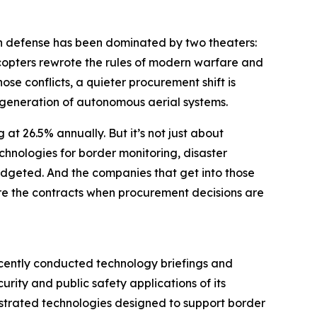
n defense has been dominated by two theaters:
copters rewrote the rules of modern warfare and
ose conflicts, a quieter procurement shift is
 generation of autonomous aerial systems.
g at 26.5% annually. But it’s not just about
hnologies for border monitoring, disaster
budgeted. And the companies that get into those
ture the contracts when procurement decisions are
ecently conducted technology briefings and
ity and public safety applications of its
strated technologies designed to support border