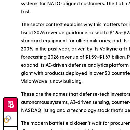
systems for NATO-aligned customers. The Latin A
fast.
The sector context explains why this matters for
fiscal 2026 revenue guidance raised to $1.95–$
standard equipment for allied militaries, and it
200% in the past year, driven by its Valkyrie at
forecasting 2026 revenue of $1.59–$1.67 billion.
expand its AI-driven defense analytics platform 
giant with products deployed in over 50 countrie
VisionWave is now building.
These are the names that defense-tech investors 
autonomous systems, AI-driven sensing, counter-
NASDAQ listing and a technology stack that’s be
The modern battlefield doesn’t wait for procur