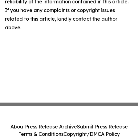
reliability of the information contained in this article.
If you have any complaints or copyright issues
related to this article, kindly contact the author
above.
About
Press Release Archive
Submit Press Release
Terms & Conditions
Copyright/DMCA Policy