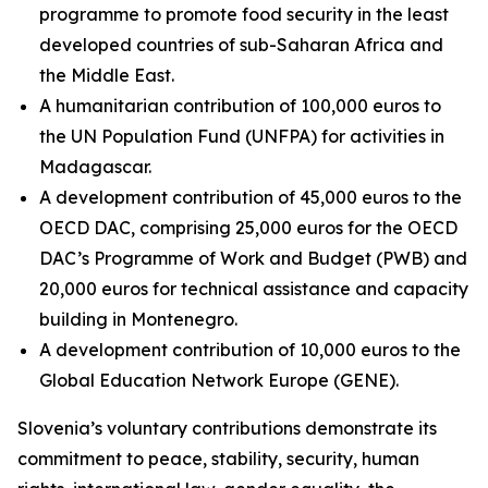
programme to promote food security in the least
developed countries of sub-Saharan Africa and
the Middle East.
A humanitarian contribution of 100,000 euros to
the UN Population Fund (UNFPA) for activities in
Madagascar.
A development contribution of 45,000 euros to the
OECD DAC, comprising 25,000 euros for the OECD
DAC’s Programme of Work and Budget (PWB) and
20,000 euros for technical assistance and capacity
building in Montenegro.
A development contribution of 10,000 euros to the
Global Education Network Europe (GENE).
Slovenia’s voluntary contributions demonstrate its
commitment to peace, stability, security, human