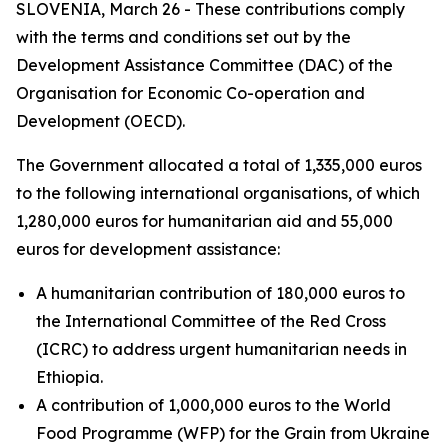
SLOVENIA, March 26 - These contributions comply
with the terms and conditions set out by the
Development Assistance Committee (DAC) of the
Organisation for Economic Co-operation and
Development (OECD).
The Government allocated a total of 1,335,000 euros
to the following international organisations, of which
1,280,000 euros for humanitarian aid and 55,000
euros for development assistance:
A humanitarian contribution of 180,000 euros to
the International Committee of the Red Cross
(ICRC) to address urgent humanitarian needs in
Ethiopia.
A contribution of 1,000,000 euros to the World
Food Programme (WFP) for the Grain from Ukraine