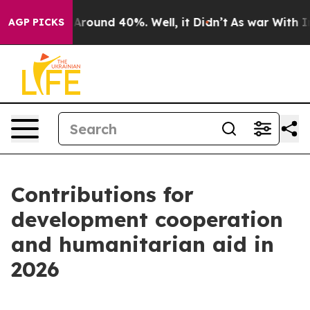
 a Floor Around 40%. Well, it Didn’t
As war With Ira
AGP PICKS
Contributions for
development cooperation
and humanitarian aid in
2026