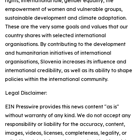
rights, international law, gender equality, the
empowerment of women and vulnerable groups,
sustainable development and climate adaptation.
These are the very same goals and values that our
country shares with selected international
organisations. By contributing to the development
and humanitarian initiatives of international
organisations, Slovenia increases its influence and
international credibility, as well as its ability to shape
policies within the international community.
Legal Disclaimer:
EIN Presswire provides this news content "as is"
without warranty of any kind. We do not accept any
responsibility or liability for the accuracy, content,
images, videos, licenses, completeness, legality, or