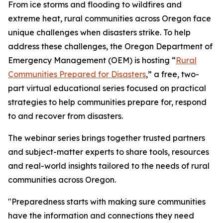
From ice storms and flooding to wildfires and
extreme heat, rural communities across Oregon face
unique challenges when disasters strike. To help
address these challenges, the Oregon Department of
Emergency Management (OEM) is hosting “
Rural
Communities Prepared for Disasters
,” a free, two-
part virtual educational series focused on practical
strategies to help communities prepare for, respond
to and recover from disasters.
The webinar series brings together trusted partners
and subject-matter experts to share tools, resources
and real-world insights tailored to the needs of rural
communities across Oregon.
"Preparedness starts with making sure communities
have the information and connections they need