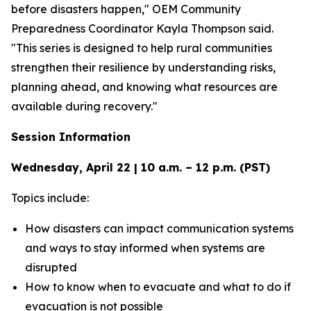
before disasters happen," OEM Community
Preparedness Coordinator Kayla Thompson said.
"This series is designed to help rural communities
strengthen their resilience by understanding risks,
planning ahead, and knowing what resources are
available during recovery."
Session Information
Wednesday, April 22 | 10 a.m. – 12 p.m. (PST)
Topics include:
How disasters can impact communication systems
and ways to stay informed when systems are
disrupted
How to know when to evacuate and what to do if
evacuation is not possible