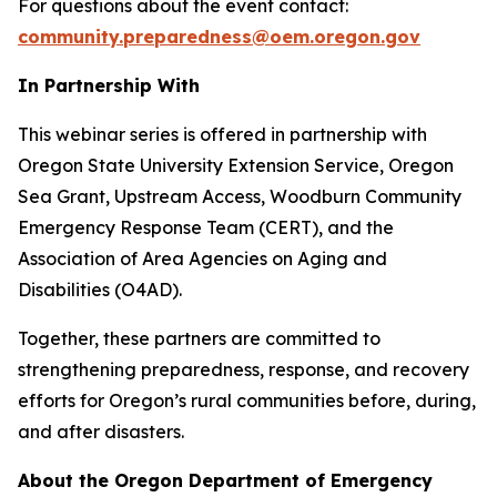
For questions about the event contact:
community.preparedness@oem.oregon.gov
In Partnership With
This webinar series is offered in partnership with
Oregon State University Extension Service, Oregon
Sea Grant, Upstream Access, Woodburn Community
Emergency Response Team (CERT), and the
Association of Area Agencies on Aging and
Disabilities (O4AD).
Together, these partners are committed to
strengthening preparedness, response, and recovery
efforts for Oregon’s rural communities before, during,
and after disasters.
About the Oregon Department of Emergency