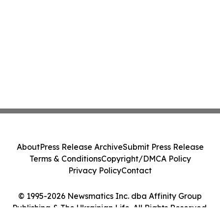
About
Press Release Archive
Submit Press Release
Terms & Conditions
Copyright/DMCA Policy
Privacy Policy
Contact
© 1995-2026 Newsmatics Inc. dba Affinity Group
Publishing & The Ukrainian Life. All Rights Reserved.