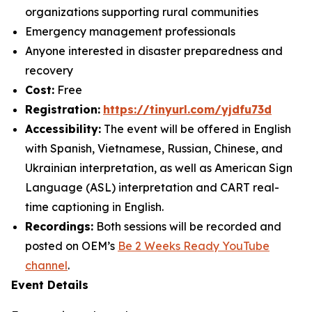
organizations supporting rural communities
Emergency management professionals
Anyone interested in disaster preparedness and
recovery
Cost:
Free
Registration:
https://tinyurl.com/yjdfu73d
Accessibility:
The event will be offered in English
with Spanish, Vietnamese, Russian, Chinese, and
Ukrainian interpretation, as well as American Sign
Language (ASL) interpretation and CART real-
time captioning in English.
Recordings:
Both sessions will be recorded and
posted on OEM’s
Be 2 Weeks Ready
YouTube
channel
.
Event Details