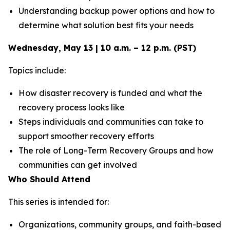
Understanding backup power options and how to
determine what solution best fits your needs
Wednesday, May 13 | 10 a.m. – 12 p.m. (PST)
Topics include:
How disaster recovery is funded and what the
recovery process looks like
Steps individuals and communities can take to
support smoother recovery efforts
The role of Long-Term Recovery Groups and how
communities can get involved
Who Should Attend
This series is intended for:
Organizations, community groups, and faith-based