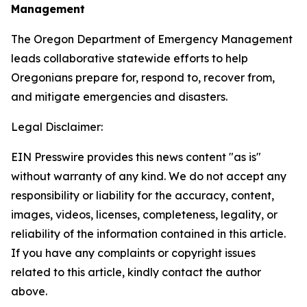
Management
The Oregon Department of Emergency Management
leads collaborative statewide efforts to help
Oregonians prepare for, respond to, recover from,
and mitigate emergencies and disasters.
Legal Disclaimer:
EIN Presswire provides this news content "as is"
without warranty of any kind. We do not accept any
responsibility or liability for the accuracy, content,
images, videos, licenses, completeness, legality, or
reliability of the information contained in this article.
If you have any complaints or copyright issues
related to this article, kindly contact the author
above.