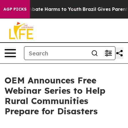
n Fund to Abate Harms to Youth
Brazil Gives Parents So
AGP PICKS
OEM Announces Free
Webinar Series to Help
Rural Communities
Prepare for Disasters