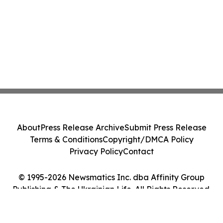
About
Press Release Archive
Submit Press Release
Terms & Conditions
Copyright/DMCA Policy
Privacy Policy
Contact
© 1995-2026 Newsmatics Inc. dba Affinity Group
Publishing & The Ukrainian Life. All Rights Reserved.
Cookie Settings / Your Privacy Choices