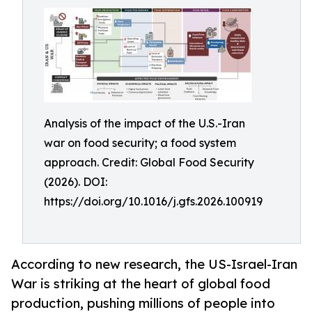
Analysis of the impact of the U.S.-Iran
war on food security; a food system
approach. Credit: Global Food Security
(2026). DOI:
https://doi.org/10.1016/j.gfs.2026.100919
According to new research, the US-Israel-Iran
War is striking at the heart of global food
production, pushing millions of people into