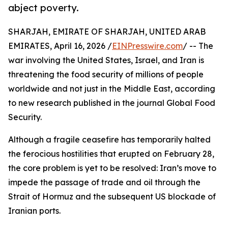
abject poverty.
SHARJAH, EMIRATE OF SHARJAH, UNITED ARAB
EMIRATES, April 16, 2026 /
EINPresswire.com
/ -- The
war involving the United States, Israel, and Iran is
threatening the food security of millions of people
worldwide and not just in the Middle East, according
to new research published in the journal Global Food
Security.
Although a fragile ceasefire has temporarily halted
the ferocious hostilities that erupted on February 28,
the core problem is yet to be resolved: Iran’s move to
impede the passage of trade and oil through the
Strait of Hormuz and the subsequent US blockade of
Iranian ports.