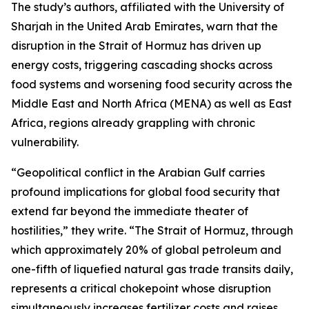
The study’s authors, affiliated with the University of
Sharjah in the United Arab Emirates, warn that the
disruption in the Strait of Hormuz has driven up
energy costs, triggering cascading shocks across
food systems and worsening food security across the
Middle East and North Africa (MENA) as well as East
Africa, regions already grappling with chronic
vulnerability.
“Geopolitical conflict in the Arabian Gulf carries
profound implications for global food security that
extend far beyond the immediate theater of
hostilities,” they write. “The Strait of Hormuz, through
which approximately 20% of global petroleum and
one-fifth of liquefied natural gas trade transits daily,
represents a critical chokepoint whose disruption
simultaneously increases fertilizer costs and raises