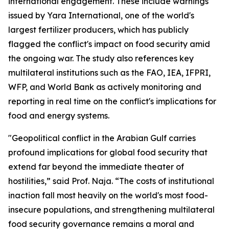
international engagement. These include warnings
issued by Yara International, one of the world's
largest fertilizer producers, which has publicly
flagged the conflict's impact on food security amid
the ongoing war. The study also references key
multilateral institutions such as the FAO, IEA, IFPRI,
WFP, and World Bank as actively monitoring and
reporting in real time on the conflict's implications for
food and energy systems.
"Geopolitical conflict in the Arabian Gulf carries
profound implications for global food security that
extend far beyond the immediate theater of
hostilities,” said Prof. Naja. “The costs of institutional
inaction fall most heavily on the world's most food-
insecure populations, and strengthening multilateral
food security governance remains a moral and