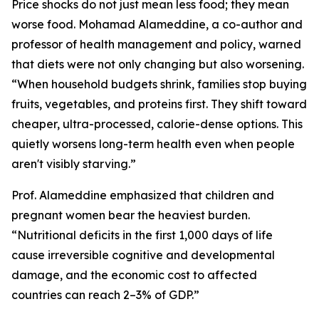
Price shocks do not just mean less food; they mean
worse food. Mohamad Alameddine, a co-author and
professor of health management and policy, warned
that diets were not only changing but also worsening.
“When household budgets shrink, families stop buying
fruits, vegetables, and proteins first. They shift toward
cheaper, ultra-processed, calorie-dense options. This
quietly worsens long-term health even when people
aren't visibly starving.”
Prof. Alameddine emphasized that children and
pregnant women bear the heaviest burden.
“Nutritional deficits in the first 1,000 days of life
cause irreversible cognitive and developmental
damage, and the economic cost to affected
countries can reach 2–3% of GDP.”