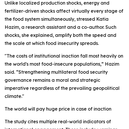
Unlike localized production shocks, energy and
fertilizer-driven shocks affect virtually every stage of
the food system simultaneously, stressed Katia
Hazim, a research assistant and a co-author. Such
shocks, she explained, amplify both the speed and
the scale at which food insecurity spreads.
"The costs of institutional inaction fall most heavily on
the world's most food-insecure populations,” Hazim
said. “Strengthening multilateral food security
governance remains a moral and strategic
imperative regardless of the prevailing geopolitical
climate."
The world will pay huge price in case of inaction
The study cites multiple real-world indicators of