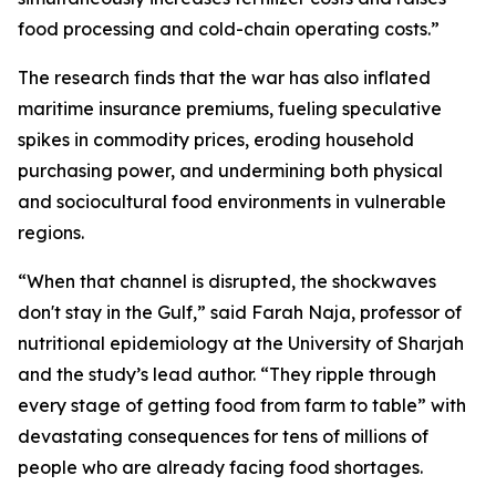
food processing and cold-chain operating costs.”
The research finds that the war has also inflated
maritime insurance premiums, fueling speculative
spikes in commodity prices, eroding household
purchasing power, and undermining both physical
and sociocultural food environments in vulnerable
regions.
“When that channel is disrupted, the shockwaves
don't stay in the Gulf,” said Farah Naja, professor of
nutritional epidemiology at the University of Sharjah
and the study’s lead author. “They ripple through
every stage of getting food from farm to table” with
devastating consequences for tens of millions of
people who are already facing food shortages.