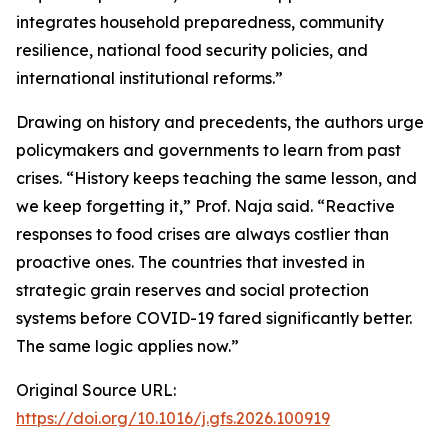
integrates household preparedness, community
resilience, national food security policies, and
international institutional reforms.”
Drawing on history and precedents, the authors urge
policymakers and governments to learn from past
crises. “History keeps teaching the same lesson, and
we keep forgetting it,” Prof. Naja said. “Reactive
responses to food crises are always costlier than
proactive ones. The countries that invested in
strategic grain reserves and social protection
systems before COVID-19 fared significantly better.
The same logic applies now.”
Original Source URL:
https://doi.org/10.1016/j.gfs.2026.100919