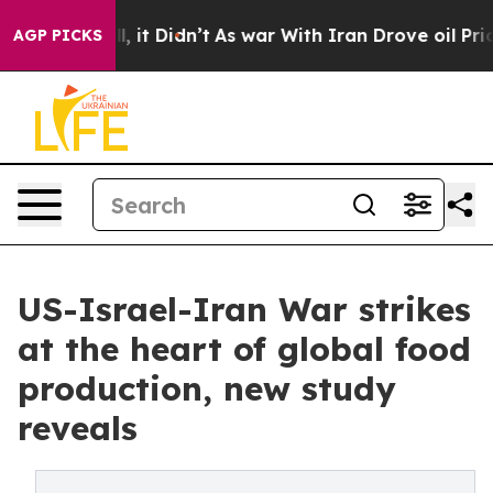
ell, it Didn’t
As war With Iran Drove oil Prices High
AGP PICKS
US-Israel-Iran War strikes
at the heart of global food
production, new study
reveals