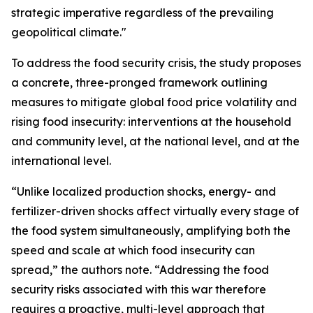
strategic imperative regardless of the prevailing
geopolitical climate."
To address the food security crisis, the study proposes
a concrete, three-pronged framework outlining
measures to mitigate global food price volatility and
rising food insecurity: interventions at the household
and community level, at the national level, and at the
international level.
“Unlike localized production shocks, energy- and
fertilizer-driven shocks affect virtually every stage of
the food system simultaneously, amplifying both the
speed and scale at which food insecurity can
spread,” the authors note. “Addressing the food
security risks associated with this war therefore
requires a proactive, multi-level approach that