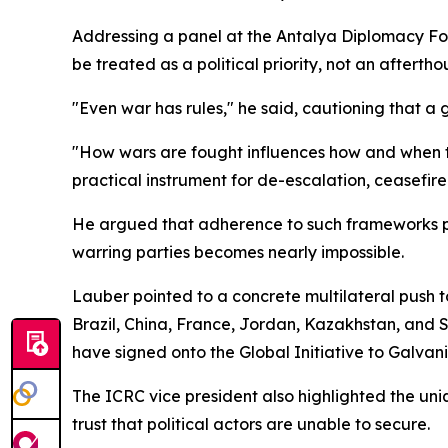
Addressing a panel at the Antalya Diplomacy For
be treated as a political priority, not an aftertho
"Even war has rules," he said, cautioning that a g
"How wars are fought influences how and when t
practical instrument for de-escalation, ceasefir
He argued that adherence to such frameworks p
warring parties becomes nearly impossible.
Lauber pointed to a concrete multilateral push t
Brazil, China, France, Jordan, Kazakhstan, and Sou
have signed onto the Global Initiative to Galva
The ICRC vice president also highlighted the u
trust that political actors are unable to secure.