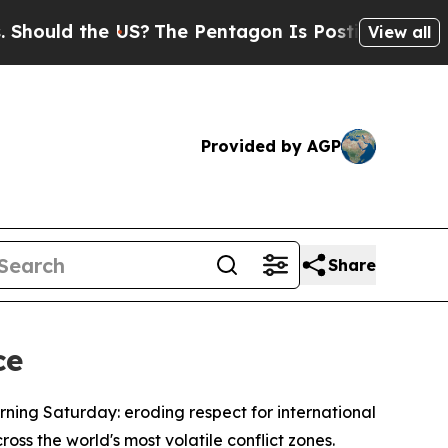
ould the US?
The Pentagon Is Posting Cryptic Bib
View all
Provided by AGP
Share
ce
rning Saturday: eroding respect for international
oss the world's most volatile conflict zones.