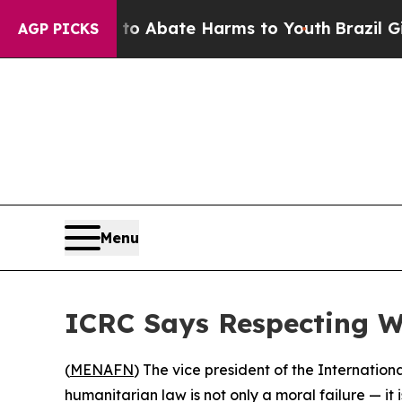
llion Fund to Abate Harms to Youth
Brazil Gives
AGP PICKS
Menu
ICRC Says Respecting Wa
(
MENAFN
) The vice president of the Internatio
humanitarian law is not only a moral failure — it