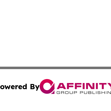
owered By
ubmit Press Release
Terms & Conditions
Copyright/DMCA