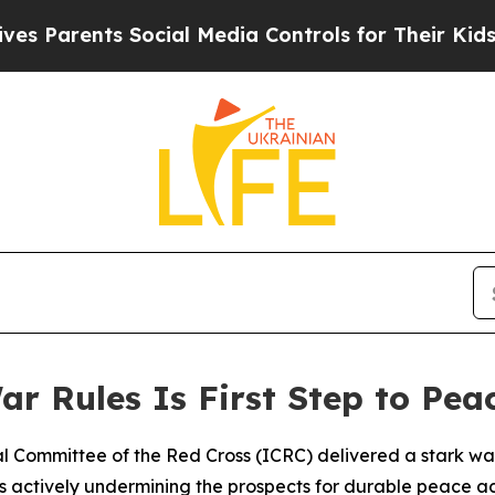
 Parents Social Media Controls for Their Kids. Sh
r Rules Is First Step to Pea
nal Committee of the Red Cross (ICRC) delivered a stark wa
 is actively undermining the prospects for durable peace acr