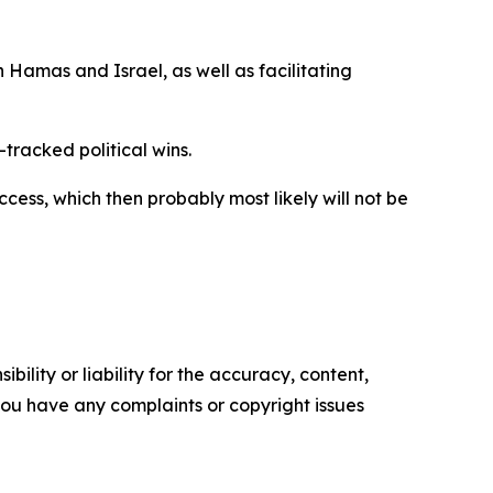
 Hamas and Israel, as well as facilitating
tracked political wins.
cess, which then probably most likely will not be
ility or liability for the accuracy, content,
f you have any complaints or copyright issues