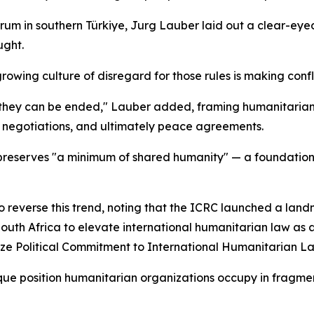
um in southern Türkiye, Jurg Lauber laid out a clear-eye
ught.
rowing culture of disregard for those rules is making confl
hey can be ended," Lauber added, framing humanitarian l
e negotiations, and ultimately peace agreements.
reserves "a minimum of shared humanity" — a foundatio
o reverse this trend, noting that the ICRC launched a lan
th Africa to elevate international humanitarian law as a fr
nize Political Commitment to International Humanitarian L
nique position humanitarian organizations occupy in frag