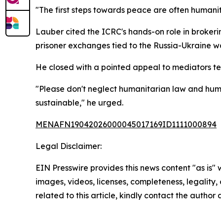
"The first steps towards peace are often humanit
Lauber cited the ICRC's hands-on role in brokeri
prisoner exchanges tied to the Russia-Ukraine wa
He closed with a pointed appeal to mediators temp
"Please don't neglect humanitarian law and humani
sustainable," he urged.
MENAFN19042026000045017169ID1111000894
Legal Disclaimer:
EIN Presswire provides this news content "as is" 
images, videos, licenses, completeness, legality, o
related to this article, kindly contact the author