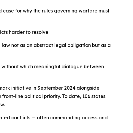
d case for why the rules governing warfare must
icts harder to resolve.
aw not as an abstract legal obligation but as a
n without which meaningful dialogue between
dmark initiative in September 2024 alongside
ont-line political priority. To date, 106 states
aw.
mented conflicts — often commanding access and