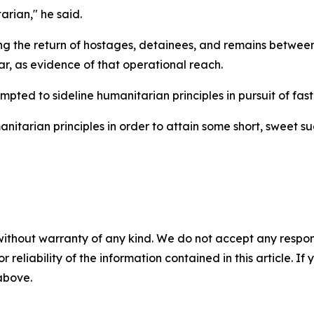
arian," he said.
ng the return of hostages, detainees, and remains between
r, as evidence of that operational reach.
ted to sideline humanitarian principles in pursuit of fast-
tarian principles in order to attain some short, sweet suc
without warranty of any kind. We do not accept any responsib
r reliability of the information contained in this article. I
 above.