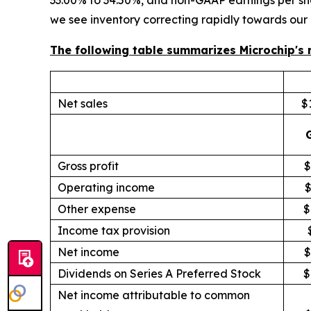
33.00% to 34.50%, and non-GAAP earnings per sha
we see inventory correcting rapidly towards our
The following table summarizes Microchip's r
Net sales
$1
Gross profit
$
Operating income
$
Other expense
$
Income tax provision
Net income
$
Dividends on Series A Preferred Stock
$
Net income attributable to common