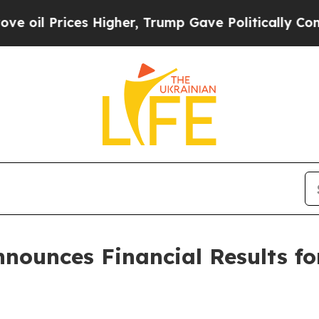
Higher, Trump Gave Politically Connected oil Co
nounces Financial Results f