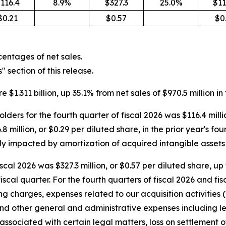
116.4
8.9%
$327.3
25.0%
$11
$0.21
$0.57
$0
entages of net sales.
section of this release.
 $1.311 billion, up 35.1% from net sales of $970.5 million in 
ers for the fourth quarter of fiscal 2026 was $116.4 milli
million, or $0.29 per diluted share, in the prior year's fourt
y impacted by amortization of acquired intangible assets 
cal 2026 was $327.3 million, or $0.57 per diluted share, up
 fiscal quarter. For the fourth quarters of fiscal 2026 and 
 charges, expenses related to our acquisition activities (
and other general and administrative expenses including le
associated with certain legal matters, loss on settlement o