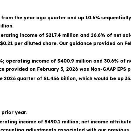
from the year ago quarter and
up
10.6%
sequentiall
illion
.
perating income of
$217.4 million
and
16.6%
of net sal
$0.21
per diluted share. Our guidance provided on
Fe
6%
; operating income of
$400.9 million
and
30.6%
of n
nce provided on
February 5, 2026
was Non-GAAP EPS per
e
2026
quarter of
$1.456 billion
, which would be
up
35
prior year.
perating income of
$490.1 million
; net income attribu
ccounting adjustments associated with our previous a