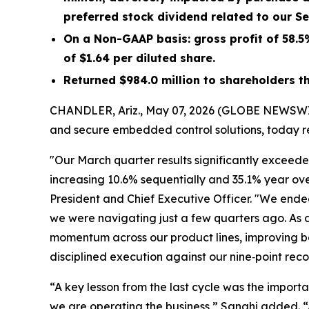
preferred stock dividend related to our S
On a Non-GAAP basis: gross profit of
58.5
of
$1.64
per diluted share.
Returned
$984.0 million
to shareholders t
CHANDLER, Ariz., May 07, 2026 (GLOBE NEWSW
and secure embedded control solutions, today re
"Our March quarter results significantly exceede
increasing 10.6% sequentially and 35.1% year ove
President and Chief Executive Officer. "We ende
we were navigating just a few quarters ago. As
momentum across our product lines, improving bo
disciplined execution against our nine‑point reco
“A key lesson from the last cycle was the impor
we are operating the business,” Sanghi added. “