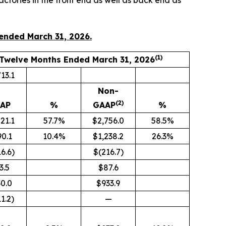
tories in the front end as well as back end as
 ended March 31, 2026.
(1)
Twelve Months Ended March 31, 2026
13.1
Non-
(2)
AP
%
GAAP
%
21.1
57.7%
$2,756.0
58.5%
0.1
10.4%
$1,238.2
26.3%
6.6)
$(216.7)
3.5
$87.6
0.0
$933.9
1.2)
—