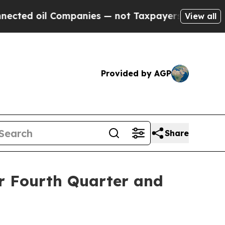
mpanies — not Taxpayers — the Chance to Cash in
View all
Provided by AGP
Share
or Fourth Quarter and