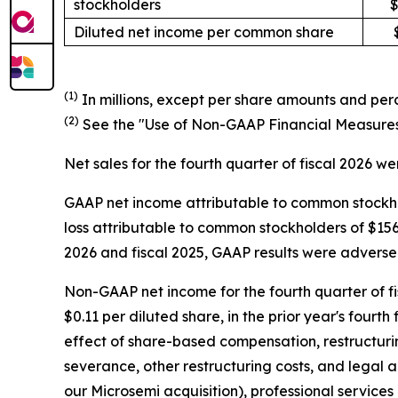
stockholders
$
Diluted net income per common share
(1)
In millions, except per share amounts and perc
(2)
See the "Use of Non-GAAP Financial Measures" 
Net sales for the fourth quarter of fiscal 2026 were
GAAP net income attributable to common stockhold
loss attributable to common stockholders of $156.8 
2026 and fiscal 2025, GAAP results were adversel
Non-GAAP net income for the fourth quarter of fis
$0.11 per diluted share, in the prior year's fourth
effect of share-based compensation, restructuring
severance, other restructuring costs, and legal 
our Microsemi acquisition), professional services 