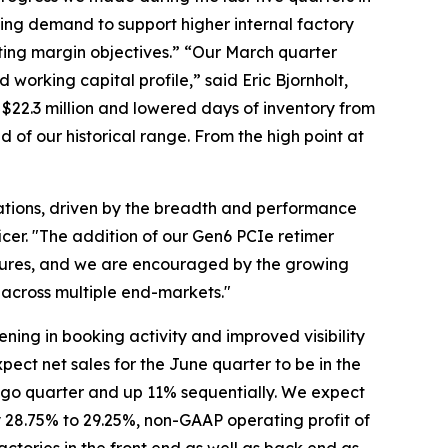
ing demand to support higher internal factory
ating margin objectives.” “Our March quarter
working capital profile,” said Eric Bjornholt,
 $22.3 million and lowered days of inventory from
 of our historical range. From the high point at
tions, driven by the breadth and performance
icer. "The addition of our Gen6 PCIe retimer
ectures, and we are encouraged by the growing
across multiple end-markets."
ing in booking activity and improved visibility
ect net sales for the June quarter to be in the
r ago quarter and up 11% sequentially. We expect
28.75% to 29.25%, non-GAAP operating profit of