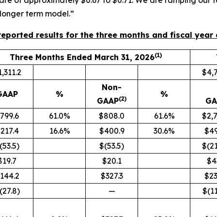
re of approximately $0.67 to $0.71. We are ramping our fac
 longer term model.”
eported results for the three months and fiscal year
(1)
Three Months Ended March 31, 2026
,311.2
$4,7
Non-
GAAP
%
%
(2)
GAAP
GA
799.6
61.0%
$808.0
61.6%
$2,7
217.4
16.6%
$400.9
30.6%
$49
(53.5)
$(53.5)
$(21
$19.7
$20.1
$4
144.2
$327.3
$23
(27.8)
—
$(11