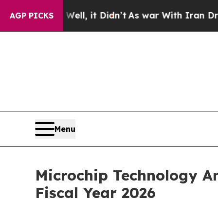
ll, it Didn’t
As war With Iran Drove oil Prices 
AGP PICKS
Menu
Microchip Technology An
Fiscal Year 2026