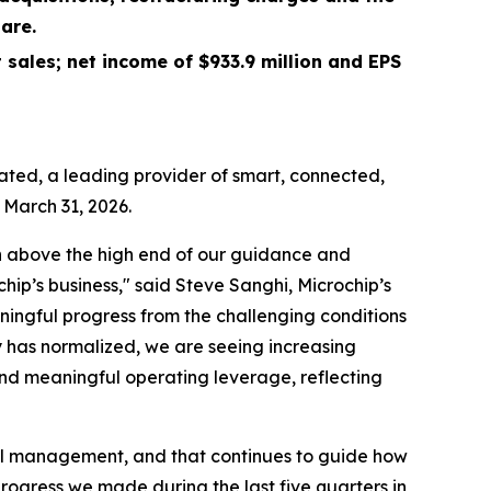
are.
 sales; net income of
$933.9 million
and EPS
ted, a leading provider of smart, connected,
 March 31, 2026.
 in above the high end of our guidance and
ip’s business," said Steve Sanghi, Microchip’s
ingful progress from the challenging conditions
 has normalized, we are seeing increasing
and meaningful operating leverage, reflecting
ital management, and that continues to guide how
ogress we made during the last five quarters in