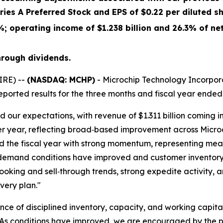
eries A Preferred Stock and EPS of
$0.22
per diluted sh
%
; operating income of
$1.238 billion
and
26.3%
of net
hrough dividends.
IRE) --
(NASDAQ: MCHP)
- Microchip Technology Incorpora
ported results for the three months and fiscal year ended
d our expectations, with revenue of $1.311 billion coming
r year, reflecting broad‑based improvement across Microch
d the fiscal year with strong momentum, representing mean
 demand conditions have improved and customer inventory
oking and sell‑through trends, strong expedite activity, 
very plan."
tance of disciplined inventory, capacity, and working cap
As conditions have improved, we are encouraged by the pr