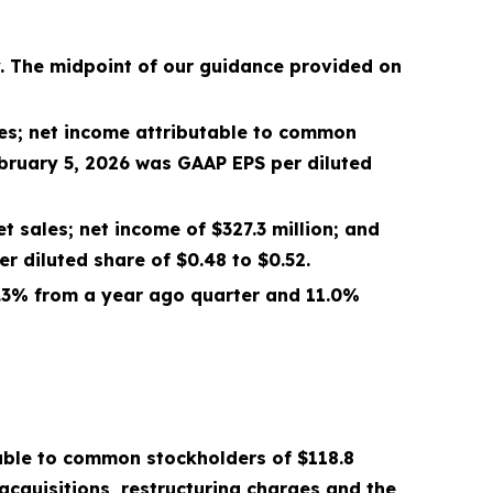
y. The midpoint of our guidance provided on
es; net income attributable to common
bruary 5, 2026
was GAAP EPS per diluted
et sales; net income of
$327.3 million
; and
 diluted share of $
0.48
to $
0.52
.
.3%
from a year ago quarter and
11.0%
table to common stockholders of
$118.8
cquisitions, restructuring charges and the