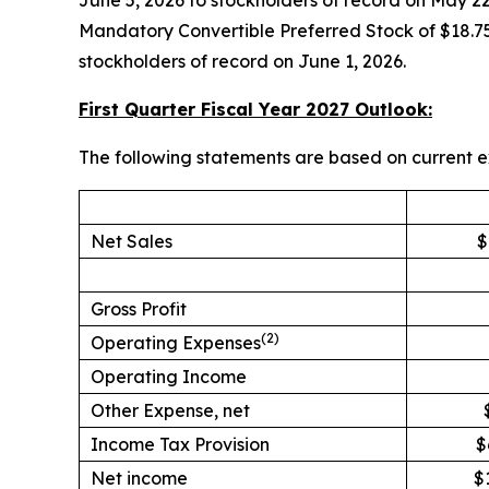
June 5, 2026 to stockholders of record on May 22
Mandatory Convertible Preferred Stock of $18.75
stockholders of record on June 1, 2026.
First Quarter Fiscal Year 2027 Outlook:
The following statements are based on current e
Net Sales
$
Gross Profit
(2)
Operating Expenses
Operating Income
Other Expense, net
Income Tax Provision
$
Net income
$