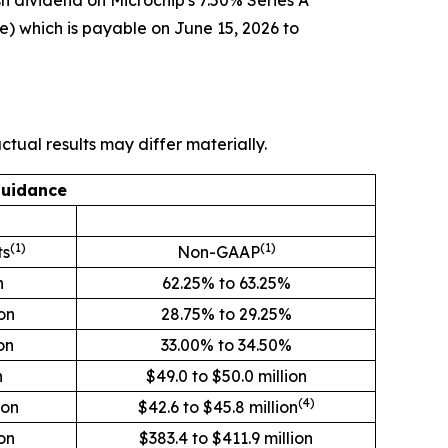
h dividend on Microchip's 7.50% Series A
e) which is payable on June 15, 2026 to
tual results may differ materially.
Guidance
(1)
(1)
ts
Non-GAAP
n
62.25% to 63.25%
ion
28.75% to 29.25%
on
33.00% to 34.50%
n
$49.0 to $50.0 million
(4)
ion
$42.6 to $45.8 million
on
$383.4 to $411.9 million