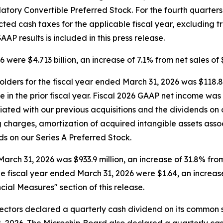
tory Convertible Preferred Stock. For the fourth quarters
ted cash taxes for the applicable fiscal year, excluding t
AP results is included in this press release.
were $4.713 billion, an increase of 7.1% from net sales of $4.
ders for the fiscal year ended March 31, 2026 was $118.8 m
hare in the prior fiscal year. Fiscal 2026 GAAP net income 
iated with our previous acquisitions and the dividends on 
 charges, amortization of acquired intangible assets assoc
s on our Series A Preferred Stock.
ch 31, 2026 was $933.9 million, an increase of 31.8% from n
e fiscal year ended March 31, 2026 were $1.64, an increase 
cial Measures" section of this release.
ctors declared a quarterly cash dividend on its common st