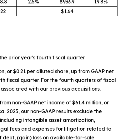
8.8
2.5%
$933.9
19.8%
.22
$1.64
the prior year's fourth fiscal quarter.
on, or $0.21 per diluted share, up from GAAP net
h fiscal quarter. For the fourth quarters of fiscal
associated with our previous acquisitions.
 from non-GAAP net income of $61.4 million, or
fiscal 2025, our non-GAAP results exclude the
including intangible asset amortization,
gal fees and expenses for litigation related to
f debt, (gain) loss on available-for-sale