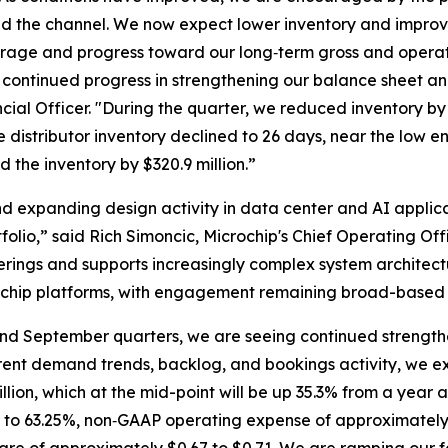
nd the channel. We now expect lower inventory and improv
leverage and progress toward our long‑term gross and oper
continued progress in strengthening our balance sheet and 
ncial Officer. "During the quarter, we reduced inventory by
distributor inventory declined to 26 days, near the low end
the inventory by $320.9 million.”
expanding design activity in data center and AI applica
olio,” said Rich Simoncic, Microchip's Chief Operating Off
fferings and supports increasingly complex system archit
ochip platforms, with engagement remaining broad-based 
nd September quarters, we are seeing continued strengthen
rent demand trends, backlog, and bookings activity, we exp
illion, which at the mid-point will be up 35.3% from a yea
to 63.25%, non‑GAAP operating expense of approximately 