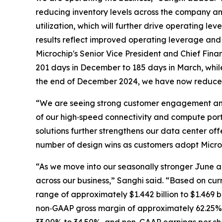
reducing inventory levels across the company a
utilization, which will further drive operating 
results reflect improved operating leverage and 
Microchip's Senior Vice President and Chief Fina
201 days in December to 185 days in March, while 
the end of December 2024, we have now reduced 
“We are seeing strong customer engagement and 
of our high‑speed connectivity and compute portf
solutions further strengthens our data center o
number of design wins as customers adopt Micr
“As we move into our seasonally stronger June a
across our business,” Sanghi said. “Based on cur
range of approximately $1.442 billion to $1.469 b
non‑GAAP gross margin of approximately 62.25% 