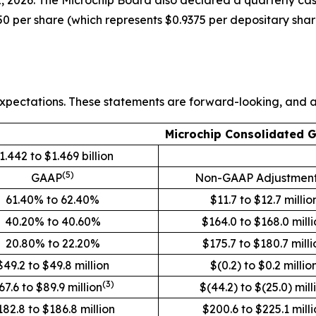
, 2026. The Microchip Board also declared a quarterly cas
0 per share (which represents $0.9375 per depositary shar
xpectations. These statements are forward-looking, and ac
Microchip Consolidated 
1.442 to $1.469 billion
(5)
GAAP
Non-GAAP Adjustmen
61.40% to 62.40%
$11.7 to $12.7 millio
40.20% to 40.60%
$164.0 to $168.0 mill
20.80% to 22.20%
$175.7 to $180.7 milli
$49.2 to $49.8 million
$(0.2) to $0.2 millio
(3)
67.6 to $89.9 million
$(44.2) to $(25.0) mill
182.8 to $186.8 million
$200.6 to $225.1 milli