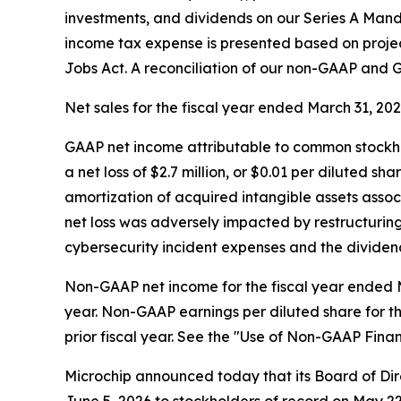
investments, and dividends on our Series A Manda
income tax expense is presented based on projec
Jobs Act. A reconciliation of our non-GAAP and GA
Net sales for the fiscal year ended March 31, 2026 
GAAP net income attributable to common stockhol
a net loss of $2.7 million, or $0.01 per diluted s
amortization of acquired intangible assets assoc
net loss was adversely impacted by restructuring
cybersecurity incident expenses and the dividend
Non-GAAP net income for the fiscal year ended Mar
year. Non-GAAP earnings per diluted share for th
prior fiscal year. See the "Use of Non-GAAP Finan
Microchip announced today that its Board of Dire