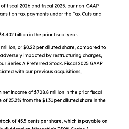
 of fiscal 2026 and fiscal 2025, our non-GAAP
ransition tax payments under the Tax Cuts and
402 billion in the prior fiscal year.
illion, or $0.22 per diluted share, compared to
was adversely impacted by restructuring charges,
our Series A Preferred Stock. Fiscal 2025 GAAP
iated with our previous acquisitions,
et income of $708.8 million in the prior fiscal
of 25.2% from the $1.31 per diluted share in the
ock of 45.5 cents per share, which is payable on