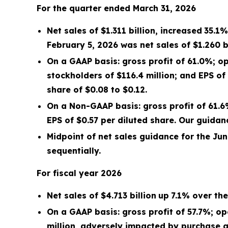
For the quarter ended
March 31, 2026
Net sales of
$1.311 billion
,
increased
35.1%
February 5, 2026
was net sales of
$1.260 b
On a GAAP basis: gross profit of
61.0%
; o
stockholders of
$116.4 million
; and EPS of
share of $
0.08
to $
0.12
.
On a Non-GAAP basis: gross profit of
61.
EPS of
$0.57
per diluted share. Our guida
Midpoint
of net sales guidance for the
Jun
sequentially.
For fiscal year
2026
Net sales of
$4.713 billion
up
7.1%
over the 
On a GAAP basis: gross profit of
57.7%
; o
million
, adversely impacted by purchase a