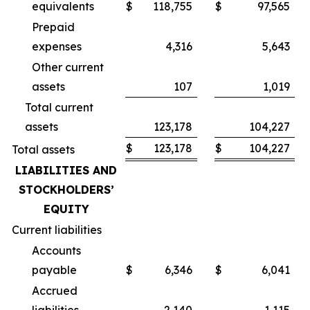
equivalents
$
118,755
$
97,565
Prepaid
expenses
4,316
5,643
Other current
assets
107
1,019
Total current
assets
123,178
104,227
$
123,178
$
104,227
Total assets
LIABILITIES AND
STOCKHOLDERS’
EQUITY
Current liabilities
Accounts
payable
$
6,346
$
6,041
Accrued
liabilities
2,140
1,115