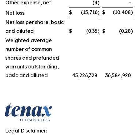
Other expense, net
(4
)
-
$
(15,716
)
$
(10,408
)
Net loss
Net loss per share, basic
and diluted
$
(0.35
)
$
(0.28
)
Weighted average
number of common
shares and prefunded
warrants outstanding,
basic and diluted
45,226,328
36,584,920
Legal Disclaimer: