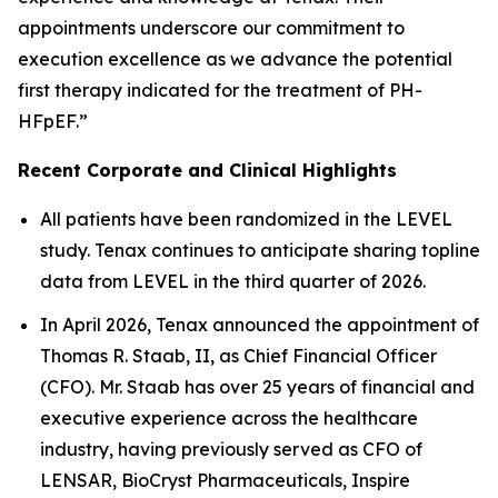
appointments underscore our commitment to
execution excellence as we advance the potential
first therapy indicated for the treatment of PH-
HFpEF.”
Recent Corporate and Clinical Highlights
All patients have been randomized in the LEVEL
study. Tenax continues to anticipate sharing topline
data from LEVEL in the third quarter of 2026.
In April 2026, Tenax announced the appointment of
Thomas R. Staab, II, as Chief Financial Officer
(CFO). Mr. Staab has over 25 years of financial and
executive experience across the healthcare
industry, having previously served as CFO of
LENSAR, BioCryst Pharmaceuticals, Inspire