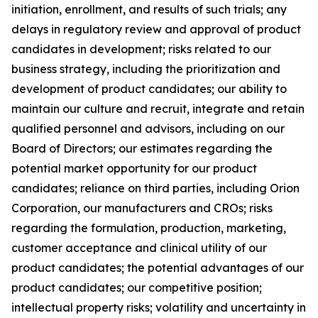
initiation, enrollment, and results of such trials; any
delays in regulatory review and approval of product
candidates in development; risks related to our
business strategy, including the prioritization and
development of product candidates; our ability to
maintain our culture and recruit, integrate and retain
qualified personnel and advisors, including on our
Board of Directors; our estimates regarding the
potential market opportunity for our product
candidates; reliance on third parties, including Orion
Corporation, our manufacturers and CROs; risks
regarding the formulation, production, marketing,
customer acceptance and clinical utility of our
product candidates; the potential advantages of our
product candidates; our competitive position;
intellectual property risks; volatility and uncertainty in