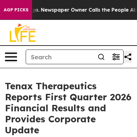
ooga. Newspaper Owner Calls the People Abruptly Lai
AGP PICKS
Tenax Therapeutics
Reports First Quarter 2026
Financial Results and
Provides Corporate
Update