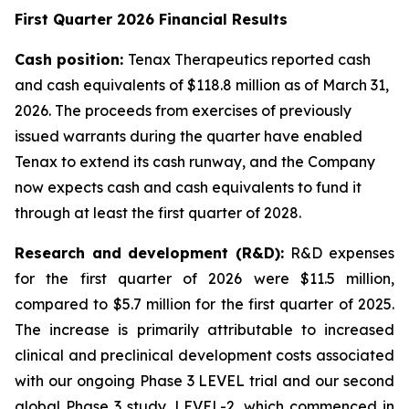
First Quarter 2026 Financial Results
Cash position:
Tenax Therapeutics reported cash
and cash equivalents of $118.8 million as of March 31,
2026. The proceeds from exercises of previously
issued warrants during the quarter have enabled
Tenax to extend its cash runway, and the Company
now expects cash and cash equivalents to fund it
through at least the first quarter of 2028.
Research and development (R&D):
R&D expenses
for the first quarter of 2026 were $11.5 million,
compared to $5.7 million for the first quarter of 2025.
The increase is primarily attributable to increased
clinical and preclinical development costs associated
with our ongoing Phase 3 LEVEL trial and our second
global Phase 3 study, LEVEL-2, which commenced in