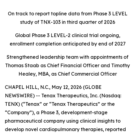
On track to report topline data from Phase 3 LEVEL
study of TNX-103 in third quarter of 2026
Global Phase 3 LEVEL-2 clinical trial ongoing,
enrollment completion anticipated by end of 2027
Strengthened leadership team with appointments of
Thomas Staab as Chief Financial Officer and Timothy
Healey, MBA, as Chief Commercial Officer
CHAPEL HILL, N.C., May 12, 2026 (GLOBE
NEWSWIRE) -- Tenax Therapeutics, Inc. (Nasdaq:
TENX) (“Tenax” or “Tenax Therapeutics” or the
“Company”), a Phase 3, development-stage
pharmaceutical company using clinical insights to
develop novel cardiopulmonary therapies, reported