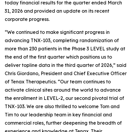
today financial results for the quarter ended March
31, 2026 and provided an update on its recent
corporate progress.
“We continued to make significant progress in
advancing TNX-103, completing randomization of
more than 230 patients in the Phase 3 LEVEL study at
the end of the first quarter which positions us to
deliver topline data in the third quarter of 2026,” said
Chris Giordano, President and Chief Executive Officer
of Tenax Therapeutics. “Our team continues to
activate clinical sites around the world to advance
the enrollment in LEVEL-2, our second pivotal trial of
TNX-103. We are also thrilled to welcome Tom and
Tim to our leadership team in key financial and
commercial roles, further deepening the breadth of
experience and knowledge at Tenax. Their