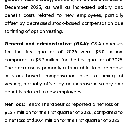
December 2025, as well as increased salary and
benefit costs related to new employees, partially
offset by decreased stock-based compensation due
to timing of option vesting.
General and administrative (G&A):
G&A expenses
for the first quarter of 2026 were $5.0 million,
compared to $5.7 million for the first quarter of 2025.
The decrease is primarily attributable to a decrease
in stock-based compensation due to timing of
vesting, partially offset by an increase in salary and
benefits related to new employees.
Net loss:
Tenax Therapeutics reported a net loss of
$15.7 million for the first quarter of 2026, compared to
a net loss of $10.4 million for the first quarter of 2025.