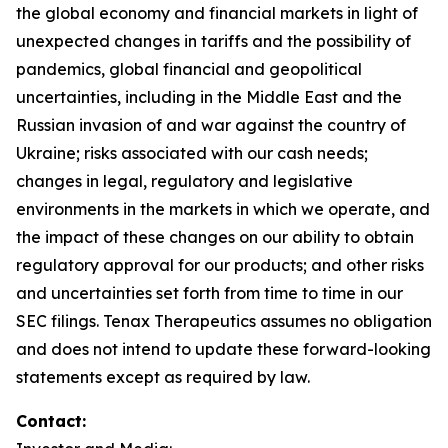
the global economy and financial markets in light of
unexpected changes in tariffs and the possibility of
pandemics, global financial and geopolitical
uncertainties, including in the Middle East and the
Russian invasion of and war against the country of
Ukraine; risks associated with our cash needs;
changes in legal, regulatory and legislative
environments in the markets in which we operate, and
the impact of these changes on our ability to obtain
regulatory approval for our products; and other risks
and uncertainties set forth from time to time in our
SEC filings. Tenax Therapeutics assumes no obligation
and does not intend to update these forward-looking
statements except as required by law.
Contact: