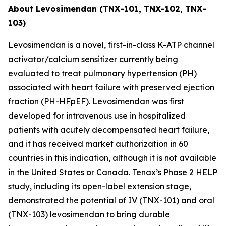
About Levosimendan (TNX-101, TNX-102, TNX-
103)
Levosimendan is a novel, first-in-class K-ATP channel
activator/calcium sensitizer currently being
evaluated to treat pulmonary hypertension (PH)
associated with heart failure with preserved ejection
fraction (PH-HFpEF). Levosimendan was first
developed for intravenous use in hospitalized
patients with acutely decompensated heart failure,
and it has received market authorization in 60
countries in this indication, although it is not available
in the United States or Canada. Tenax’s Phase 2 HELP
study, including its open-label extension stage,
demonstrated the potential of IV (TNX-101) and oral
(TNX-103) levosimendan to bring durable