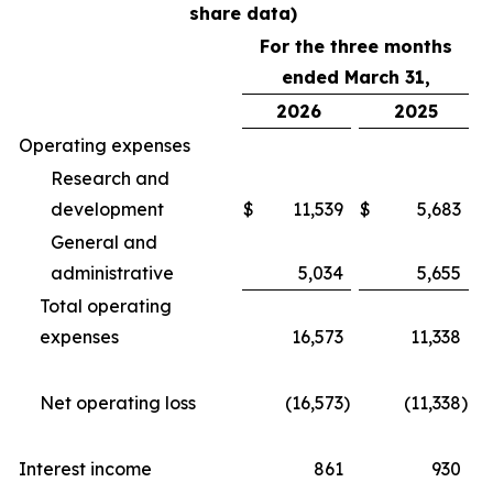
share data)
For the three months
ended March 31,
2026
2025
Operating expenses
Research and
development
$
11,539
$
5,683
General and
administrative
5,034
5,655
Total operating
expenses
16,573
11,338
Net operating loss
(16,573
)
(11,338
)
Interest income
861
930