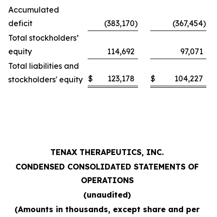
Accumulated
deficit
(383,170
)
(367,454
)
Total stockholders’
equity
114,692
97,071
Total liabilities and
$
123,178
$
104,227
stockholders' equity
TENAX THERAPEUTICS, INC.
CONDENSED CONSOLIDATED STATEMENTS OF
OPERATIONS
(unaudited)
(Amounts in thousands, except share and per