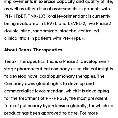
improvements in exercise capacity and quality of life,
as well as other clinical assessments, in patients with
PH-HFpEF. TNX-103 (oral levosimendan) is currently
being evaluated in LEVEL and LEVEL-2, two Phase 3,
double-blind, randomized, placebo-controlled
clinical trials in patients with PH-HFpEF.
About Tenax Therapeutics
Tenax Therapeutics, Inc. is a Phase 3, development-
stage pharmaceutical company using clinical insights
to develop novel cardiopulmonary therapies. The
Company owns global rights to develop and
commercialize levosimendan, which it is developing
for the treatment of PH-HFpEF, the most prevalent
form of pulmonary hypertension globally, for which no
product has been approved to date. For more