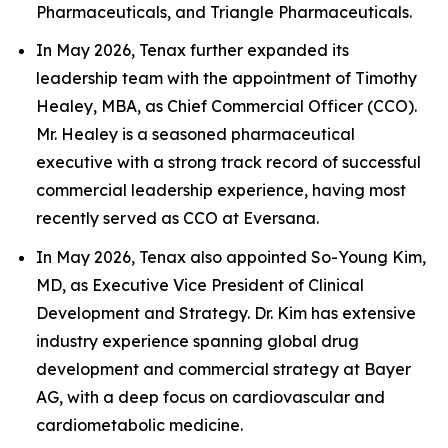
Pharmaceuticals, and Triangle Pharmaceuticals.
In May 2026, Tenax further expanded its
leadership team with the appointment of Timothy
Healey, MBA, as Chief Commercial Officer (CCO).
Mr. Healey is a seasoned pharmaceutical
executive with a strong track record of successful
commercial leadership experience, having most
recently served as CCO at Eversana.
In May 2026, Tenax also appointed So-Young Kim,
MD, as Executive Vice President of Clinical
Development and Strategy. Dr. Kim has extensive
industry experience spanning global drug
development and commercial strategy at Bayer
AG, with a deep focus on cardiovascular and
cardiometabolic medicine.