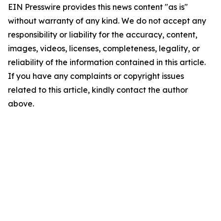
EIN Presswire provides this news content "as is"
without warranty of any kind. We do not accept any
responsibility or liability for the accuracy, content,
images, videos, licenses, completeness, legality, or
reliability of the information contained in this article.
If you have any complaints or copyright issues
related to this article, kindly contact the author
above.