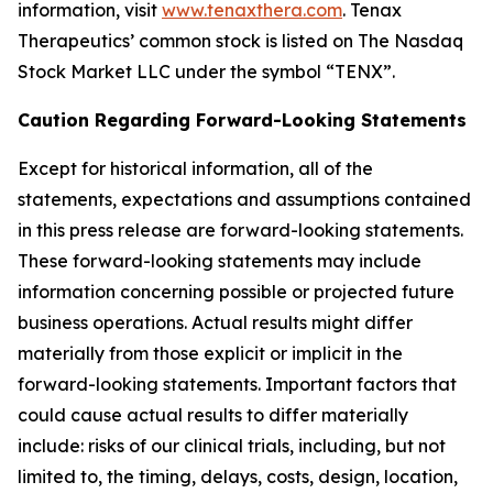
information, visit
www.tenaxthera.com
. Tenax
Therapeutics’ common stock is listed on The Nasdaq
Stock Market LLC under the symbol “TENX”.
Caution Regarding Forward-Looking Statements
Except for historical information, all of the
statements, expectations and assumptions contained
in this press release are forward-looking statements.
These forward-looking statements may include
information concerning possible or projected future
business operations. Actual results might differ
materially from those explicit or implicit in the
forward-looking statements. Important factors that
could cause actual results to differ materially
include: risks of our clinical trials, including, but not
limited to, the timing, delays, costs, design, location,