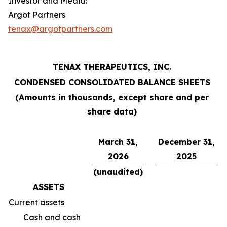
Investor and Media:
Argot Partners
tenax@argotpartners.com
TENAX THERAPEUTICS, INC.
CONDENSED CONSOLIDATED BALANCE SHEETS
(Amounts in thousands, except share and per
share data)
March 31,
December 31,
2026
2025
(unaudited)
ASSETS
Current assets
Cash and cash