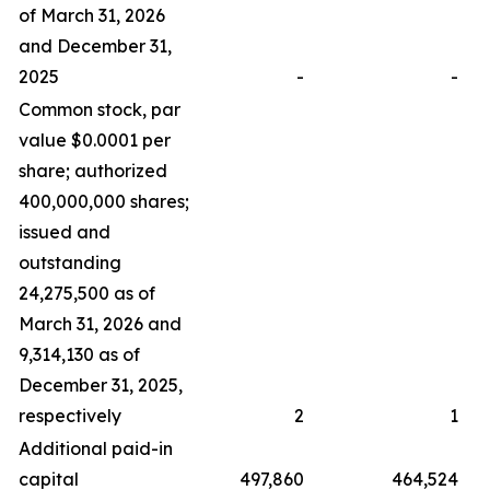
of March 31, 2026
and December 31,
2025
-
-
Common stock, par
value $0.0001 per
share; authorized
400,000,000 shares;
issued and
outstanding
24,275,500 as of
March 31, 2026 and
9,314,130 as of
December 31, 2025,
respectively
2
1
Additional paid-in
capital
497,860
464,524