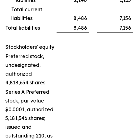
Total current
liabilities
8,486
7,156
Total liabilities
8,486
7,156
Stockholders' equity
Preferred stock,
undesignated,
authorized
4,818,654 shares
Series A Preferred
stock, par value
$0.0001, authorized
5,181,346 shares;
issued and
outstanding 210, as