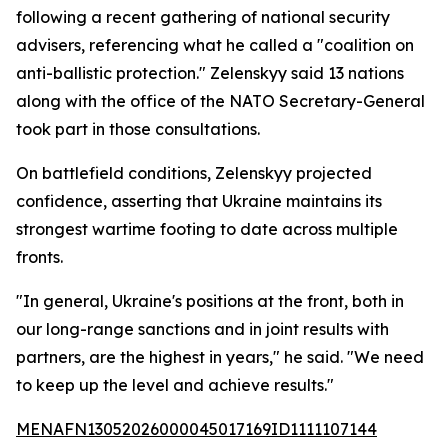
following a recent gathering of national security
advisers, referencing what he called a "coalition on
anti-ballistic protection." Zelenskyy said 13 nations
along with the office of the NATO Secretary-General
took part in those consultations.
On battlefield conditions, Zelenskyy projected
confidence, asserting that Ukraine maintains its
strongest wartime footing to date across multiple
fronts.
"In general, Ukraine's positions at the front, both in
our long-range sanctions and in joint results with
partners, are the highest in years," he said. "We need
to keep up the level and achieve results."
MENAFN13052026000045017169ID1111107144