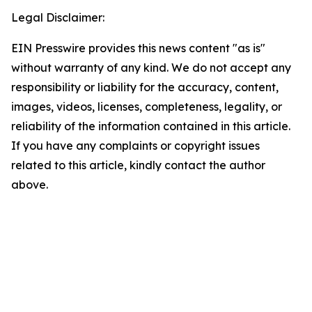
Legal Disclaimer:
EIN Presswire provides this news content "as is"
without warranty of any kind. We do not accept any
responsibility or liability for the accuracy, content,
images, videos, licenses, completeness, legality, or
reliability of the information contained in this article.
If you have any complaints or copyright issues
related to this article, kindly contact the author
above.