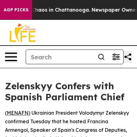
 Collapse
Chaos in Chattanooga. Newspaper Owner Cal
AGP PICKS
Zelenskyy Confers with
Spanish Parliament Chief
(
MENAFN
) Ukrainian President Volodymyr Zelenskyy
confirmed Tuesday that he hosted Francina
Armengol, Speaker of Spain's Congress of Deputies,