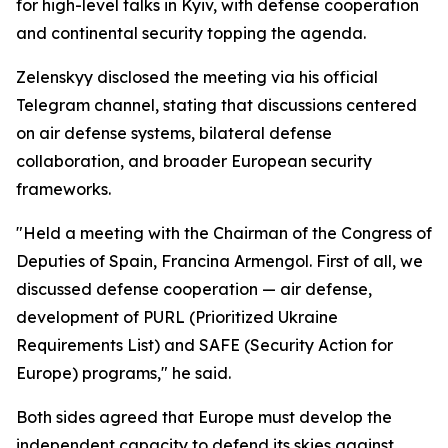
for high-level talks in Kyiv, with defense cooperation
and continental security topping the agenda.
Zelenskyy disclosed the meeting via his official
Telegram channel, stating that discussions centered
on air defense systems, bilateral defense
collaboration, and broader European security
frameworks.
"Held a meeting with the Chairman of the Congress of
Deputies of Spain, Francina Armengol. First of all, we
discussed defense cooperation — air defense,
development of PURL (Prioritized Ukraine
Requirements List) and SAFE (Security Action for
Europe) programs," he said.
Both sides agreed that Europe must develop the
independent capacity to defend its skies against