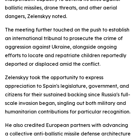
ballistic missiles, drone threats, and other aerial
dangers, Zelenskyy noted.
The meeting further touched on the push to establish
an international tribunal to prosecute the crime of
aggression against Ukraine, alongside ongoing
efforts to locate and repatriate children reportedly
deported or displaced amid the conflict.
Zelenskyy took the opportunity to express
appreciation to Spain's legislature, government, and
citizens for their sustained backing since Russia's full-
scale invasion began, singling out both military and
humanitarian contributions for particular recognition.
He also credited European partners with advancing
a collective anti-ballistic missile defense architecture