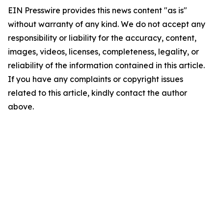
EIN Presswire provides this news content "as is"
without warranty of any kind. We do not accept any
responsibility or liability for the accuracy, content,
images, videos, licenses, completeness, legality, or
reliability of the information contained in this article.
If you have any complaints or copyright issues
related to this article, kindly contact the author
above.