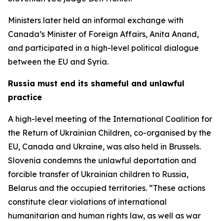
Ministers later held an informal exchange with
Canada’s Minister of Foreign Affairs, Anita Anand,
and participated in a high-level political dialogue
between the EU and Syria.
Russia must end its shameful and unlawful
practice
A high-level meeting of the International Coalition for
the Return of Ukrainian Children, co-organised by the
EU, Canada and Ukraine, was also held in Brussels.
Slovenia condemns the unlawful deportation and
forcible transfer of Ukrainian children to Russia,
Belarus and the occupied territories. “These actions
constitute clear violations of international
humanitarian and human rights law, as well as war