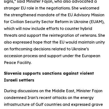
signs,” said Minister Fajon, who also advocated a
stronger EU role in the negotiations. She welcomed
the strengthened mandate of the EU Advisory Mission
for Civilian Security Sector Reform in Ukraine (EUAM),
which will now include efforts to counter hybrid
threats and support the reintegration of veterans. She
also expressed hope that the EU would maintain unity
on forthcoming decisions related to Ukraine’s
accession process and support under the European
Peace Facility.
Slovenia supports sanctions against violent
Israeli settlers
During discussions on the Middle East, Minister Fajon
condemned Iran’s recent attacks on the energy
infrastructure of Gulf countries and expressed grave