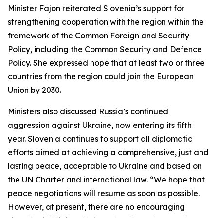
Minister Fajon reiterated Slovenia’s support for
strengthening cooperation with the region within the
framework of the Common Foreign and Security
Policy, including the Common Security and Defence
Policy. She expressed hope that at least two or three
countries from the region could join the European
Union by 2030.
Ministers also discussed Russia’s continued
aggression against Ukraine, now entering its fifth
year. Slovenia continues to support all diplomatic
efforts aimed at achieving a comprehensive, just and
lasting peace, acceptable to Ukraine and based on
the UN Charter and international law. “We hope that
peace negotiations will resume as soon as possible.
However, at present, there are no encouraging