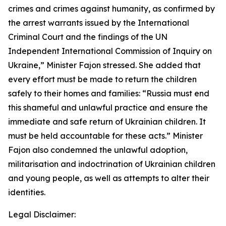
crimes and crimes against humanity, as confirmed by
the arrest warrants issued by the International
Criminal Court and the findings of the UN
Independent International Commission of Inquiry on
Ukraine,” Minister Fajon stressed. She added that
every effort must be made to return the children
safely to their homes and families: “Russia must end
this shameful and unlawful practice and ensure the
immediate and safe return of Ukrainian children. It
must be held accountable for these acts.” Minister
Fajon also condemned the unlawful adoption,
militarisation and indoctrination of Ukrainian children
and young people, as well as attempts to alter their
identities.
Legal Disclaimer: