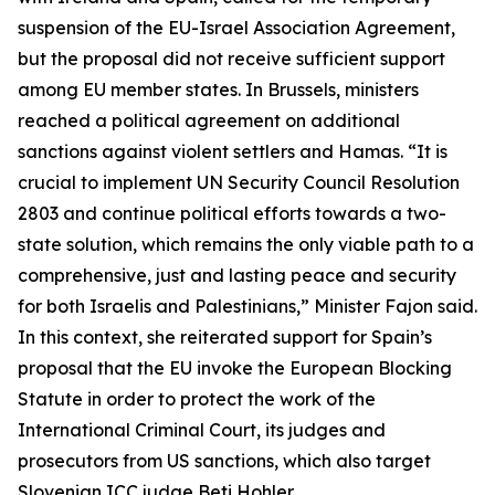
suspension of the EU-Israel Association Agreement,
but the proposal did not receive sufficient support
among EU member states. In Brussels, ministers
reached a political agreement on additional
sanctions against violent settlers and Hamas. “It is
crucial to implement UN Security Council Resolution
2803 and continue political efforts towards a two-
state solution, which remains the only viable path to a
comprehensive, just and lasting peace and security
for both Israelis and Palestinians,” Minister Fajon said.
In this context, she reiterated support for Spain’s
proposal that the EU invoke the European Blocking
Statute in order to protect the work of the
International Criminal Court, its judges and
prosecutors from US sanctions, which also target
Slovenian ICC judge Beti Hohler.