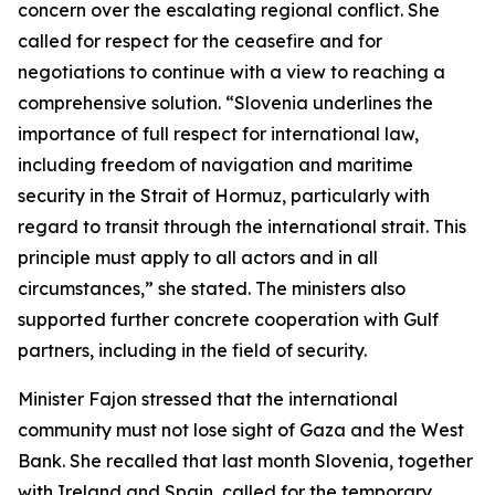
concern over the escalating regional conflict. She
called for respect for the ceasefire and for
negotiations to continue with a view to reaching a
comprehensive solution. “Slovenia underlines the
importance of full respect for international law,
including freedom of navigation and maritime
security in the Strait of Hormuz, particularly with
regard to transit through the international strait. This
principle must apply to all actors and in all
circumstances,” she stated. The ministers also
supported further concrete cooperation with Gulf
partners, including in the field of security.
Minister Fajon stressed that the international
community must not lose sight of Gaza and the West
Bank. She recalled that last month Slovenia, together
with Ireland and Spain, called for the temporary