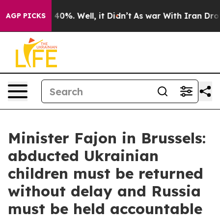
round 40%. Well, it Didn’t
As war With Iran Drove oi
AGP PICKS
Minister Fajon in Brussels:
abducted Ukrainian
children must be returned
without delay and Russia
must be held accountable