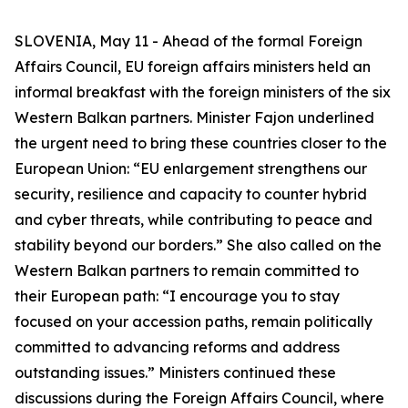
SLOVENIA, May 11 - Ahead of the formal Foreign
Affairs Council, EU foreign affairs ministers held an
informal breakfast with the foreign ministers of the six
Western Balkan partners. Minister Fajon underlined
the urgent need to bring these countries closer to the
European Union: “EU enlargement strengthens our
security, resilience and capacity to counter hybrid
and cyber threats, while contributing to peace and
stability beyond our borders.” She also called on the
Western Balkan partners to remain committed to
their European path: “I encourage you to stay
focused on your accession paths, remain politically
committed to advancing reforms and address
outstanding issues.” Ministers continued these
discussions during the Foreign Affairs Council, where