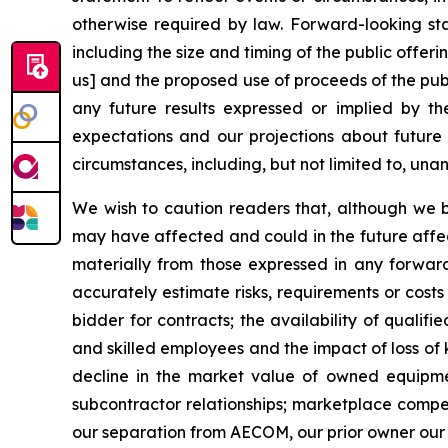
otherwise required by law. Forward-looking stat
including the size and timing of the public offer
us] and the proposed use of proceeds of the publ
any future results expressed or implied by t
expectations and our projections about future
circumstances, including, but not limited to, una
We wish to caution readers that, although we 
may have affected and could in the future affect
materially from those expressed in any forward-
accurately estimate risks, requirements or costs
bidder for contracts; the availability of qualif
and skilled employees and the impact of loss of
decline in the market value of owned equipment;
subcontractor relationships; marketplace compet
our separation from AECOM, our prior owner our r