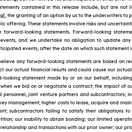
ements contained in this release include, but are not li
ing[, the granting of an option by us to the underwriters 
ic offering. These statements involve risks and uncertainti
he forward-looking statements. Forward-looking stateme
 events, and we undertake no obligation to update any 
nticipated events, after the date on which such statement 
believe any forward-looking statements are based on rea
 our actual financial results and could cause our actual f
looking statement made by or on our behalf, including, b
 when we bid on or negotiate a contract; the impact of our
ied personnel, joint venture partners and subcontractors; i
 key management; higher costs to lease, acquire and main
 subcontractors failing to satisfy their obligations to 
ition; our inability to obtain bonding; our limited opera
elationship and transactions with our prior owner; our prio