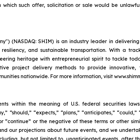
in which such offer, solicitation or sale would be unlawfu
") (NASDAQ: SHIM) is an industry leader in delivering t
 resiliency, and sustainable transportation. With a tr
ering heritage with entrepreneurial spirit to tackle tod
tive project delivery methods to provide innovative, t
ities nationwide. For more information, visit www.shim
ents within the meaning of U.S. federal securities law
” “should,” “expects,” “plans,” “anticipates,” “could,” “
” or “continue” or the negative of these terms or other si
and our projections about future events, and we undert
ncluding, but not limited to, unanticipated events, after 