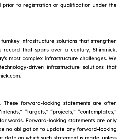
l prior to registration or qualification under the
urnkey infrastructure solutions that strengthen
ack record that spans over a century, Shimmick,
ay's most complex infrastructure challenges. We
echnology-driven infrastructure solutions that
mick.com.
s. These forward-looking statements are often
intends,” “targets,” “projects,” “contemplates,”
milar words. Forward-looking statements are only
ake no obligation to update any forward-looking
the date on which such statement is made, unless