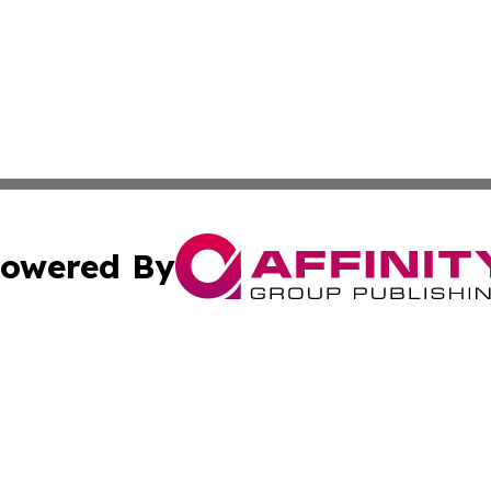
owered By
ubmit Press Release
Terms & Conditions
Copyright/DMCA
s Inc. dba Affinity Group Publishing & The Ukrainian Life
Cookie Settings / Your Privacy Choices