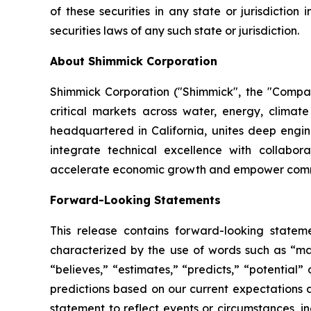
of these securities in any state or jurisdiction 
securities laws of any such state or jurisdiction.
About Shimmick Corporation
Shimmick Corporation ("Shimmick", the "Company
critical markets across water, energy, climate
headquartered in California, unites deep engine
integrate technical excellence with collabora
accelerate economic growth and empower commun
Forward-Looking Statements
This release contains forward-looking statem
characterized by the use of words such as “may,
“believes,” “estimates,” “predicts,” “potential
predictions based on our current expectations 
statement to reflect events or circumstances, i