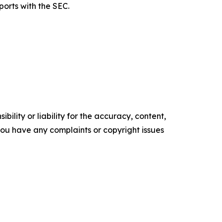
ports with the SEC.
ility or liability for the accuracy, content,
f you have any complaints or copyright issues