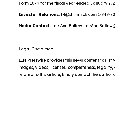
Form 10-K for the fiscal year ended January 2, 2
Investor Relations
: IR@shimmick.com 1-949-7
Media Contact
: Lee Ann Ballew LeeAnn.Balle
Legal Disclaimer:
EIN Presswire provides this news content "as is" 
images, videos, licenses, completeness, legality, o
related to this article, kindly contact the author