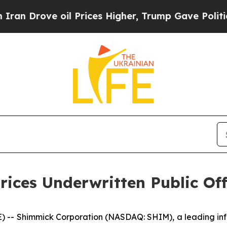
ve oil Prices Higher, Trump Gave Politically Con
rices Underwritten Public Of
- Shimmick Corporation (NASDAQ: SHIM), a leading infrast