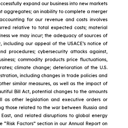
successfully expand our business into new markets
nt aggregates; an inability to complete a merger
 accounting for our revenue and costs involves
rred relative to total expected costs; material
dness we may incur; the adequacy of sources of
, including our appeal of the USACE’s notice of
and procedures; cybersecurity attacks against,
usiness; commodity products price fluctuations,
rates; climate change; deterioration of the U.S.
stration, including changes in trade policies and
other similar measures, as well as the impact of
utiful Bill Act, potential changes to the amounts
l as other legislation and executive orders or
ding those related to the war between Russia and
e East, and related disruptions to global energy
he “Risk Factors” section in our Annual Report on