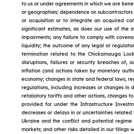
to us or under agreements in which we are benefi
or geographies; dependence on subcontractors an
or acquisition or to integrate an acquired co
significant estimates, as does our use of the 
impairments; any failure to comply with coven
liquidity; the outcome of any legal or regulat
termination related to the Chickamauga Lock p
disruptions, failures or security breaches of, 
inflation (and actions taken by monetary author
economy; changes in state and federal laws, regu
regulations, including increases or changes in 
retaliatory tariffs and other actions, changes t
provided for under the Infrastructure Investm
decreases or delays in or uncertainties related
Ukraine and the conflict and potential regime c
markets; and other risks detailed in our filings