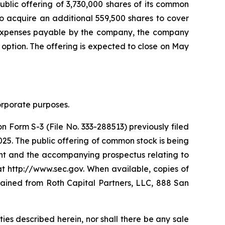
ublic offering of 3,730,000 shares of its common
o acquire an additional 559,500 shares to cover
ng expenses payable by the company, the company
 option. The offering is expected to close on May
corporate purposes.
 Form S-3 (File No. 333-288513) previously filed
25. The public offering of common stock is being
t and the accompanying prospectus relating to
at http://www.sec.gov. When available, copies of
ained from Roth Capital Partners, LLC, 888 San
rities described herein, nor shall there be any sale