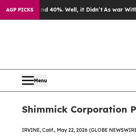
ound 40%. Well, it Didn’t
As war With Iran Dro
AGP PICKS
Menu
Shimmick Corporation P
IRVINE, Calif., May 22, 2026 (GLOBE NEWSWIRE) -