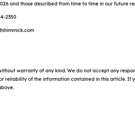
026 and those described from time to time in our future re
04-2350
w@shimmick.com
without warranty of any kind. We do not accept any responsib
r reliability of the information contained in this article. I
 above.