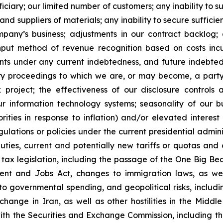
ciary; our limited number of customers; any inability to 
d suppliers of materials; any inability to secure sufficie
mpany’s business; adjustments in our contract backlog;
input method of revenue recognition based on costs incu
ants under any current indebtedness, and future indebte
ory proceedings to which we are, or may become, a party
roject; the effectiveness of our disclosure controls 
our information technology systems; seasonality of our b
ities in response to inflation) and/or elevated interest 
lations or policies under the current presidential admini
duties, current and potentially new tariffs or quotas and 
o tax legislation, including the passage of the One Big Bea
ent and Jobs Act, changes to immigration laws, as wel
 to governmental spending, and geopolitical risks, inclu
hange in Iran, as well as other hostilities in the Middl
 with the Securities and Exchange Commission, including t