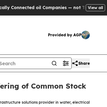
nected oil Companies — not Taxpayers — the Chan
View all
Provided by AGP
Share
fering of Common Stock
ructure solutions provider in water, electrical