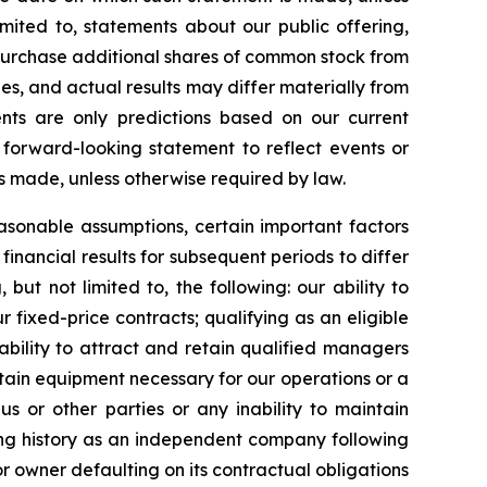
mited to, statements about our public offering,
to purchase additional shares of common stock from
es, and actual results may differ materially from
nts are only predictions based on our current
forward-looking statement to reflect events or
is made, unless otherwise required by law.
sonable assumptions, certain important factors
inancial results for subsequent periods to differ
ut not limited to, the following: our ability to
 fixed-price contracts; qualifying as an eligible
nability to attract and retain qualified managers
tain equipment necessary for our operations or a
us or other parties or any inability to maintain
ting history as an independent company following
r owner defaulting on its contractual obligations