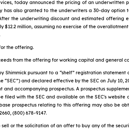
services, today announced the pricing of an underwritten p
y has also granted to the underwriters a 30-day option t
. After the underwriting discount and estimated offeri
 $12.2 million, assuming no exercise of the overallotment
.
or the offering.
ceeds from the offering for working capital and general 
 Shimmick pursuant to a “shelf” registration statement on
e “SEC”) and declared effective by the SEC on July 10, 20
t and accompanying prospectus. A prospectus supplemen
e filed with the SEC and available on the SEC's website 
se prospectus relating to this offering may also be obt
2660, (800) 678-9147.
 sell or the solicitation of an offer to buy any of the secu