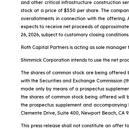
and other critical infrastructure construction 
stock at a price of $3.50 per share. The compan
overallotments in connection with the offering
expects to receive net proceeds of approximately
26, 2026, subject to customary closing conditions
Roth Capital Partners is acting as sole manager f
Shimmick Corporation intends to use the net pro
The shares of common stock are being offered by
with the Securities and Exchange Commission (th
made only by means of a prospectus supplemen
the shares of common stock being offered will b
the prospectus supplement and accompanying ba
Clemente Drive, Suite 400, Newport Beach, CA 9
This press release shall not constitute an offer to