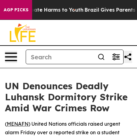
 Fund to Abate Harms to Youth
Brazil Gives Parents Soc
AGP PICKS
UN Denounces Deadly
Luhansk Dormitory Strike
Amid War Crimes Row
(
MENAFN
) United Nations officials raised urgent
alarm Friday over a reported strike on a student