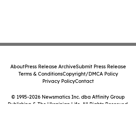
About
Press Release Archive
Submit Press Release
Terms & Conditions
Copyright/DMCA Policy
Privacy Policy
Contact
© 1995-2026 Newsmatics Inc. dba Affinity Group
Publishing & The Ukrainian Life. All Rights Reserved.
Cookie Settings / Your Privacy Choices