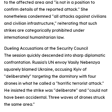
to the affected area and "is not in a position to
confirm details of the reported attack." She
nonetheless condemned "all attacks against civilians
and civilian infrastructure," reiterating that such
strikes are categorically prohibited under
international humanitarian law.
Dueling Accusations at the Security Council
The session quickly descended into sharp diplomatic
confrontation. Russia's UN envoy Vasily Nebenzya
squarely blamed Ukraine, accusing Kyiv of
"deliberately" targeting the dormitory with four
drones in what he called a "horrific terrorist attack."
He insisted the strike was "deliberate" and "could not
have been accidental. Three waves of drones struck
the same area."