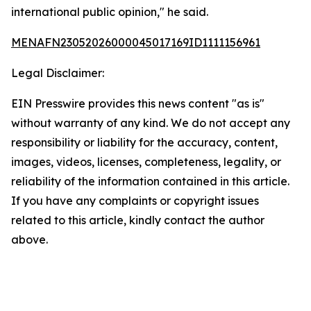
international public opinion," he said.
MENAFN23052026000045017169ID1111156961
Legal Disclaimer:
EIN Presswire provides this news content "as is"
without warranty of any kind. We do not accept any
responsibility or liability for the accuracy, content,
images, videos, licenses, completeness, legality, or
reliability of the information contained in this article.
If you have any complaints or copyright issues
related to this article, kindly contact the author
above.