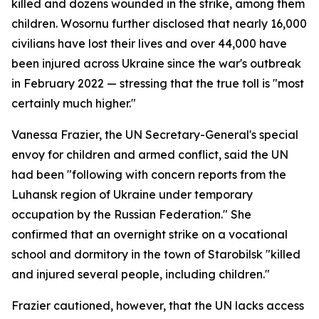
killed and dozens wounded in the strike, among them
children. Wosornu further disclosed that nearly 16,000
civilians have lost their lives and over 44,000 have
been injured across Ukraine since the war's outbreak
in February 2022 — stressing that the true toll is "most
certainly much higher."
Vanessa Frazier, the UN Secretary-General's special
envoy for children and armed conflict, said the UN
had been "following with concern reports from the
Luhansk region of Ukraine under temporary
occupation by the Russian Federation." She
confirmed that an overnight strike on a vocational
school and dormitory in the town of Starobilsk "killed
and injured several people, including children."
Frazier cautioned, however, that the UN lacks access