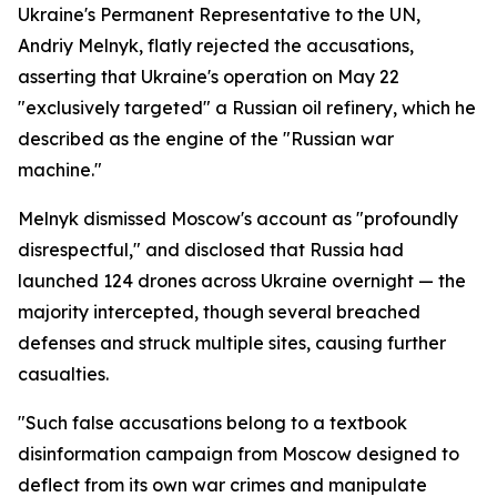
Ukraine's Permanent Representative to the UN,
Andriy Melnyk, flatly rejected the accusations,
asserting that Ukraine's operation on May 22
"exclusively targeted" a Russian oil refinery, which he
described as the engine of the "Russian war
machine."
Melnyk dismissed Moscow's account as "profoundly
disrespectful," and disclosed that Russia had
launched 124 drones across Ukraine overnight — the
majority intercepted, though several breached
defenses and struck multiple sites, causing further
casualties.
"Such false accusations belong to a textbook
disinformation campaign from Moscow designed to
deflect from its own war crimes and manipulate