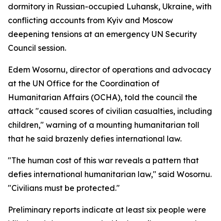
dormitory in Russian-occupied Luhansk, Ukraine, with
conflicting accounts from Kyiv and Moscow
deepening tensions at an emergency UN Security
Council session.
Edem Wosornu, director of operations and advocacy
at the UN Office for the Coordination of
Humanitarian Affairs (OCHA), told the council the
attack "caused scores of civilian casualties, including
children," warning of a mounting humanitarian toll
that he said brazenly defies international law.
"The human cost of this war reveals a pattern that
defies international humanitarian law," said Wosornu.
"Civilians must be protected."
Preliminary reports indicate at least six people were