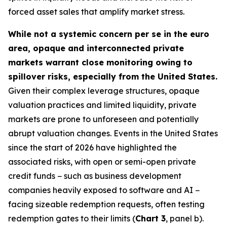
forced asset sales that amplify market stress.
While not a systemic concern per se in the euro
area, opaque and interconnected private
markets warrant close monitoring owing to
spillover risks, especially from the United States.
Given their complex leverage structures, opaque
valuation practices and limited liquidity, private
markets are prone to unforeseen and potentially
abrupt valuation changes. Events in the United States
since the start of 2026 have highlighted the
associated risks, with open or semi-open private
credit funds − such as business development
companies heavily exposed to software and AI −
facing sizeable redemption requests, often testing
redemption gates to their limits (
Chart 3
, panel b).