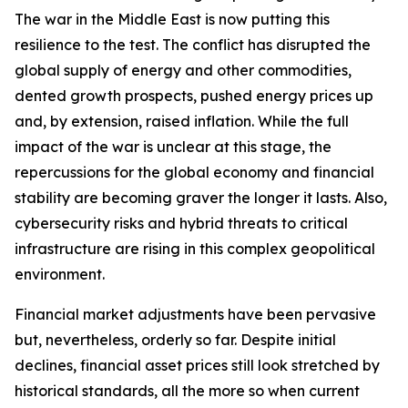
The war in the Middle East is now putting this
resilience to the test. The conflict has disrupted the
global supply of energy and other commodities,
dented growth prospects, pushed energy prices up
and, by extension, raised inflation. While the full
impact of the war is unclear at this stage, the
repercussions for the global economy and financial
stability are becoming graver the longer it lasts. Also,
cybersecurity risks and hybrid threats to critical
infrastructure are rising in this complex geopolitical
environment.
Financial market adjustments have been pervasive
but, nevertheless, orderly so far. Despite initial
declines, financial asset prices still look stretched by
historical standards, all the more so when current