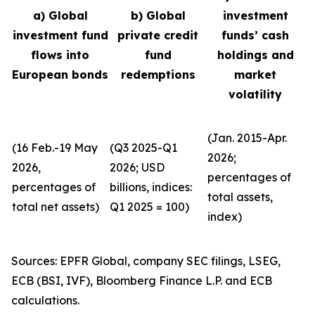
a) Global
b) Global
investment
investment fund
private credit
funds’ cash
flows into
fund
holdings and
European bonds
redemptions
market
volatility
(Jan. 2015-Apr.
(16 Feb.-19 May
(Q3 2025-Q1
2026;
2026,
2026; USD
percentages of
percentages of
billions, indices:
total assets,
total net assets)
Q1 2025 = 100)
index)
Sources: EPFR Global, company SEC filings, LSEG,
ECB (BSI, IVF), Bloomberg Finance L.P. and ECB
calculations.