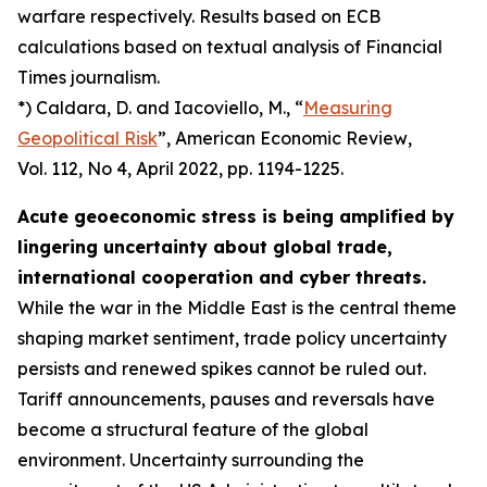
warfare respectively. Results based on ECB
calculations based on textual analysis of Financial
Times journalism.
*) Caldara, D. and Iacoviello, M., “
Measuring
Geopolitical Risk
”,
American Economic Review
,
Vol. 112, No 4, April 2022, pp. 1194-1225.
Acute geoeconomic stress is being amplified by
lingering uncertainty about global trade,
international cooperation and cyber threats.
While the war in the Middle East is the central theme
shaping market sentiment, trade policy uncertainty
persists and renewed spikes cannot be ruled out.
Tariff announcements, pauses and reversals have
become a structural feature of the global
environment. Uncertainty surrounding the