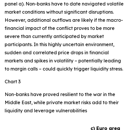
panel a). Non-banks have to date navigated volatile
market conditions without significant disruptions.
However, additional outflows are likely if the macro-
financial impact of the conflict proves to be more
severe than currently anticipated by market
participants. In this highly uncertain environment,
sudden and correlated price drops in financial
markets and spikes in volatility – potentially leading
to margin calls – could quickly trigger liquidity stress.
Chart 3
Non-banks have proved resilient to the war in the
Middle East, while private market risks add to their
liquidity and leverage vulnerabilities
c) Euro area