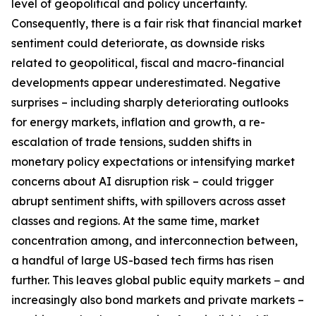
level of geopolitical and policy uncertainty.
Consequently, there is a fair risk that financial market
sentiment could deteriorate, as downside risks
related to geopolitical, fiscal and macro-financial
developments appear underestimated. Negative
surprises – including sharply deteriorating outlooks
for energy markets, inflation and growth, a re-
escalation of trade tensions, sudden shifts in
monetary policy expectations or intensifying market
concerns about AI disruption risk – could trigger
abrupt sentiment shifts, with spillovers across asset
classes and regions. At the same time, market
concentration among, and interconnection between,
a handful of large US-based tech firms has risen
further. This leaves global public equity markets − and
increasingly also bond markets and private markets –