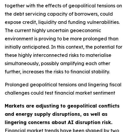
together with the effects of geopolitical tensions on
the debt servicing capacity of borrowers, could
expose credit, liquidity and funding vulnerabilities.
The current highly uncertain geoeconomic
environment is proving to be more prolonged than
initially anticipated. In this context, the potential for
these highly interconnected risks to materialise
simultaneously, possibly amplifying each other
further, increases the risks to financial stability.
Prolonged geopolitical tensions and lingering fiscal
challenges could test financial market sentiment
Markets are adjusting to geopolitical conflicts
and energy supply disruptions, as well as
lingering concerns about AI disruption risk.
Financial market trends have been shaped by two