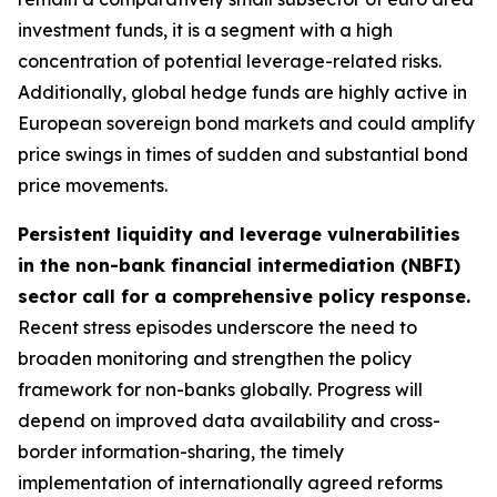
investment funds, it is a segment with a high
concentration of potential leverage-related risks.
Additionally, global hedge funds are highly active in
European sovereign bond markets and could amplify
price swings in times of sudden and substantial bond
price movements.
Persistent liquidity and leverage vulnerabilities
in the non-bank financial intermediation (NBFI)
sector call for a comprehensive policy response.
Recent stress episodes underscore the need to
broaden monitoring and strengthen the policy
framework for non-banks globally. Progress will
depend on improved data availability and cross-
border information-sharing, the timely
implementation of internationally agreed reforms