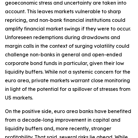
geoeconomic stress and uncertainty are taken into
account. This leaves markets vulnerable to sharp
repricing, and non-bank financial institutions could
amplify financial market swings if they were to occur.
Unforeseen redemptions during drawdowns and
margin calls in the context of surging volatility could
challenge non-banks in general and open-ended
corporate bond funds in particular, given their low
liquidity buffers. While not a systemic concern for the
euro area, private markets warrant close monitoring
in light of the potential for a spillover of stresses from
US markets.
On the positive side, euro area banks have benefited
from a decade-long improvement in capital and
liquidity buffers and, more recently, stronger
profitability. That said, several risks lie ahead. While