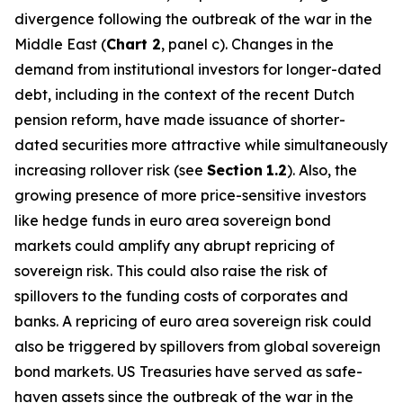
divergence following the outbreak of the war in the
Middle East (
Chart 2
, panel c). Changes in the
demand from institutional investors for longer-dated
debt, including in the context of the recent Dutch
pension reform, have made issuance of shorter-
dated securities more attractive while simultaneously
increasing rollover risk (see
Section
1.2
). Also, the
growing presence of more price-sensitive investors
like hedge funds in euro area sovereign bond
markets could amplify any abrupt repricing of
sovereign risk. This could also raise the risk of
spillovers to the funding costs of corporates and
banks. A repricing of euro area sovereign risk could
also be triggered by spillovers from global sovereign
bond markets. US Treasuries have served as safe-
haven assets since the outbreak of the war in the