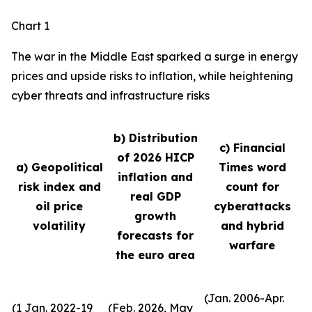
Chart 1
The war in the Middle East sparked a surge in energy
prices and upside risks to inflation, while heightening
cyber threats and infrastructure risks
b) Distribution
c) Financial
of 2026 HICP
a) Geopolitical
Times word
inflation and
risk index and
count for
real GDP
oil price
cyberattacks
growth
volatility
and hybrid
forecasts for
warfare
the euro area
(Jan. 2006-Apr.
(1 Jan. 2022-19
(Feb. 2026, May