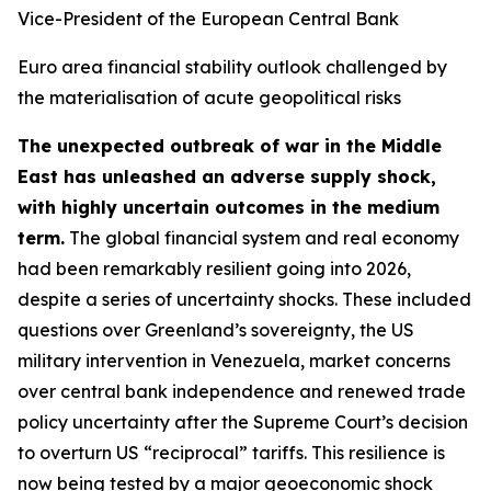
Vice-President of the European Central Bank
Euro area financial stability outlook challenged by
the materialisation of acute geopolitical risks
The unexpected outbreak of war in the Middle
East has unleashed an adverse supply shock,
with highly uncertain outcomes in the medium
term.
The global financial system and real economy
had been remarkably resilient going into 2026,
despite a series of uncertainty shocks. These included
questions over Greenland’s sovereignty, the US
military intervention in Venezuela, market concerns
over central bank independence and renewed trade
policy uncertainty after the Supreme Court’s decision
to overturn US “reciprocal” tariffs. This resilience is
now being tested by a major geoeconomic shock