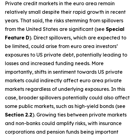
Private credit markets in the euro area remain
relatively small despite their rapid growth in recent
years. That said, the risks stemming from spillovers
from the United States are significant (see
Special
Feature
D
). Direct spillovers, which are expected to
be limited, could arise from euro area investors’
exposures to US private debt, potentially leading to
losses and increased funding needs. More
importantly, shifts in sentiment towards US private
markets could indirectly affect euro area private
markets regardless of underlying exposures. In this
case, broader spillovers potentially could also affect
some public markets, such as high-yield bonds (see
Section
2.2
). Growing ties between private markets
and non-banks could amplify risks, with insurance
corporations and pension funds being important