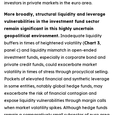
investors in private markets in the euro area.
More broadly, structural liquidity and leverage
vulnerabilities in the investment fund sector
remain significant in this highly uncertain
geopolitical environment.
Inadequate liquidity
buffers in times of heightened volatility (
Chart 3
,
panel c) and liquidity mismatch in open-ended
investment funds, especially in corporate bond and
private credit funds, could exacerbate market
volatility in times of stress through procyclical selling.
Pockets of elevated financial and synthetic leverage
in some entities, notably global hedge funds, may
exacerbate the risk of financial contagion and
expose liquidity vulnerabilities through margin calls
when market volatility spikes. Although hedge funds
remain a comparatively small subsector of euro area