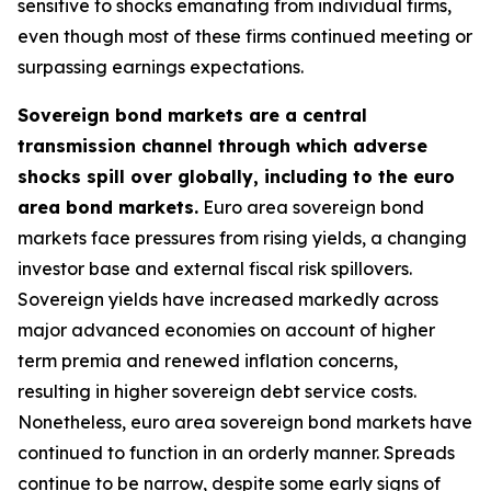
sensitive to shocks emanating from individual firms,
even though most of these firms continued meeting or
surpassing earnings expectations.
Sovereign bond markets are a central
transmission channel through which adverse
shocks spill over globally, including to the euro
area bond markets.
Euro area sovereign bond
markets face pressures from rising yields, a changing
investor base and external fiscal risk spillovers.
Sovereign yields have increased markedly across
major advanced economies on account of higher
term premia and renewed inflation concerns,
resulting in higher sovereign debt service costs.
Nonetheless, euro area sovereign bond markets have
continued to function in an orderly manner. Spreads
continue to be narrow, despite some early signs of