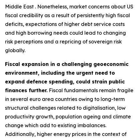
Middle East . Nonetheless, market concerns about US
fiscal credibility as a result of persistently high fiscal
deficits, expectations of higher debt service costs
and high borrowing needs could lead to changing
risk perceptions and a repricing of sovereign risk
globally.
Fiscal expansion in a challenging geoeconomic
environment, including the urgent need to
expand defence spending, could strain public
finances further.
Fiscal fundamentals remain fragile
in several euro area countries owing to long-term
structural challenges related to digitalisation, low
productivity growth, population ageing and climate
change which add to existing imbalances.
Additionally, higher energy prices in the context of