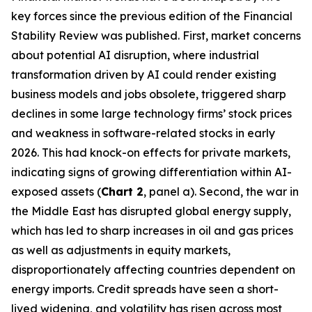
key forces since the previous edition of the Financial
Stability Review was published. First, market concerns
about potential AI disruption, where industrial
transformation driven by AI could render existing
business models and jobs obsolete, triggered sharp
declines in some large technology firms’ stock prices
and weakness in software-related stocks in early
2026. This had knock-on effects for private markets,
indicating signs of growing differentiation within AI-
exposed assets (
Chart 2
, panel a). Second, the war in
the Middle East has disrupted global energy supply,
which has led to sharp increases in oil and gas prices
as well as adjustments in equity markets,
disproportionately affecting countries dependent on
energy imports. Credit spreads have seen a short-
lived widening, and volatility has risen across most