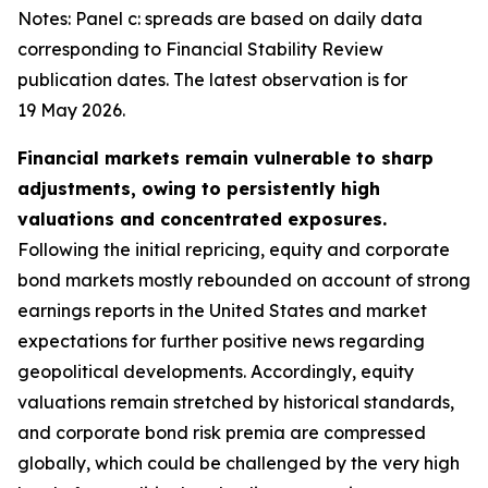
Notes: Panel c: spreads are based on daily data
corresponding to Financial Stability Review
publication dates. The latest observation is for
19 May 2026.
Financial markets remain vulnerable to sharp
adjustments, owing to persistently high
valuations and concentrated exposures.
Following the initial repricing, equity and corporate
bond markets mostly rebounded on account of strong
earnings reports in the United States and market
expectations for further positive news regarding
geopolitical developments. Accordingly, equity
valuations remain stretched by historical standards,
and corporate bond risk premia are compressed
globally, which could be challenged by the very high