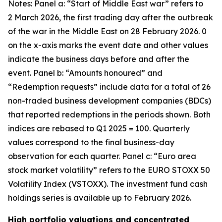
Notes: Panel a: “Start of Middle East war” refers to
2 March 2026, the first trading day after the outbreak
of the war in the Middle East on 28 February 2026. 0
on the x-axis marks the event date and other values
indicate the business days before and after the
event. Panel b: “Amounts honoured” and
“Redemption requests” include data for a total of 26
non-traded business development companies (BDCs)
that reported redemptions in the periods shown. Both
indices are rebased to Q1 2025 = 100. Quarterly
values correspond to the final business-day
observation for each quarter. Panel c: “Euro area
stock market volatility” refers to the EURO STOXX 50
Volatility Index (VSTOXX). The investment fund cash
holdings series is available up to February 2026.
High portfolio valuations and concentrated