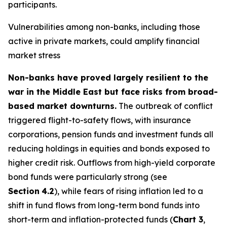
participants.
Vulnerabilities among non-banks, including those
active in private markets, could amplify financial
market stress
Non-banks have proved largely resilient to the
war in the Middle East but face risks from broad-
based market downturns.
The outbreak of conflict
triggered flight-to-safety flows, with insurance
corporations, pension funds and investment funds all
reducing holdings in equities and bonds exposed to
higher credit risk. Outflows from high-yield corporate
bond funds were particularly strong (see
Section
4.2
), while fears of rising inflation led to a
shift in fund flows from long-term bond funds into
short-term and inflation-protected funds (
Chart 3
,