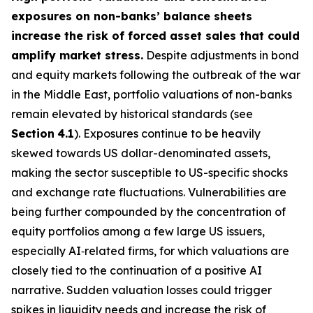
exposures on non-banks’ balance sheets
increase the risk of forced asset sales that could
amplify market stress.
Despite adjustments in bond
and equity markets following the outbreak of the war
in the Middle East, portfolio valuations of non-banks
remain elevated by historical standards (see
Section
4.1
). Exposures continue to be heavily
skewed towards US dollar-denominated assets,
making the sector susceptible to US-specific shocks
and exchange rate fluctuations. Vulnerabilities are
being further compounded by the concentration of
equity portfolios among a few large US issuers,
especially AI‑related firms, for which valuations are
closely tied to the continuation of a positive AI
narrative. Sudden valuation losses could trigger
spikes in liquidity needs and increase the risk of