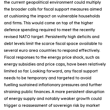
the current geopolitical environment could multiply
the broader calls for fiscal support measures aimed
at cushioning the impact on vulnerable households
and firms. This would come on top of the higher
defence spending required to meet the recently
revised NATO target. Persistently high deficits and
debt levels limit the scarce fiscal space available to
several euro area countries to respond effectively.
Fiscal responses to the energy price shock, such as
energy subsidies and price caps, have been relatively
limited so far. Looking forward, any fiscal support
needs to be temporary and targeted to avoid
fuelling sustained inflationary pressures and further
straining public finances. A more persistent disruption
of energy supply and notably weaker growth could
trigger a reassessment of sovereign risk by market