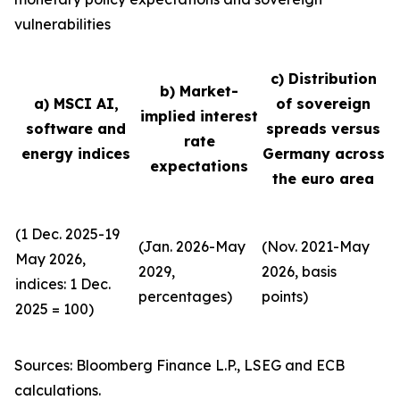
vulnerabilities
c) Distribution
b) Market-
a) MSCI AI,
of sovereign
implied interest
software and
spreads versus
rate
energy indices
Germany across
expectations
the euro area
(1 Dec. 2025-19
(Jan. 2026-May
(Nov. 2021-May
May 2026,
2029,
2026, basis
indices: 1 Dec.
percentages)
points)
2025 = 100)
Sources: Bloomberg Finance L.P., LSEG and ECB
calculations.