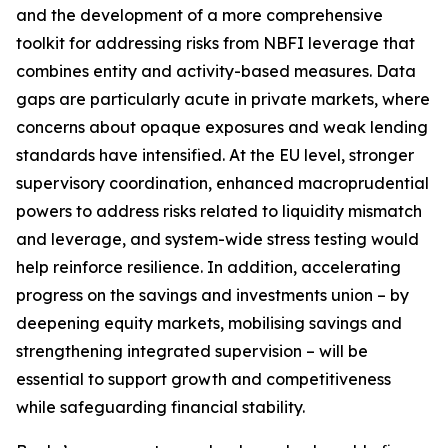
and the development of a more comprehensive
toolkit for addressing risks from NBFI leverage that
combines entity and activity-based measures. Data
gaps are particularly acute in private markets, where
concerns about opaque exposures and weak lending
standards have intensified. At the EU level, stronger
supervisory coordination, enhanced macroprudential
powers to address risks related to liquidity mismatch
and leverage, and system-wide stress testing would
help reinforce resilience. In addition, accelerating
progress on the savings and investments union – by
deepening equity markets, mobilising savings and
strengthening integrated supervision – will be
essential to support growth and competitiveness
while safeguarding financial stability.