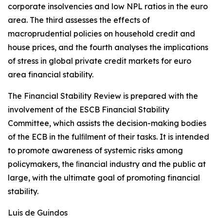
corporate insolvencies and low NPL ratios in the euro
area. The third assesses the effects of
macroprudential policies on household credit and
house prices, and the fourth analyses the implications
of stress in global private credit markets for euro
area financial stability.
The Financial Stability Review is prepared with the
involvement of the ESCB Financial Stability
Committee, which assists the decision-making bodies
of the ECB in the fulﬁlment of their tasks. It is intended
to promote awareness of systemic risks among
policymakers, the ﬁnancial industry and the public at
large, with the ultimate goal of promoting financial
stability.
Luis de Guindos