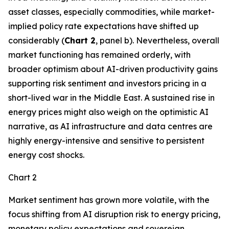
asset classes, especially commodities, while market-
implied policy rate expectations have shifted up
considerably (
Chart 2
, panel b). Nevertheless, overall
market functioning has remained orderly, with
broader optimism about AI-driven productivity gains
supporting risk sentiment and investors pricing in a
short-lived war in the Middle East. A sustained rise in
energy prices might also weigh on the optimistic AI
narrative, as AI infrastructure and data centres are
highly energy-intensive and sensitive to persistent
energy cost shocks.
Chart 2
Market sentiment has grown more volatile, with the
focus shifting from AI disruption risk to energy pricing,
monetary policy expectations and sovereign