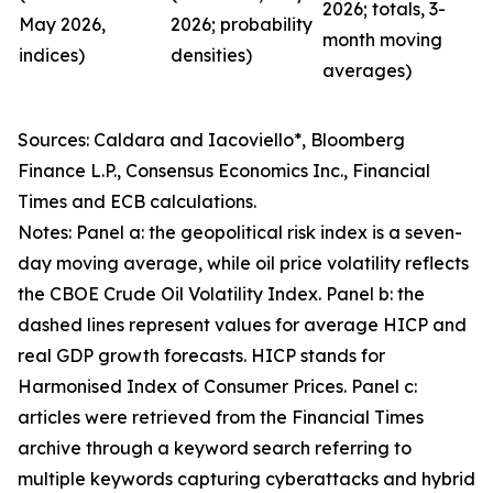
2026; totals, 3-
May 2026,
2026; probability
month moving
indices)
densities)
averages)
Sources: Caldara and Iacoviello*, Bloomberg
Finance L.P., Consensus Economics Inc., Financial
Times and ECB calculations.
Notes: Panel a: the geopolitical risk index is a seven-
day moving average, while oil price volatility reflects
the CBOE Crude Oil Volatility Index. Panel b: the
dashed lines represent values for average HICP and
real GDP growth forecasts. HICP stands for
Harmonised Index of Consumer Prices. Panel c:
articles were retrieved from the Financial Times
archive through a keyword search referring to
multiple keywords capturing cyberattacks and hybrid