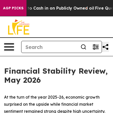
ash in on Publicly Owned oil
Five Questions the US Go
AGP PICKS
Financial Stability Review,
May 2026
At the turn of the year 2025-26, economic growth
surprised on the upside while financial market
sentiment remained strong despite high uncertainty.