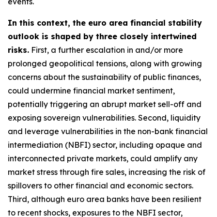
events.
In this context, the euro area financial stability
outlook is shaped by three closely intertwined
risks.
First, a further escalation in and/or more
prolonged geopolitical tensions, along with growing
concerns about the sustainability of public finances,
could undermine financial market sentiment,
potentially triggering an abrupt market sell-off and
exposing sovereign vulnerabilities. Second, liquidity
and leverage vulnerabilities in the non-bank financial
intermediation (NBFI) sector, including opaque and
interconnected private markets, could amplify any
market stress through fire sales, increasing the risk of
spillovers to other financial and economic sectors.
Third, although euro area banks have been resilient
to recent shocks, exposures to the NBFI sector,