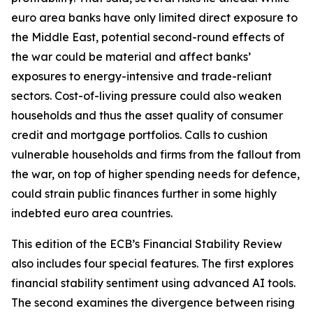
euro area banks have only limited direct exposure to
the Middle East, potential second-round effects of
the war could be material and affect banks’
exposures to energy-intensive and trade-reliant
sectors. Cost-of-living pressure could also weaken
households and thus the asset quality of consumer
credit and mortgage portfolios. Calls to cushion
vulnerable households and firms from the fallout from
the war, on top of higher spending needs for defence,
could strain public finances further in some highly
indebted euro area countries.
This edition of the ECB’s Financial Stability Review
also includes four special features. The first explores
financial stability sentiment using advanced AI tools.
The second examines the divergence between rising