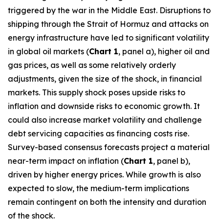
triggered by the war in the Middle East. Disruptions to
shipping through the Strait of Hormuz and attacks on
energy infrastructure have led to significant volatility
in global oil markets (
Chart 1
, panel a), higher oil and
gas prices, as well as some relatively orderly
adjustments, given the size of the shock, in financial
markets. This supply shock poses upside risks to
inflation and downside risks to economic growth. It
could also increase market volatility and challenge
debt servicing capacities as financing costs rise.
Survey-based consensus forecasts project a material
near-term impact on inflation (
Chart 1
, panel b),
driven by higher energy prices. While growth is also
expected to slow, the medium-term implications
remain contingent on both the intensity and duration
of the shock.