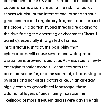
commitment of the US Administration to multilateral
cooperation is also increasing the risk that policy
shocks will disrupt the international order and spur
geoeconomic and regulatory fragmentation around
the globe. In addition, hybrid threats are adding to
the risks facing the operating environment (
Chart 1
,
panel c), especially if targeted at critical
infrastructure. In fact, the possibility that
cyberattacks will cause severe and widespread
disruption is growing rapidly, as AI – especially newly
emerging frontier models – enhances both the
potential scope for, and the speed of, attacks staged
by state and non-state actors alike. In an already
highly complex geopolitical landscape, these
additional layers of uncertainty increase the
likelihood of more frequent and severe adverse tail