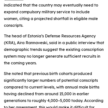
indicated that the country may eventually need to
expand compulsory military service to include
women, citing a projected shortfall in eligible male
conscripts.
The head of Estonia’s Defense Resources Agency
(KRA), Aira Rannaveski, said in a public interview that
demographic trends suggest the existing conscription
system may no longer generate sufficient recruits in
the coming years.
She noted that previous birth cohorts produced
significantly larger numbers of potential conscripts
compared to current levels, with annual male births
having declined from around 15,000 in earlier
generations to roughly 4,000–5,000 today. According
to her assessment, this would make it difficult for