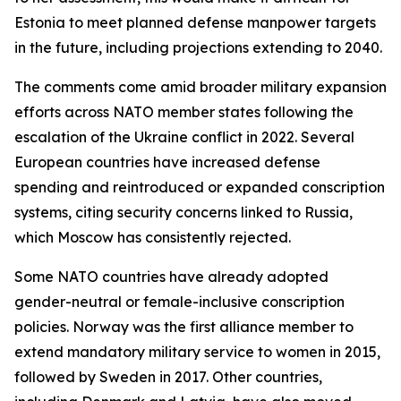
Estonia to meet planned defense manpower targets
in the future, including projections extending to 2040.
The comments come amid broader military expansion
efforts across NATO member states following the
escalation of the Ukraine conflict in 2022. Several
European countries have increased defense
spending and reintroduced or expanded conscription
systems, citing security concerns linked to Russia,
which Moscow has consistently rejected.
Some NATO countries have already adopted
gender-neutral or female-inclusive conscription
policies. Norway was the first alliance member to
extend mandatory military service to women in 2015,
followed by Sweden in 2017. Other countries,