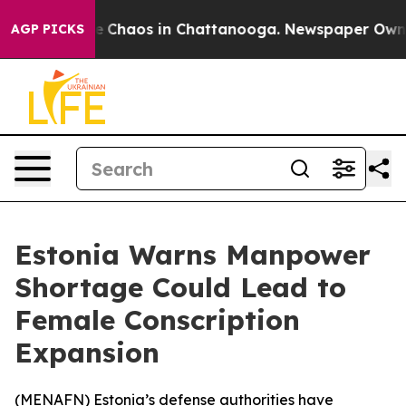
al Collapse
Chaos in Chattanooga. Newspaper Owner Ca
AGP PICKS
Estonia Warns Manpower
Shortage Could Lead to
Female Conscription
Expansion
(
MENAFN
) Estonia’s defense authorities have