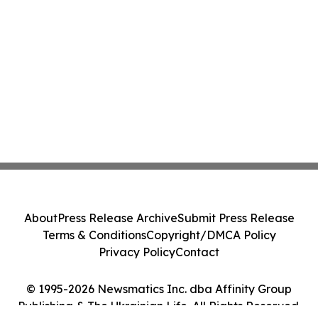
About
Press Release Archive
Submit Press Release
Terms & Conditions
Copyright/DMCA Policy
Privacy Policy
Contact
© 1995-2026 Newsmatics Inc. dba Affinity Group
Publishing & The Ukrainian Life. All Rights Reserved.