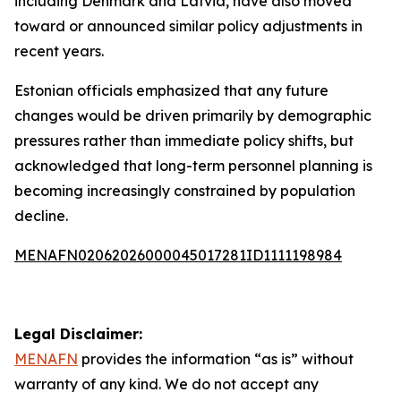
including Denmark and Latvia, have also moved
toward or announced similar policy adjustments in
recent years.
Estonian officials emphasized that any future
changes would be driven primarily by demographic
pressures rather than immediate policy shifts, but
acknowledged that long-term personnel planning is
becoming increasingly constrained by population
decline.
MENAFN02062026000045017281ID1111198984
Legal Disclaimer:
MENAFN
provides the information “as is” without
warranty of any kind. We do not accept any