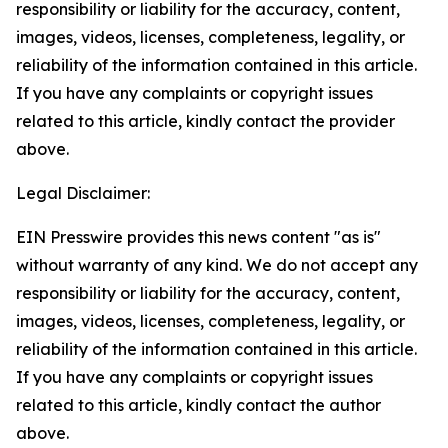
responsibility or liability for the accuracy, content,
images, videos, licenses, completeness, legality, or
reliability of the information contained in this article.
If you have any complaints or copyright issues
related to this article, kindly contact the provider
above.
Legal Disclaimer:
EIN Presswire provides this news content "as is"
without warranty of any kind. We do not accept any
responsibility or liability for the accuracy, content,
images, videos, licenses, completeness, legality, or
reliability of the information contained in this article.
If you have any complaints or copyright issues
related to this article, kindly contact the author
above.