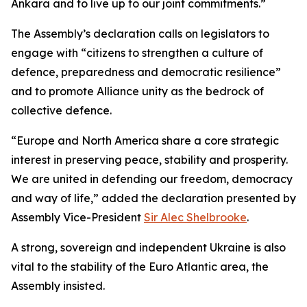
Ankara and to live up to our joint commitments.”
The Assembly’s declaration calls on legislators to
engage with “citizens to strengthen a culture of
defence, preparedness and democratic resilience”
and to promote Alliance unity as the bedrock of
collective defence.
“Europe and North America share a core strategic
interest in preserving peace, stability and prosperity.
We are united in defending our freedom, democracy
and way of life,” added the declaration presented by
Assembly Vice-President
Sir Alec Shelbrooke
.
A strong, sovereign and independent Ukraine is also
vital to the stability of the Euro Atlantic area, the
Assembly insisted.