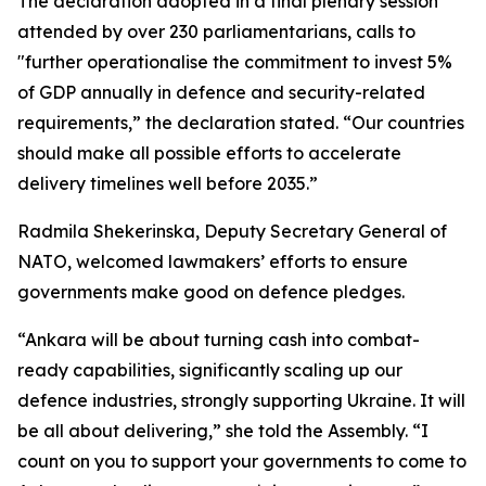
The declaration adopted in a final plenary session
attended by over 230 parliamentarians, calls to
"further operationalise the commitment to invest 5%
of GDP annually in defence and security-related
requirements,” the declaration stated. “Our countries
should make all possible efforts to accelerate
delivery timelines well before 2035.”
Radmila Shekerinska, Deputy Secretary General of
NATO, welcomed lawmakers’ efforts to ensure
governments make good on defence pledges.
“Ankara will be about turning cash into combat-
ready capabilities, significantly scaling up our
defence industries, strongly supporting Ukraine. It will
be all about delivering,” she told the Assembly. “I
count on you to support your governments to come to