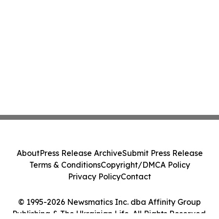
About
Press Release Archive
Submit Press Release
Terms & Conditions
Copyright/DMCA Policy
Privacy Policy
Contact
© 1995-2026 Newsmatics Inc. dba Affinity Group
Publishing & The Ukrainian Life. All Rights Reserved.