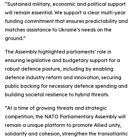
“Sustained military, economic and political support
will remain essential. We support a clear multi-year
funding commitment that ensures predictability and
matches assistance to Ukraine’s needs on the
ground.”
The Assembly highlighted parliaments’ role in
ensuring legislative and budgetary support for a
robust defence posture, including by enabling
defence industry reform and innovation, securing
public backing for necessary defence spending and
building societal resilience to hybrid threats.
“At a time of growing threats and strategic
competition, the NATO Parliamentary Assembly will
remain a unique platform to promote Allied unity,
solidarity and cohesion, strengthen the transatlantic