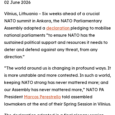
02 June 2026
Vilnius, Lithuania – Six weeks ahead of a crucial
NATO summit in Ankara, the NATO Parliamentary
Assembly adopted a
declaration
pledging to mobilise
national parliaments “to ensure NATO has the
sustained political support and resources it needs to
deter and defend against any threat, from any
direction.”
“The world around us is changing in profound ways. It
is more unstable and more contested. In such a world,
keeping NATO strong has never mattered more; and
our Assembly has never mattered more,” NATO PA
President
Marcos Perestrello
told assembled
lawmakers at the end of their Spring Session in Vilnius.