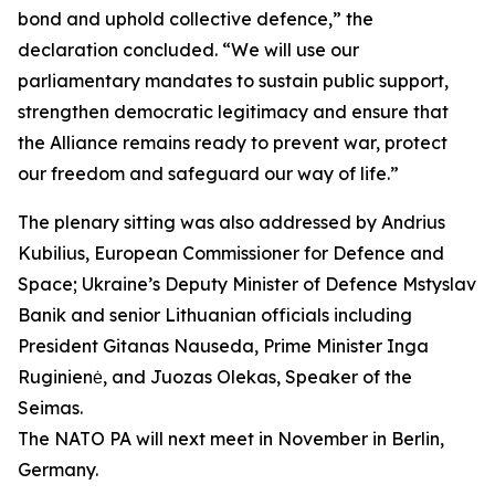
bond and uphold collective defence,” the
declaration concluded. “We will use our
parliamentary mandates to sustain public support,
strengthen democratic legitimacy and ensure that
the Alliance remains ready to prevent war, protect
our freedom and safeguard our way of life.”
The plenary sitting was also addressed by Andrius
Kubilius, European Commissioner for Defence and
Space; Ukraine’s Deputy Minister of Defence Mstyslav
Banik and senior Lithuanian officials including
President Gitanas Nauseda, Prime Minister Inga
Ruginienė, and Juozas Olekas, Speaker of the
Seimas.
The NATO PA will next meet in November in Berlin,
Germany.