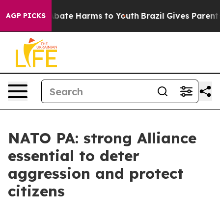
n Fund to Abate Harms to Youth
Brazil Gives Parents So
AGP PICKS
NATO PA: strong Alliance
essential to deter
aggression and protect
citizens