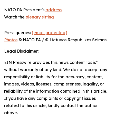
NATO PA President's
address
Watch the
plenary sitting
Press queries:
[email protected]
Photos
© NATO PA / © Lietuvos Respublikos Seimas
Legal Disclaimer:
EIN Presswire provides this news content "as is"
without warranty of any kind. We do not accept any
responsibility or liability for the accuracy, content,
images, videos, licenses, completeness, legality, or
reliability of the information contained in this article.
If you have any complaints or copyright issues
related to this article, kindly contact the author
above.