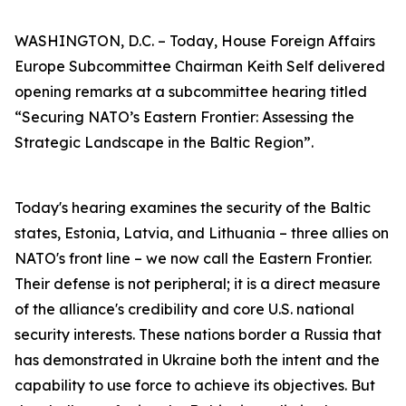
WASHINGTON, D.C. – Today, House Foreign Affairs
Europe Subcommittee Chairman Keith Self delivered
opening remarks at a subcommittee hearing titled
“Securing NATO’s Eastern Frontier: Assessing the
Strategic Landscape in the Baltic Region”.
Today's hearing examines the security of the Baltic
states, Estonia, Latvia, and Lithuania – three allies on
NATO's front line – we now call the Eastern Frontier.
Their defense is not peripheral; it is a direct measure
of the alliance's credibility and core U.S. national
security interests. These nations border a Russia that
has demonstrated in Ukraine both the intent and the
capability to use force to achieve its objectives. But