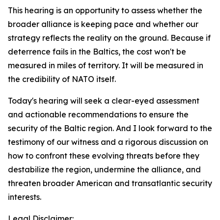
This hearing is an opportunity to assess whether the
broader alliance is keeping pace and whether our
strategy reflects the reality on the ground. Because if
deterrence fails in the Baltics, the cost won't be
measured in miles of territory. It will be measured in
the credibility of NATO itself.
Today's hearing will seek a clear-eyed assessment
and actionable recommendations to ensure the
security of the Baltic region. And I look forward to the
testimony of our witness and a rigorous discussion on
how to confront these evolving threats before they
destabilize the region, undermine the alliance, and
threaten broader American and transatlantic security
interests.
Legal Disclaimer: