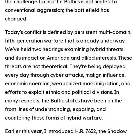
the challenge facing the Baltics is not limited to
conventional aggression; the battlefield has
changed.
Today's conflict is defined by persistent multi-domain,
fifth-generation warfare that is already underway.
We've held two hearings examining hybrid threats
and its impact on American and allied interests. These
threats are not theoretical. They're being deployed
every day through cyber attacks, malign influence,
economic coercion, weaponized mass migration, and
efforts to exploit ethnic and political divisions. In
many respects, the Baltic states have been on the
front lines of understanding, exposing, and
countering these forms of hybrid warfare.
Earlier this year, I introduced H.R. 7632, the Shadow