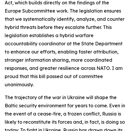
Act, which builds directly on the findings of the
Europe Subcommittee work. The legislation ensures
that we systematically identify, analyze, and counter
hybrid threats before they escalate further. This
legislation establishes a hybrid warfare
accountability coordinator at the State Department
to enhance our efforts, enabling faster attribution,
stronger information sharing, more coordinated
responses, and greater resilience across NATO. I am
proud that this bill passed out of committee
unanimously.
The trajectory of the war in Ukraine will shape the
Baltic security environment for years to come. Even in
the event of a cease-fire, a frozen conflict, Russia is
likely to reconstitute its forces and, in fact, is doing so
today. To fight in Ukraine, Russia has drawn down its