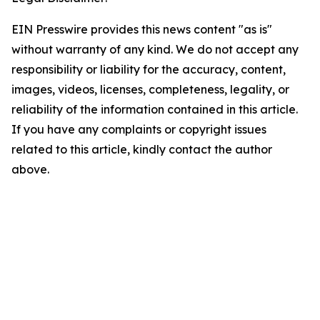
EIN Presswire provides this news content "as is"
without warranty of any kind. We do not accept any
responsibility or liability for the accuracy, content,
images, videos, licenses, completeness, legality, or
reliability of the information contained in this article.
If you have any complaints or copyright issues
related to this article, kindly contact the author
above.