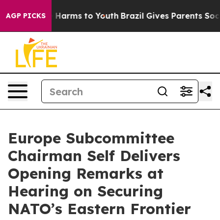
 to Abate Harms to Youth
Brazil Gives Parents Social M
AGP PICKS
Europe Subcommittee
Chairman Self Delivers
Opening Remarks at
Hearing on Securing
NATO’s Eastern Frontier