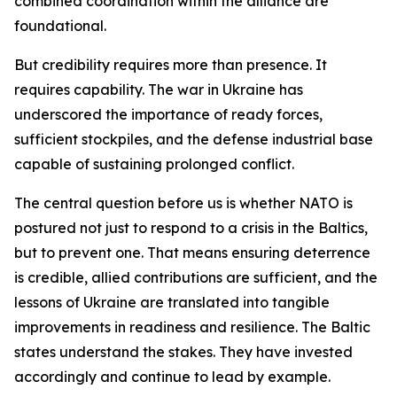
combined coordination within the alliance are
foundational.
But credibility requires more than presence. It
requires capability. The war in Ukraine has
underscored the importance of ready forces,
sufficient stockpiles, and the defense industrial base
capable of sustaining prolonged conflict.
The central question before us is whether NATO is
postured not just to respond to a crisis in the Baltics,
but to prevent one. That means ensuring deterrence
is credible, allied contributions are sufficient, and the
lessons of Ukraine are translated into tangible
improvements in readiness and resilience. The Baltic
states understand the stakes. They have invested
accordingly and continue to lead by example.