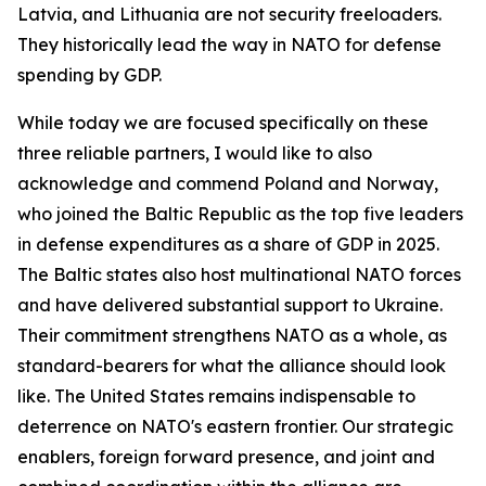
Latvia, and Lithuania are not security freeloaders.
They historically lead the way in NATO for defense
spending by GDP.
While today we are focused specifically on these
three reliable partners, I would like to also
acknowledge and commend Poland and Norway,
who joined the Baltic Republic as the top five leaders
in defense expenditures as a share of GDP in 2025.
The Baltic states also host multinational NATO forces
and have delivered substantial support to Ukraine.
Their commitment strengthens NATO as a whole, as
standard-bearers for what the alliance should look
like. The United States remains indispensable to
deterrence on NATO's eastern frontier. Our strategic
enablers, foreign forward presence, and joint and