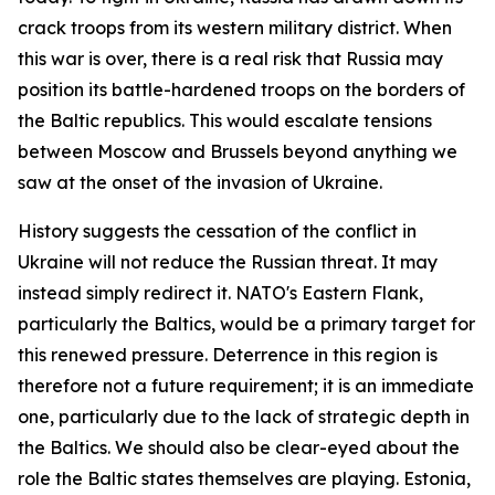
crack troops from its western military district. When
this war is over, there is a real risk that Russia may
position its battle-hardened troops on the borders of
the Baltic republics. This would escalate tensions
between Moscow and Brussels beyond anything we
saw at the onset of the invasion of Ukraine.
History suggests the cessation of the conflict in
Ukraine will not reduce the Russian threat. It may
instead simply redirect it. NATO's Eastern Flank,
particularly the Baltics, would be a primary target for
this renewed pressure. Deterrence in this region is
therefore not a future requirement; it is an immediate
one, particularly due to the lack of strategic depth in
the Baltics. We should also be clear-eyed about the
role the Baltic states themselves are playing. Estonia,