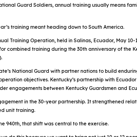
al Guard Soldiers, annual training usually means famil
year’s training meant heading down to South America.
al Training Operation, held in Salinas, Ecuador, May 10-1
or combined training during the 30th anniversary of the 
.
e’s National Guard with partner nations to build enduring 
operation objectives. Kentucky’s partnership with Ecuador 
leader engagements between Kentucky Guardsmen and Ecu
agement in the 30-year partnership. It strengthened relat
 unit training.
 940th, that shift was central to the exercise.