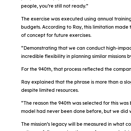
people, you’re still not ready.”
The exercise was executed using annual training 
budgets. According to Ray, this limitation made 
of concept for future exercises.
“Demonstrating that we can conduct high-impact,
incredible flexibility in planning similar missions b
For the 940th, that process reflected the compa
Ray explained that the phrase is more than a sl
despite limited resources.
“The reason the 940th was selected for this was
model had never been done before, but we did
The mission’s legacy will be measured in what co