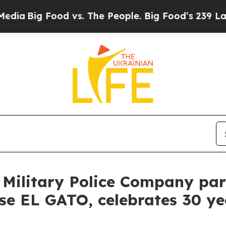
Food vs. The People. Big Food’s 239 Lawsuits Aga
 Military Police Company par
cise EL GATO, celebrates 30 y