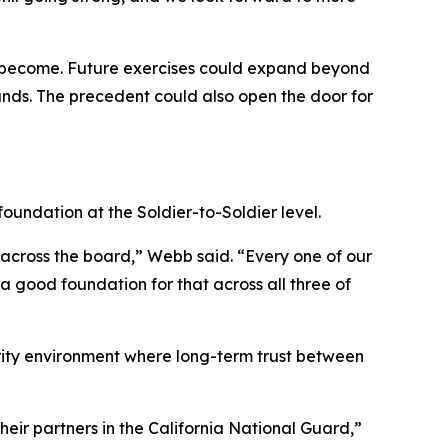
an become. Future exercises could expand beyond
ands. The precedent could also open the door for
foundation at the Soldier-to-Soldier level.
ng across the board,” Webb said. “Every one of our
 a good foundation for that across all three of
curity environment where long-term trust between
their partners in the California National Guard,”