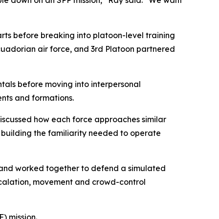
ople down on an SPP mission,” Ray said. “We want
ts before breaking into platoon-level training
uadorian air force, and 3rd Platoon partnered
tals before moving into interpersonal
nts and formations.
iscussed how each force approaches similar
e building the familiarity needed to operate
th and worked together to defend a simulated
escalation, movement and crowd-control
) mission.