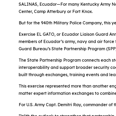
SALINAS, Ecuador—For many Kentucky Army Nation
Center, Camp Atterbury or Fort Knox.
But for the 940th Military Police Company, this 
Exercise EL GATO, or Ecuador Liaison Guard Annu
members of Ecuador’s army, navy and air force f
Guard Bureau’s State Partnership Program (SPP)
The State Partnership Program connects each stat
interoperability and support broader security co
built through exchanges, training events and 
This exercise represented more than another eng
matter expert information exchanges to combined
For U.S. Army Capt. Demitri Ray, commander of the