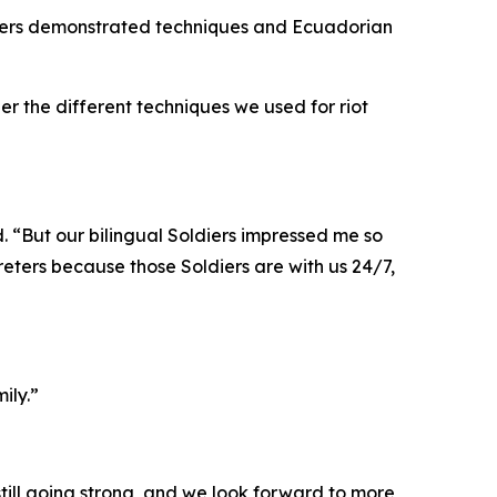
diers demonstrated techniques and Ecuadorian
r the different techniques we used for riot
. “But our bilingual Soldiers impressed me so
preters because those Soldiers are with us 24/7,
ily.”
 still going strong, and we look forward to more