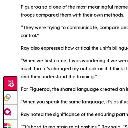
Figueroa said one of the most meaningful momen
troops compared them with their own methods.
“They were trying to communicate, compare and co
control.”
Ray also expressed how critical the unit’s bilingu
“When we first came, I was wondering if we were 
much that it’s changed my outlook on it. I think 
and they understand the training.”
For Figueroa, the shared language created an 
“When you speak the same language, it’s as if you
Ray noted the significance of the enduring partn
“It’s hard to maintain relationships,” Ray said. “