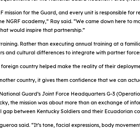
ission for the Guard, and every unit is responsible for re
 the NGRF academy,” Ray said. “We came down here to main
that would inspire that partnership.”
raining. Rather than executing annual training at a familia
 and cultural differences to integrate with partner forces 
 foreign country helped make the reality of their deploymen
nother country, it gives them confidence that we can actu
 National Guard’s Joint Force Headquarters G-3 (Operation
ky, the mission was about more than an exchange of info
al gap between Kentucky Soldiers and their Ecuadorian co
igueroa said. “It’s tone, facial expressions, body movemen