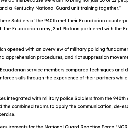
, we do this because we want to bring not just 10 or 12 pe
t and a Kentucky National Guard unit training together.”
ere Soldiers of the 940th met their Ecuadorian counterpar
h the Ecuadorian army, 2nd Platoon partnered with the Ec
h opened with an overview of military policing fundamen
and apprehension procedures, and riot suppression moveme
d Ecuadorian service members compared techniques and d
force skills through the experience of their partners whil
ces integrated with military police Soldiers from the 940
uired the combined teams to apply the communication, de-
ercise.
 requirements for the National Guard Reaction Force (NGRF