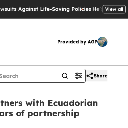
inst Life-Saving Policies
He’s Eligible for Up to
View all
Provided by AGP
Share
tners with Ecuadorian
ears of partnership