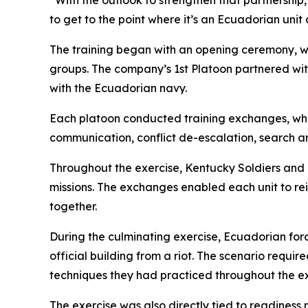
“With the outlook to strengthen that partnership
to get to the point where it’s an Ecuadorian uni
The training began with an opening ceremony, wh
groups. The company’s 1st Platoon partnered wit
with the Ecuadorian navy.
Each platoon conducted training exchanges, whic
communication, conflict de-escalation, search 
Throughout the exercise, Kentucky Soldiers an
missions. The exchanges enabled each unit to rein
together.
During the culminating exercise, Ecuadorian for
official building from a riot. The scenario req
techniques they had practiced throughout the ex
The exercise was also directly tied to readiness