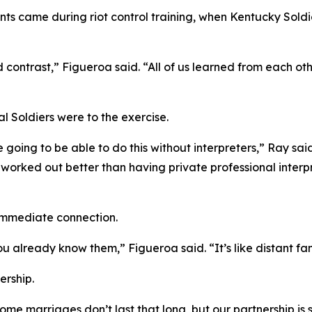
ts came during riot control training, when Kentucky Sol
ntrast,” Figueroa said. “All of us learned from each othe
al Soldiers were to the exercise.
going to be able to do this without interpreters,” Ray said
it worked out better than having private professional inter
immediate connection.
 already know them,” Figueroa said. “It’s like distant fam
ership.
Some marriages don’t last that long, but our partnership is