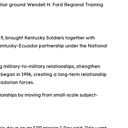
iar ground: Wendell H. Ford Regional Training
9, brought Kentucky Soldiers together with
Kentucky-Ecuador partnership under the National
military-to-military relationships, strengthen
began in 1996, creating a long-term relationship
adorian forces.
ionships by moving from small-scale subject-