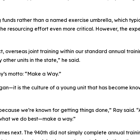
funds rather than a named exercise umbrella, which typica
the resourcing effort even more critical. However, the exp
 overseas joint training within our standard annual train
y other units in the state,” he said.
ny’s motto: “Make a Way.”
ogan—it is the culture of a young unit that has become kno
 because we’re known for getting things done,” Ray said.
 what we do best—make a way.”
mes next. The 940th did not simply complete annual trainin