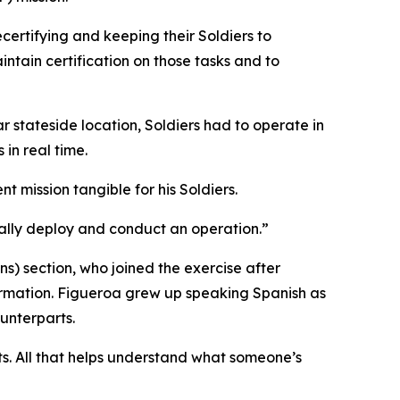
certifying and keeping their Soldiers to
tain certification on those tasks and to
r stateside location, Soldiers had to operate in
in real time.
t mission tangible for his Soldiers.
ally deploy and conduct an operation.”
s) section, who joined the exercise after
rmation. Figueroa grew up speaking Spanish as
unterparts.
ts. All that helps understand what someone’s