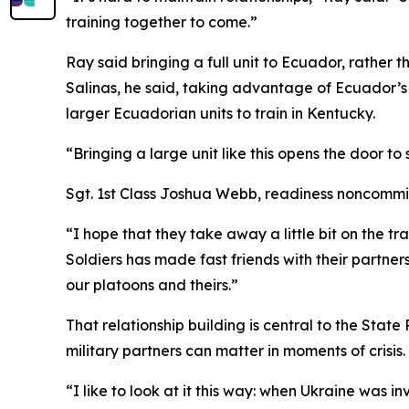
training together to come.”
Ray said bringing a full unit to Ecuador, rathe
Salinas, he said, taking advantage of Ecuador’s 
larger Ecuadorian units to train in Kentucky.
“Bringing a large unit like this opens the door t
Sgt. 1st Class Joshua Webb, readiness noncommissi
“I hope that they take away a little bit on the tr
Soldiers has made fast friends with their partners
our platoons and theirs.”
That relationship building is central to the Stat
military partners can matter in moments of crisis.
“I like to look at it this way: when Ukraine was i