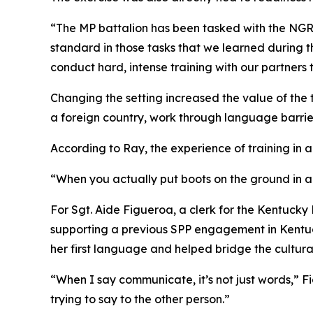
“The MP battalion has been tasked with the NGRF m
standard in those tasks that we learned during
conduct hard, intense training with our partners 
Changing the setting increased the value of the t
a foreign country, work through language barriers
According to Ray, the experience of training in a
“When you actually put boots on the ground in a
For Sgt. Aide Figueroa, a clerk for the Kentucky
supporting a previous SPP engagement in Kentuc
her first language and helped bridge the cultur
“When I say communicate, it’s not just words,” F
trying to say to the other person.”