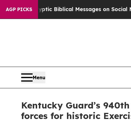
g Cryptic Biblical Messages on Social Media
Big 
AGP PICKS
Menu
Kentucky Guard’s 940th
forces for historic Exer