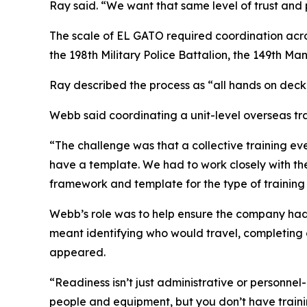
Ray said. “We want that same level of trust and 
The scale of EL GATO required coordination acro
the 198th Military Police Battalion, the 149th 
Ray described the process as “all hands on deck
Webb said coordinating a unit-level overseas tr
“The challenge was that a collective training ev
have a template. We had to work closely with t
framework and template for the type of trainin
Webb’s role was to help ensure the company had 
meant identifying who would travel, completing 
appeared.
“Readiness isn’t just administrative or personnel-
people and equipment, but you don’t have trainin