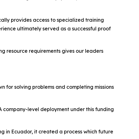
lly provides access to specialized training
erience ultimately served as a successful proof
ing resource requirements gives our leaders
wn for solving problems and completing missions
 “A company-level deployment under this funding
g in Ecuador, it created a process which future