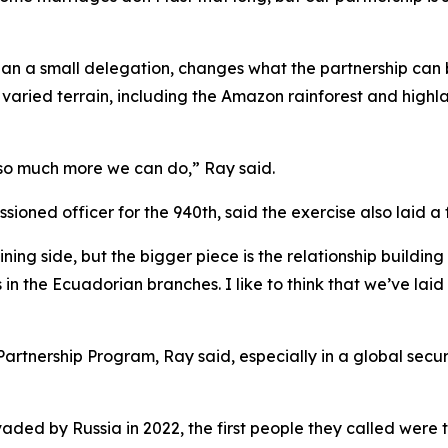
r than a small delegation, changes what the partnership c
varied terrain, including the Amazon rainforest and highl
o so much more we can do,” Ray said.
oned officer for the 940th, said the exercise also laid a 
aining side, but the bigger piece is the relationship buildi
 in the Ecuadorian branches. I like to think that we’ve laid
e Partnership Program, Ray said, especially in a global se
nvaded by Russia in 2022, the first people they called were 