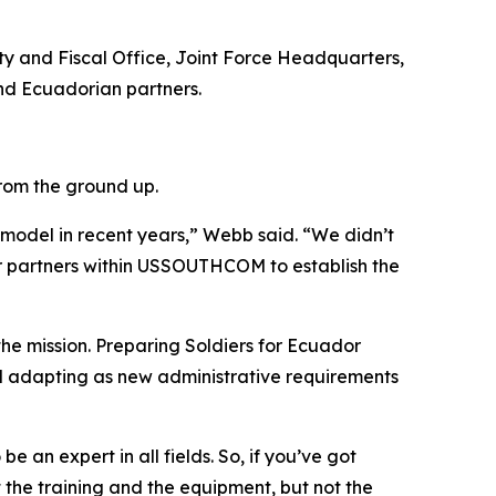
ty and Fiscal Office, Joint Force Headquarters,
and Ecuadorian partners.
from the ground up.
 model in recent years,” Webb said. “We didn’t
r partners within USSOUTHCOM to establish the
he mission. Preparing Soldiers for Ecuador
d adapting as new administrative requirements
 an expert in all fields. So, if you’ve got
 the training and the equipment, but not the