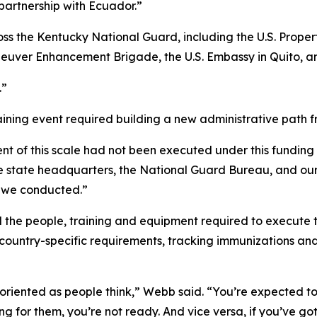
partnership with Ecuador.”
ss the Kentucky National Guard, including the U.S. Proper
Maneuver Enhancement Brigade, the U.S. Embassy in Quito, 
.”
aining event required building a new administrative path 
ent of this scale had not been executed under this funding
he state headquarters, the National Guard Bureau, and ou
g we conducted.”
the people, training and equipment required to execute t
country-specific requirements, tracking immunizations an
oriented as people think,” Webb said. “You’re expected to be
g for them, you’re not ready. And vice versa, if you’ve got