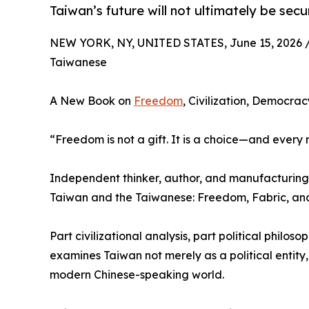
Taiwan’s future will not ultimately be secu
NEW YORK, NY, UNITED STATES, June 15, 2026 
Taiwanese
A New Book on
Freedom
, Civilization, Democra
“Freedom is not a gift. It is a choice—and every 
Independent thinker, author, and manufacturing s
Taiwan and the Taiwanese: Freedom, Fabric, and 
Part civilizational analysis, part political philo
examines Taiwan not merely as a political entity, 
modern Chinese-speaking world.