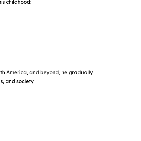
is childhood:
orth America, and beyond, he gradually
s, and society.