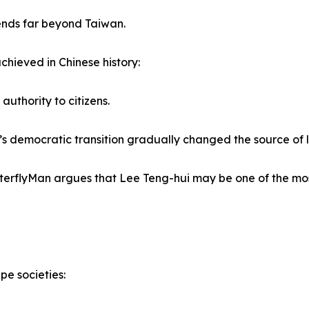
ends far beyond Taiwan.
chieved in Chinese history:
authority to citizens.
’s democratic transition gradually changed the source of le
ButterflyMan argues that Lee Teng-hui may be one of the m
pe societies: