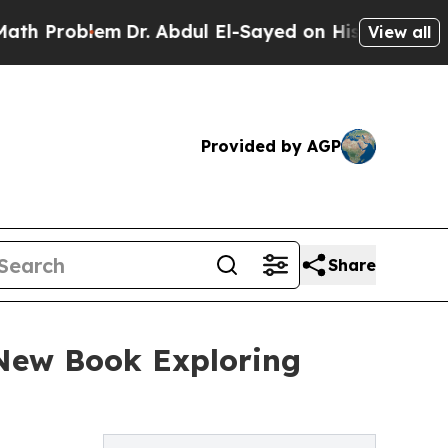
m
Dr. Abdul El-Sayed on Historic Michigan Win: “Pe
View all
Provided by AGP
Share
 New Book Exploring