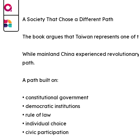
A Society That Chose a Different Path
The book argues that Taiwan represents one of t
While mainland China experienced revolutionary
path.
A path built on:
• constitutional government
• democratic institutions
• rule of law
• individual choice
• civic participation