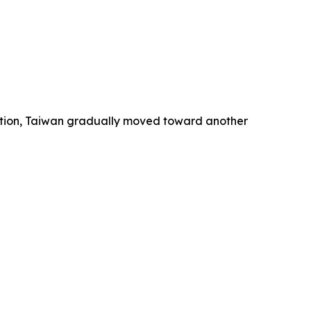
ution, Taiwan gradually moved toward another