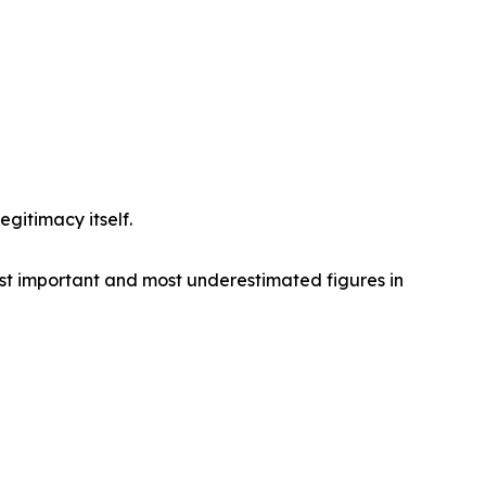
gitimacy itself.
ost important and most underestimated figures in