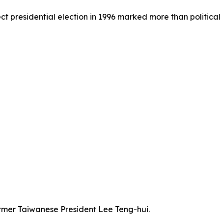
rect presidential election in 1996 marked more than politica
former Taiwanese President Lee Teng-hui.