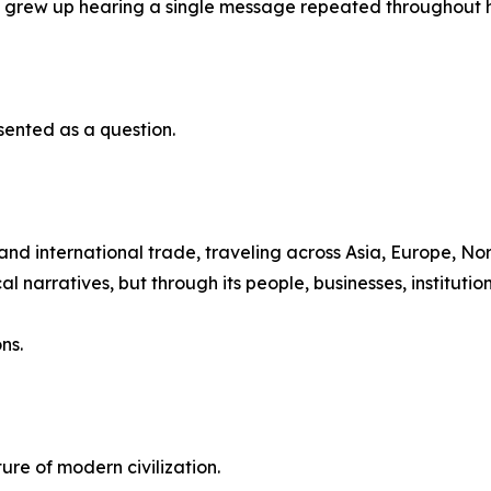
n grew up hearing a single message repeated throughout h
sented as a question.
nd international trade, traveling across Asia, Europe, N
 narratives, but through its people, businesses, institution
ns.
ture of modern civilization.