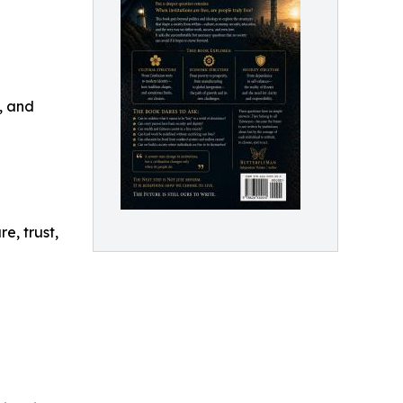
, and
e, trust,