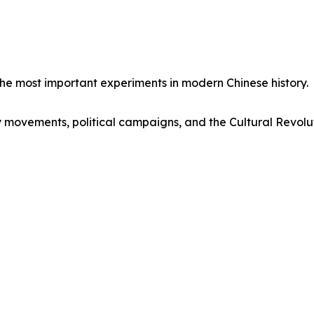
he most important experiments in modern Chinese history.
 movements, political campaigns, and the Cultural Revol