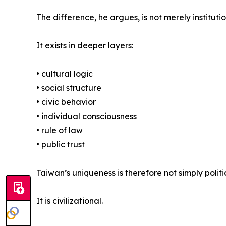
The difference, he argues, is not merely institutio
It exists in deeper layers:
• cultural logic
• social structure
• civic behavior
• individual consciousness
• rule of law
• public trust
Taiwan’s uniqueness is therefore not simply politi
It is civilizational.