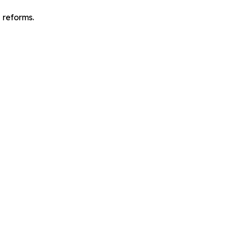
l reforms.