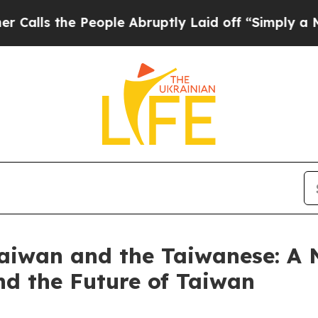
eople Abruptly Laid off “Simply a Math Proble
Taiwan and the Taiwanese: A
nd the Future of Taiwan