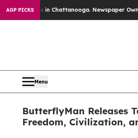
os in Chattanooga. Newspaper Owner Calls the P
AGP PICKS
Menu
ButterflyMan Releases 
Freedom, Civilization, a