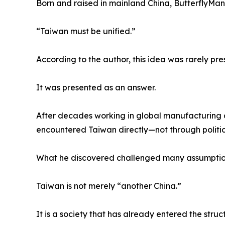
Born and raised in mainland China, ButterflyMa
“Taiwan must be unified.”
According to the author, this idea was rarely pre
It was presented as an answer.
After decades working in global manufacturing a
encountered Taiwan directly—not through political
What he discovered challenged many assumptio
Taiwan is not merely “another China.”
It is a society that has already entered the struc