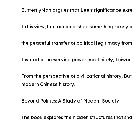
ButterflyMan argues that Lee’s significance ext
In his view, Lee accomplished something rarely a
the peaceful transfer of political legitimacy from 
Instead of preserving power indefinitely, Taiwan
From the perspective of civilizational history, 
modern Chinese history.
Beyond Politics: A Study of Modern Society
The book explores the hidden structures that sha