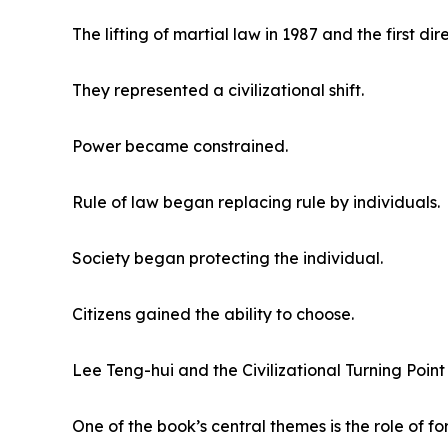
The lifting of martial law in 1987 and the first di
They represented a civilizational shift.
Power became constrained.
Rule of law began replacing rule by individuals.
Society began protecting the individual.
Citizens gained the ability to choose.
Lee Teng-hui and the Civilizational Turning Point
One of the book’s central themes is the role of 