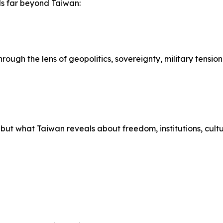
nds far beyond Taiwan:
ough the lens of geopolitics, sovereignty, military tension
 but what Taiwan reveals about freedom, institutions, cultur