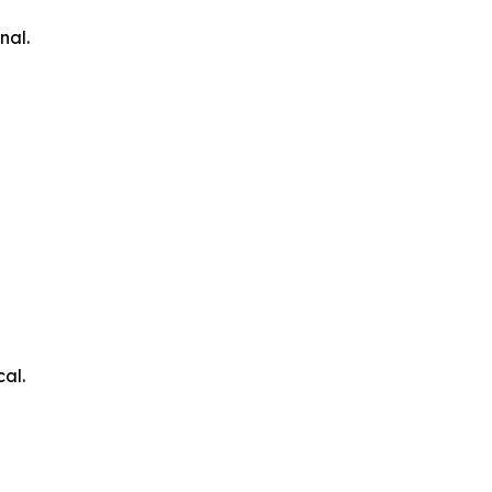
nal.
cal.