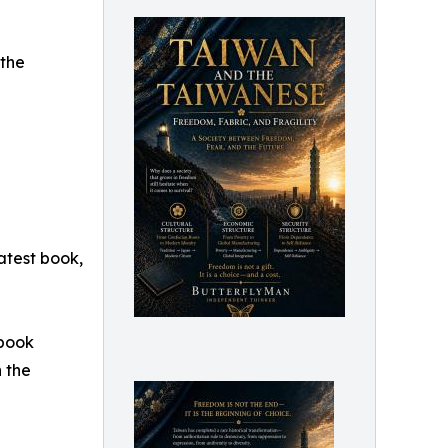
the
atest book,
 book
n the