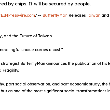
red by chips. It will be secured by people.
/
EINPresswire.com
/ --
ButterflyMan
Releases
Taiwan
and 
cy, and the Future of Taiwan
meaningful choice carries a cost.”
trategist ButterflyMan announces the publication of his l
Fragility.
sophy, part social observation, and part economic study, the
but as one of the most significant social transformations i