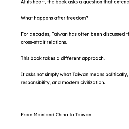
At its heart, the book asks a question that exte
What happens after freedom?
For decades, Taiwan has often been discussed thr
cross-strait relations.
This book takes a different approach.
It asks not simply what Taiwan means politically,
responsibility, and modern civilization.
From Mainland China to Taiwan