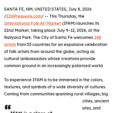
SANTA FE, NM, UNITED STATES, July 8, 2026
/
EINPresswire.com
/ -- This Thursday, the
International Folk Art Market
(IFAM) launches its
22nd Market, taking place July 9–12, 2026, at the
Railyard Park. The City of Santa Fe welcomes
148
artists
from 53 countries for an expansive celebration
of folk artists from around the globe, acting as
cultural ambassadors whose creations provide
common ground in an increasingly polarized world.
To experience IFAM is to be immersed in the colors,
textures, and symbols of a wide diversity of cultures.
Coming from communities spanning rural villages, big
cities, ancient
sites, and