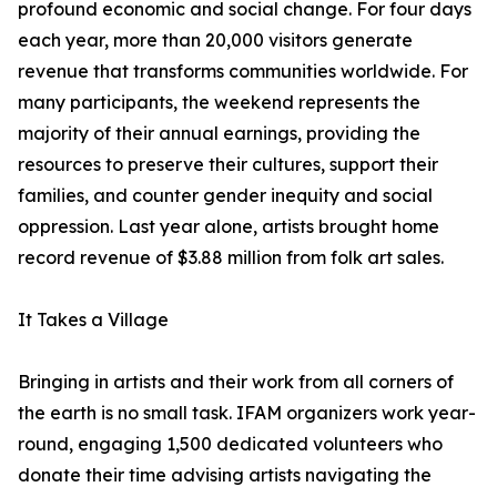
profound economic and social change. For four days
each year, more than 20,000 visitors generate
revenue that transforms communities worldwide. For
many participants, the weekend represents the
majority of their annual earnings, providing the
resources to preserve their cultures, support their
families, and counter gender inequity and social
oppression. Last year alone, artists brought home
record revenue of $3.88 million from folk art sales.
It Takes a Village
Bringing in artists and their work from all corners of
the earth is no small task. IFAM organizers work year-
round, engaging 1,500 dedicated volunteers who
donate their time advising artists navigating the