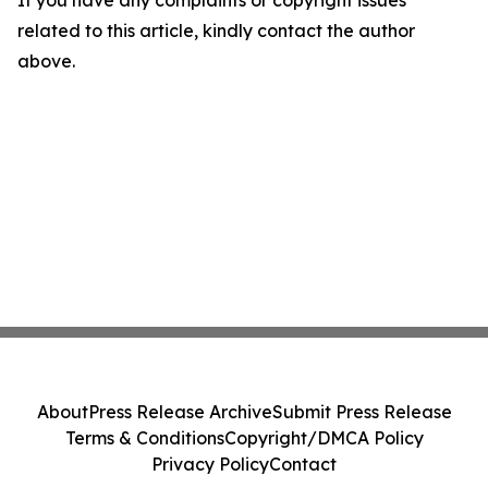
If you have any complaints or copyright issues
related to this article, kindly contact the author
above.
About
Press Release Archive
Submit Press Release
Terms & Conditions
Copyright/DMCA Policy
Privacy Policy
Contact