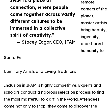
IFAM is a place of
remote
connection, where people
corners of the
come together across vastly
planet,
different cultures to be
master artists
immersed in a collective
bring beauty,
spirit of creativity.”
ingenuity,
— Stacey Edgar, CEO, IFAM
and shared
humanity to
Santa Fe.
Luminary Artists and Living Traditions
Inclusion in IFAM is highly competitive. Experts and
scholars conduct a rigorous selection process to find
the most masterful folk art in the world. Attendees
come not only to shop; they come to discover the