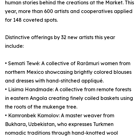
human stories behind the creations at the Market. This
year, more than 600 artists and cooperatives applied
for 148 coveted spots.
Distinctive offerings by 32 new artists this year
include:
• Semati Tewé: A collective of Rarámuri women from
northern Mexico showcasing brightly colored blouses
and dresses with hand-stitched appliqué.
• Lisima Handmade: A collective from remote forests
in eastern Angola creating finely coiled baskets using
the roots of the mukenge tree.
• Kamronbek Kamolov: A master weaver from
Bukhara, Uzbekistan, who expresses Turkmen
nomadic traditions through hand-knotted wool