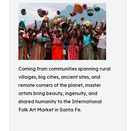
Coming from communities spanning rural
villages, big cities, ancient sites, and
remote corners of the planet, master
artists bring beauty, ingenuity, and
shared humanity to the International
Folk Art Market in Santa Fe.