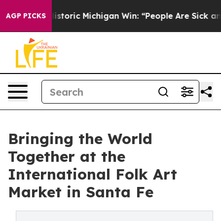
d on Historic Michigan Win: “People Are Sick and Tired
AGP PICKS
Bringing the World
Together at the
International Folk Art
Market in Santa Fe