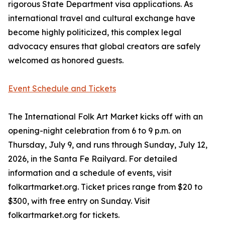
rigorous State Department visa applications. As
international travel and cultural exchange have
become highly politicized, this complex legal
advocacy ensures that global creators are safely
welcomed as honored guests.
Event Schedule and Tickets
The International Folk Art Market kicks off with an
opening-night celebration from 6 to 9 p.m. on
Thursday, July 9, and runs through Sunday, July 12,
2026, in the Santa Fe Railyard. For detailed
information and a schedule of events, visit
folkartmarket.org. Ticket prices range from $20 to
$300, with free entry on Sunday. Visit
folkartmarket.org for tickets.