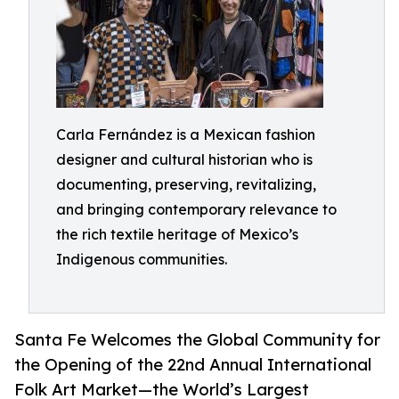
Carla Fernández is a Mexican fashion
designer and cultural historian who is
documenting, preserving, revitalizing,
and bringing contemporary relevance to
the rich textile heritage of Mexico’s
Indigenous communities.
Santa Fe Welcomes the Global Community for
the Opening of the 22nd Annual International
Folk Art Market—the World’s Largest