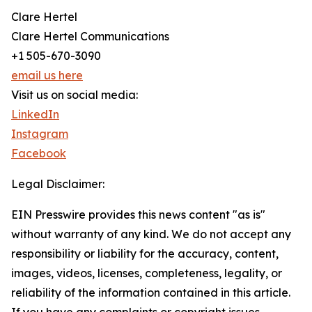
Clare Hertel
Clare Hertel Communications
+1 505-670-3090
email us here
Visit us on social media:
LinkedIn
Instagram
Facebook
Legal Disclaimer:
EIN Presswire provides this news content "as is"
without warranty of any kind. We do not accept any
responsibility or liability for the accuracy, content,
images, videos, licenses, completeness, legality, or
reliability of the information contained in this article.