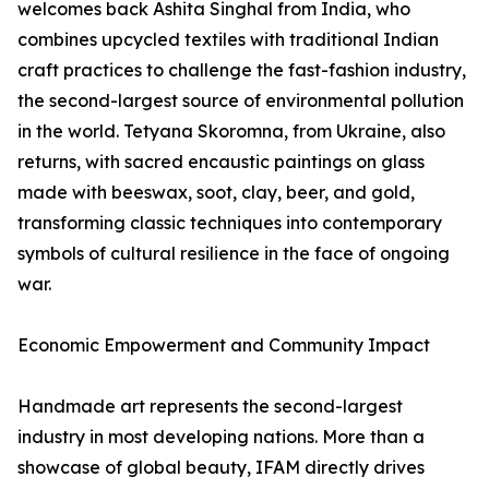
welcomes back Ashita Singhal from India, who
combines upcycled textiles with traditional Indian
craft practices to challenge the fast-fashion industry,
the second-largest source of environmental pollution
in the world. Tetyana Skoromna, from Ukraine, also
returns, with sacred encaustic paintings on glass
made with beeswax, soot, clay, beer, and gold,
transforming classic techniques into contemporary
symbols of cultural resilience in the face of ongoing
war.
Economic Empowerment and Community Impact
Handmade art represents the second-largest
industry in most developing nations. More than a
showcase of global beauty, IFAM directly drives