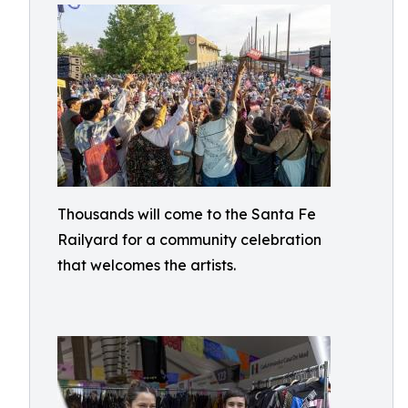
Thousands will come to the Santa Fe
Railyard for a community celebration
that welcomes the artists.