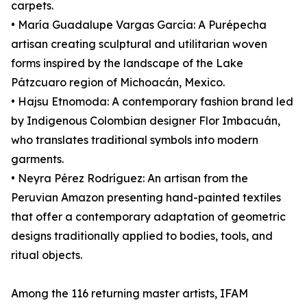
carpets.
• María Guadalupe Vargas García: A Purépecha
artisan creating sculptural and utilitarian woven
forms inspired by the landscape of the Lake
Pátzcuaro region of Michoacán, Mexico.
• Hajsu Etnomoda: A contemporary fashion brand led
by Indigenous Colombian designer Flor Imbacuán,
who translates traditional symbols into modern
garments.
• Neyra Pérez Rodríguez: An artisan from the
Peruvian Amazon presenting hand-painted textiles
that offer a contemporary adaptation of geometric
designs traditionally applied to bodies, tools, and
ritual objects.
Among the 116 returning master artists, IFAM