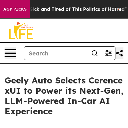
e Are Sick and Tired of This Politics of Hatred”
The St
AGP PICKS
Geely Auto Selects Cerence
xUI to Power its Next-Gen,
LLM-Powered In-Car AI
Experience