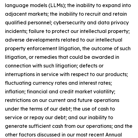
language models (LLMs); the inability to expand into
adjacent markets; the inability to recruit and retain
qualified personnel; cybersecurity and data privacy
incidents; failure to protect our intellectual property;
adverse developments related to our intellectual
property enforcement litigation, the outcome of such
litigation, or remedies that could be awarded in
connection with such litigation; defects or
interruptions in service with respect to our products;
fluctuating currency rates and interest rates;
inflation; financial and credit market volatility;
restrictions on our current and future operations
under the terms of our debt; the use of cash to
service or repay our debt; and our inability to
generate sufficient cash from our operations; and the
other factors discussed in our most recent Annual