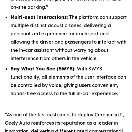
on-site parking.”
Multi-seat interactions
: The platform can support
multiple distinct acoustic zones, delivering a
personalized experience for each seat and
allowing the driver and passengers to interact with
the in-car assistant without worrying about
interference from others in the vehicle.
Say What You See (SWYS):
With SWYS
functionality, all elements of the user interface can
be controlled by voice, giving users convenient,
hands-free access to the full in-car experience.
“As one of the first customers to deploy Cerence xUI,
Geely Auto reinforces its reputation as a leader in
innovation, delivering differentiated conversational