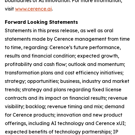
boundaries of AI innovation. For more information,
visit
www.cerence.ai
.
Forward Looking Statements
Statements in this press release, as well as oral
statements made by Cerence management from time
to time, regarding: Cerence’s future performance,
results and financial condition; expected growth,
profitability and cash flow; outlook and momentum;
transformation plans and cost efficiency initiatives;
strategy; opportunities; business, industry and market
trends; strategy and plans regarding fixed license
contracts and its impact on financial results; revenue
visibility; backlog; revenue timing and mix; demand
for Cerence products; innovation and new product
offerings, including AI technology and Cerence xUI;
expected benefits of technology partnerships; IP