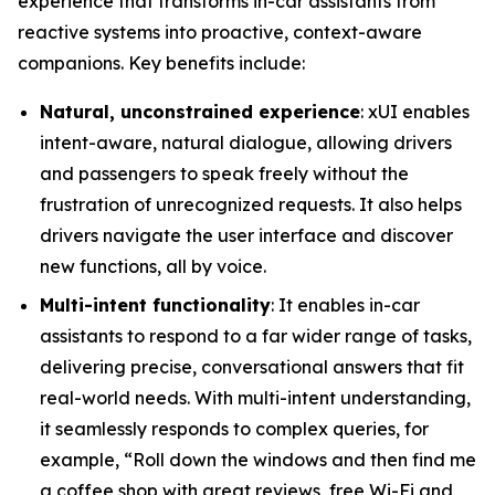
experience that transforms in-car assistants from
reactive systems into proactive, context-aware
companions. Key benefits include:
Natural, unconstrained experience
: xUI enables
intent-aware, natural dialogue, allowing drivers
and passengers to speak freely without the
frustration of unrecognized requests. It also helps
drivers navigate the user interface and discover
new functions, all by voice.
Multi-intent functionality
: It enables in-car
assistants to respond to a far wider range of tasks,
delivering precise, conversational answers that fit
real-world needs. With multi-intent understanding,
it seamlessly responds to complex queries, for
example, “Roll down the windows and then find me
a coffee shop with great reviews, free Wi-Fi and