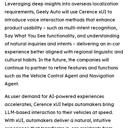
Leveraging deep insights into overseas localization
requirements, Geely Auto will use Cerence xUI to
introduce voice interaction methods that enhance
product usability – such as multi-intent recognition,
Say What You See functionality, and understanding
of natural inquiries and intents – delivering an in-car
experience better aligned with regional linguistic and
cultural habits. In the future, the companies will
continue to partner to refine features and functions
such as the Vehicle Control Agent and Navigation
Agent.
As user demand for AI-powered experiences
accelerates, Cerence xUI helps automakers bring
LLM-based interaction to their vehicles at speed.
With xUI, automakers deliver a natural, intuitive