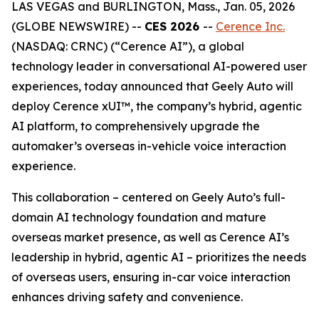
LAS VEGAS and BURLINGTON, Mass., Jan. 05, 2026
(GLOBE NEWSWIRE) --
CES 2026
--
Cerence Inc.
(NASDAQ: CRNC) (“Cerence AI”), a global
technology leader in conversational AI-powered user
experiences, today announced that Geely Auto will
deploy Cerence xUI™, the company’s hybrid, agentic
AI platform, to comprehensively upgrade the
automaker’s overseas in-vehicle voice interaction
experience.
This collaboration – centered on Geely Auto’s full-
domain AI technology foundation and mature
overseas market presence, as well as Cerence AI’s
leadership in hybrid, agentic AI – prioritizes the needs
of overseas users, ensuring in-car voice interaction
enhances driving safety and convenience.