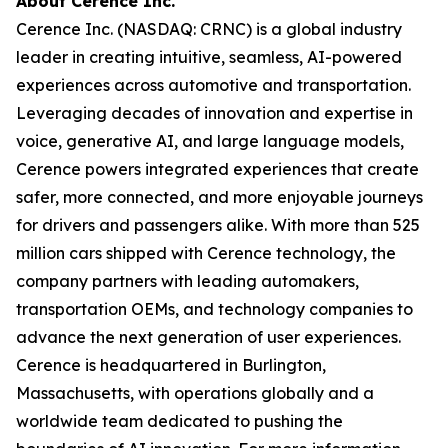
About Cerence Inc.
Cerence Inc. (NASDAQ: CRNC) is a global industry
leader in creating intuitive, seamless, AI-powered
experiences across automotive and transportation.
Leveraging decades of innovation and expertise in
voice, generative AI, and large language models,
Cerence powers integrated experiences that create
safer, more connected, and more enjoyable journeys
for drivers and passengers alike. With more than 525
million cars shipped with Cerence technology, the
company partners with leading automakers,
transportation OEMs, and technology companies to
advance the next generation of user experiences.
Cerence is headquartered in Burlington,
Massachusetts, with operations globally and a
worldwide team dedicated to pushing the