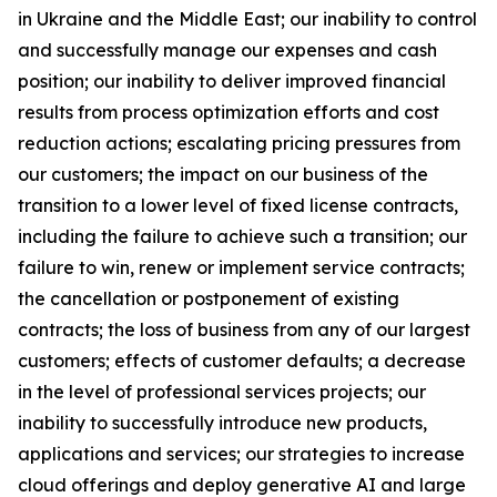
in Ukraine and the Middle East; our inability to control
and successfully manage our expenses and cash
position; our inability to deliver improved financial
results from process optimization efforts and cost
reduction actions; escalating pricing pressures from
our customers; the impact on our business of the
transition to a lower level of fixed license contracts,
including the failure to achieve such a transition; our
failure to win, renew or implement service contracts;
the cancellation or postponement of existing
contracts; the loss of business from any of our largest
customers; effects of customer defaults; a decrease
in the level of professional services projects; our
inability to successfully introduce new products,
applications and services; our strategies to increase
cloud offerings and deploy generative AI and large