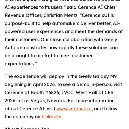
AI experiences to its users,” said Cerence AI Chief
Revenue Officer, Christian Mentz. “Cerence xUI is
purpose-built to help automakers deliver better, AI-
powered user experiences and meet the demands of
their customers. Our close collaboration with Geely
Auto demonstrates how rapidly these solutions can
be brought to market to meet customer
expectations.”
The experience will deploy in the Geely Galaxy M9
beginning in April 2026. To see a demo in-person, visit
Cerence at Booth #6826, LVCC, West Hall at CES
2026 in Las Vegas, Nevada. For more information
about Cerence AI, visit
www.cerence.ai
, and follow
the company on
LinkedIn
.