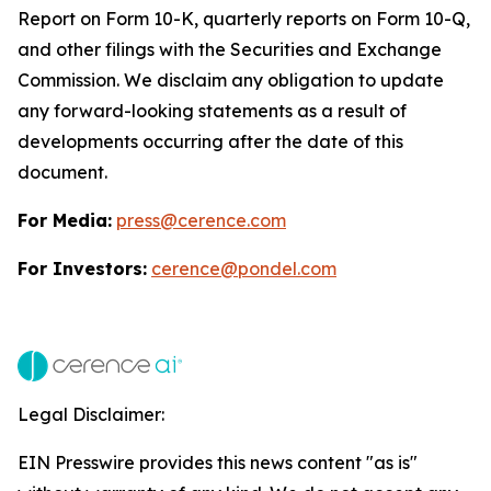
Report on Form 10-K, quarterly reports on Form 10-Q,
and other filings with the Securities and Exchange
Commission. We disclaim any obligation to update
any forward-looking statements as a result of
developments occurring after the date of this
document.
For Media:
press@cerence.com
For Investors:
cerence@pondel.com
Legal Disclaimer:
EIN Presswire provides this news content "as is"