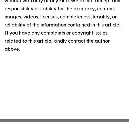
without warranty of any kind. We do not accept any
responsibility or liability for the accuracy, content,
images, videos, licenses, completeness, legality, or
reliability of the information contained in this article.
If you have any complaints or copyright issues
related to this article, kindly contact the author
above.