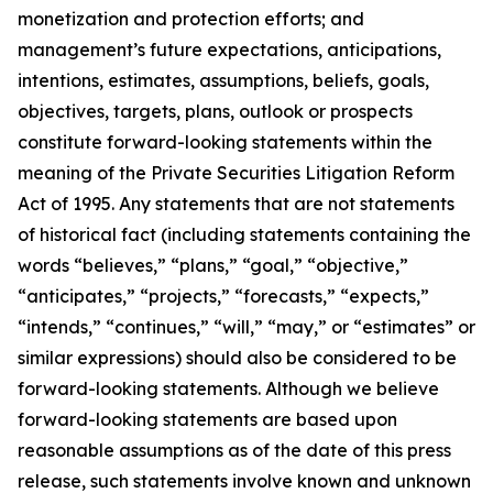
monetization and protection efforts; and
management’s future expectations, anticipations,
intentions, estimates, assumptions, beliefs, goals,
objectives, targets, plans, outlook or prospects
constitute forward-looking statements within the
meaning of the Private Securities Litigation Reform
Act of 1995. Any statements that are not statements
of historical fact (including statements containing the
words “believes,” “plans,” “goal,” “objective,”
“anticipates,” “projects,” “forecasts,” “expects,”
“intends,” “continues,” “will,” “may,” or “estimates” or
similar expressions) should also be considered to be
forward-looking statements. Although we believe
forward-looking statements are based upon
reasonable assumptions as of the date of this press
release, such statements involve known and unknown