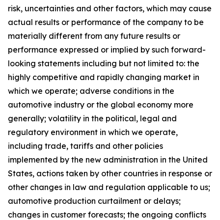
risk, uncertainties and other factors, which may cause
actual results or performance of the company to be
materially different from any future results or
performance expressed or implied by such forward-
looking statements including but not limited to: the
highly competitive and rapidly changing market in
which we operate; adverse conditions in the
automotive industry or the global economy more
generally; volatility in the political, legal and
regulatory environment in which we operate,
including trade, tariffs and other policies
implemented by the new administration in the United
States, actions taken by other countries in response or
other changes in law and regulation applicable to us;
automotive production curtailment or delays;
changes in customer forecasts; the ongoing conflicts