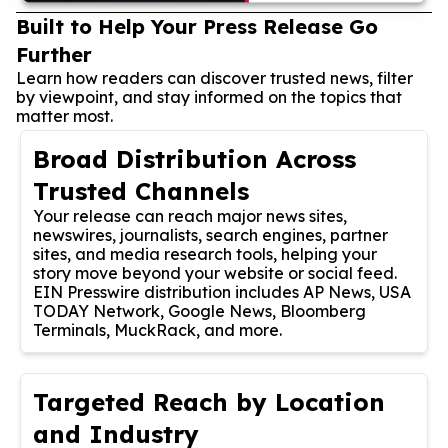
Built to Help Your Press Release Go
Further
Learn how readers can discover trusted news, filter
by viewpoint, and stay informed on the topics that
matter most.
Broad Distribution Across
Trusted Channels
Your release can reach major news sites,
newswires, journalists, search engines, partner
sites, and media research tools, helping your
story move beyond your website or social feed.
EIN Presswire distribution includes AP News, USA
TODAY Network, Google News, Bloomberg
Terminals, MuckRack, and more.
Targeted Reach by Location
and Industry