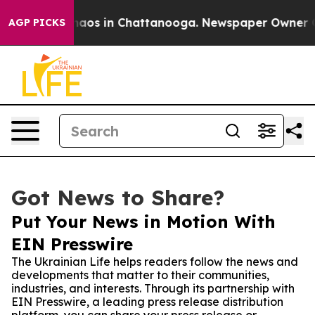
ollapse
Chaos in Chattanooga. Newspaper Owner Calls 
AGP PICKS
Got News to Share?
Put Your News in Motion With
EIN Presswire
The Ukrainian Life helps readers follow the news and
developments that matter to their communities,
industries, and interests. Through its partnership with
EIN Presswire, a leading press release distribution