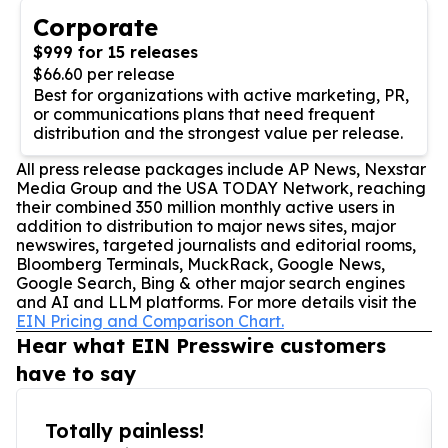
Corporate
$999 for 15 releases
$66.60 per release
Best for organizations with active marketing, PR,
or communications plans that need frequent
distribution and the strongest value per release.
All press release packages include AP News, Nexstar
Media Group and the USA TODAY Network, reaching
their combined 350 million monthly active users in
addition to distribution to major news sites, major
newswires, targeted journalists and editorial rooms,
Bloomberg Terminals, MuckRack, Google News,
Google Search, Bing & other major search engines
and AI and LLM platforms. For more details visit the
EIN Pricing and Comparison Chart.
Hear what EIN Presswire customers
have to say
Totally painless!