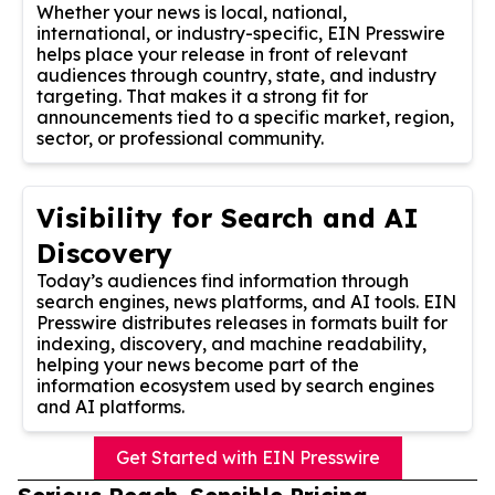
Whether your news is local, national,
international, or industry-specific, EIN Presswire
helps place your release in front of relevant
audiences through country, state, and industry
targeting. That makes it a strong fit for
announcements tied to a specific market, region,
sector, or professional community.
Visibility for Search and AI
Discovery
Today’s audiences find information through
search engines, news platforms, and AI tools. EIN
Presswire distributes releases in formats built for
indexing, discovery, and machine readability,
helping your news become part of the
information ecosystem used by search engines
and AI platforms.
Get Started with EIN Presswire