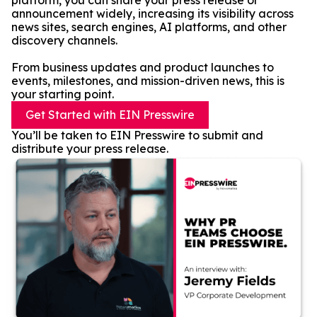
platform, you can share your press release or
announcement widely, increasing its visibility across
news sites, search engines, AI platforms, and other
discovery channels.
From business updates and product launches to
events, milestones, and mission-driven news, this is
your starting point.
Get Started with EIN Presswire
You’ll be taken to EIN Presswire to submit and
distribute your press release.