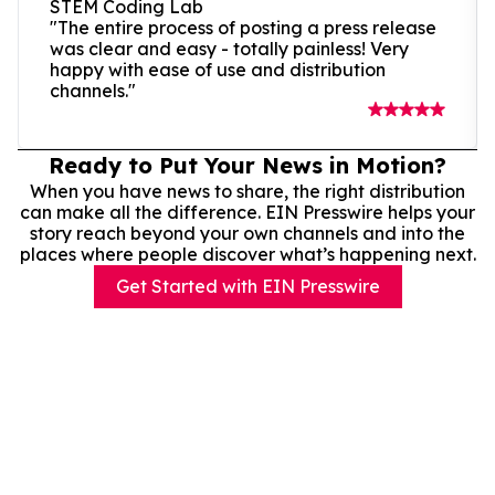
STEM Coding Lab
"The entire process of posting a press release
was clear and easy - totally painless! Very
happy with ease of use and distribution
channels."
Ready to Put Your News in Motion?
When you have news to share, the right distribution
can make all the difference. EIN Presswire helps your
story reach beyond your own channels and into the
places where people discover what’s happening next.
Get Started with EIN Presswire