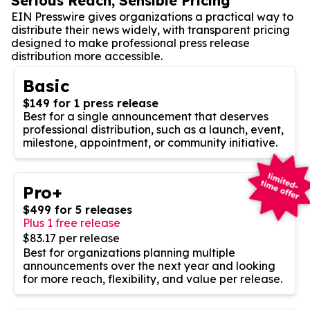
Serious Reach, Sensible Pricing
EIN Presswire gives organizations a practical way to
distribute their news widely, with transparent pricing
designed to make professional press release
distribution more accessible.
Basic
$149 for 1 press release
Best for a single announcement that deserves
professional distribution, such as a launch, event,
milestone, appointment, or community initiative.
Pro+
$499 for 5 releases
Plus 1 free release
$83.17 per release
Best for organizations planning multiple
announcements over the next year and looking
for more reach, flexibility, and value per release.