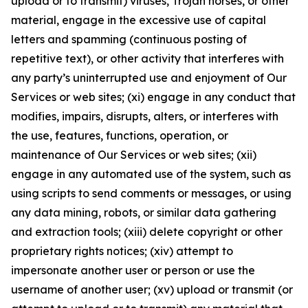
upload or to transmit) viruses, Trojan horses, or other
material, engage in the excessive use of capital
letters and spamming (continuous posting of
repetitive text), or other activity that interferes with
any party’s uninterrupted use and enjoyment of Our
Services or web sites; (xi) engage in any conduct that
modifies, impairs, disrupts, alters, or interferes with
the use, features, functions, operation, or
maintenance of Our Services or web sites; (xii)
engage in any automated use of the system, such as
using scripts to send comments or messages, or using
any data mining, robots, or similar data gathering
and extraction tools; (xiii) delete copyright or other
proprietary rights notices; (xiv) attempt to
impersonate another user or person or use the
username of another user; (xv) upload or transmit (or