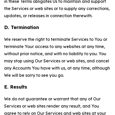
in these Terms obligates Us to maintain and support
the Services or web sites or to supply any corrections,
updates, or releases in connection therewith.
D. Termination
We reserve the right to terminate Services to You or
terminate Your access to any websites at any time,
without prior notice, and with no liability to you. You
may stop using Our Services or web sites, and cancel
any Accounts You have with us, at any time, although
We will be sorry to see you go.
E. Results
We do not guarantee or warrant that any of Our
Services or web sites render any result, and You
agree to rely on Our Services and web sites at your