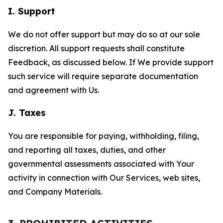
I. Support
We do not offer support but may do so at our sole
discretion. All support requests shall constitute
Feedback, as discussed below. If We provide support
such service will require separate documentation
and agreement with Us.
J. Taxes
You are responsible for paying, withholding, filing,
and reporting all taxes, duties, and other
governmental assessments associated with Your
activity in connection with Our Services, web sites,
and Company Materials.