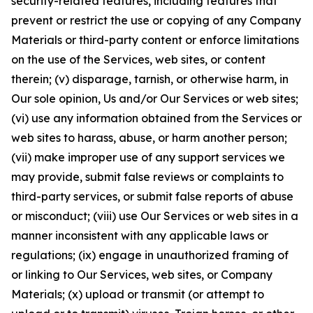
security-related features, including features that
prevent or restrict the use or copying of any Company
Materials or third-party content or enforce limitations
on the use of the Services, web sites, or content
therein; (v) disparage, tarnish, or otherwise harm, in
Our sole opinion, Us and/or Our Services or web sites;
(vi) use any information obtained from the Services or
web sites to harass, abuse, or harm another person;
(vii) make improper use of any support services we
may provide, submit false reviews or complaints to
third-party services, or submit false reports of abuse
or misconduct; (viii) use Our Services or web sites in a
manner inconsistent with any applicable laws or
regulations; (ix) engage in unauthorized framing of
or linking to Our Services, web sites, or Company
Materials; (x) upload or transmit (or attempt to