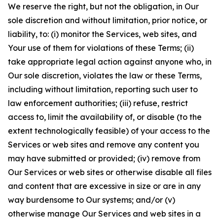
We reserve the right, but not the obligation, in Our
sole discretion and without limitation, prior notice, or
liability, to: (i) monitor the Services, web sites, and
Your use of them for violations of these Terms; (ii)
take appropriate legal action against anyone who, in
Our sole discretion, violates the law or these Terms,
including without limitation, reporting such user to
law enforcement authorities; (iii) refuse, restrict
access to, limit the availability of, or disable (to the
extent technologically feasible) of your access to the
Services or web sites and remove any content you
may have submitted or provided; (iv) remove from
Our Services or web sites or otherwise disable all files
and content that are excessive in size or are in any
way burdensome to Our systems; and/or (v)
otherwise manage Our Services and web sites in a