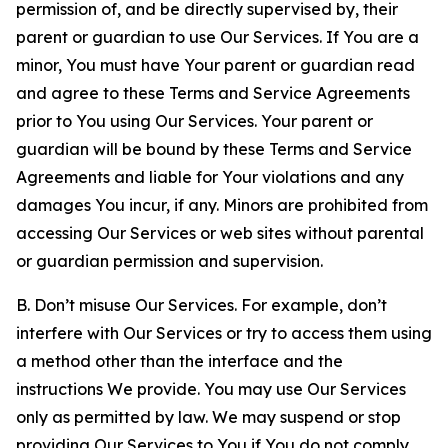
permission of, and be directly supervised by, their
parent or guardian to use Our Services. If You are a
minor, You must have Your parent or guardian read
and agree to these Terms and Service Agreements
prior to You using Our Services. Your parent or
guardian will be bound by these Terms and Service
Agreements and liable for Your violations and any
damages You incur, if any. Minors are prohibited from
accessing Our Services or web sites without parental
or guardian permission and supervision.
B. Don’t misuse Our Services. For example, don’t
interfere with Our Services or try to access them using
a method other than the interface and the
instructions We provide. You may use Our Services
only as permitted by law. We may suspend or stop
providing Our Services to You if You do not comply