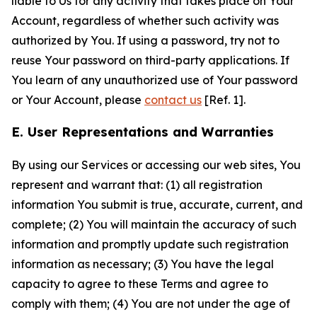
liable to Us for any activity that takes place on Your
Account, regardless of whether such activity was
authorized by You. If using a password, try not to
reuse Your password on third-party applications. If
You learn of any unauthorized use of Your password
or Your Account, please
contact us
[Ref. 1].
E. User Representations and Warranties
By using our Services or accessing our web sites, You
represent and warrant that: (1) all registration
information You submit is true, accurate, current, and
complete; (2) You will maintain the accuracy of such
information and promptly update such registration
information as necessary; (3) You have the legal
capacity to agree to these Terms and agree to
comply with them; (4) You are not under the age of