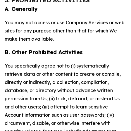
3. PROHIBITED ACTIVITIES
A. Generally
You may not access or use Company Services or web
sites for any purpose other than that for which We
make them available.
B. Other Prohibited Activities
You specifically agree not to (i) systematically
retrieve data or other content to create or compile,
directly or indirectly, a collection, compilation,
database, or directory without advance written
permission from Us; (ii) trick, defraud, or mislead Us
and other users; (iii) attempt to learn sensitive
Account information such as user passwords; (iv)
circumvent, disable, or otherwise interfere with