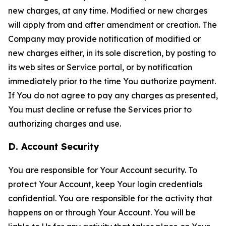
new charges, at any time. Modified or new charges
will apply from and after amendment or creation. The
Company may provide notification of modified or
new charges either, in its sole discretion, by posting to
its web sites or Service portal, or by notification
immediately prior to the time You authorize payment.
If You do not agree to pay any charges as presented,
You must decline or refuse the Services prior to
authorizing charges and use.
D. Account Security
You are responsible for Your Account security. To
protect Your Account, keep Your login credentials
confidential. You are responsible for the activity that
happens on or through Your Account. You will be