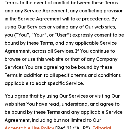
Terms. In the event of conflict between these Terms
and any Service Agreement, any conflicting provision
in the Service Agreement will take precedence. By
using Our Services or visiting any of Our web sites,
you (“You”, “Your”, or “User”) expressly consent to be
bound by these Terms, and any applicable Service
Agreement, across all Services. If You continue to
browse or use this web site or that of any Company
Services You are agreeing to be bound by these
Terms in addition to all specific terms and conditions
applicable to each specific Service.
You agree that by using Our Services or visiting Our
web sites You have read, understand, and agree to
be bound by these Terms and any applicable Service
Agreement, including but not limited to Our
Acceptable Use Policy
[Ref. 2] (“AUP”),
Editorial