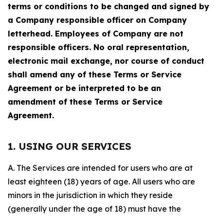
terms or conditions to be changed and signed by
a Company responsible officer on Company
letterhead. Employees of Company are not
responsible officers. No oral representation,
electronic mail exchange, nor course of conduct
shall amend any of these Terms or Service
Agreement or be interpreted to be an
amendment of these Terms or Service
Agreement.
1. USING OUR SERVICES
A. The Services are intended for users who are at
least eighteen (18) years of age. All users who are
minors in the jurisdiction in which they reside
(generally under the age of 18) must have the