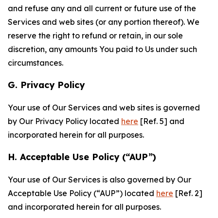
and refuse any and all current or future use of the
Services and web sites (or any portion thereof). We
reserve the right to refund or retain, in our sole
discretion, any amounts You paid to Us under such
circumstances.
G. Privacy Policy
Your use of Our Services and web sites is governed
by Our Privacy Policy located
here
[Ref. 5] and
incorporated herein for all purposes.
H. Acceptable Use Policy (“AUP”)
Your use of Our Services is also governed by Our
Acceptable Use Policy (“AUP”) located
here
[Ref. 2]
and incorporated herein for all purposes.