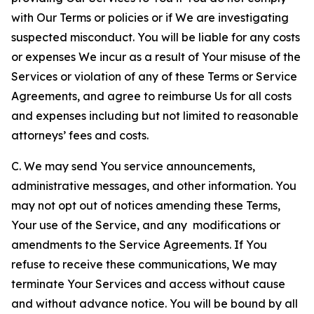
with Our Terms or policies or if We are investigating
suspected misconduct. You will be liable for any costs
or expenses We incur as a result of Your misuse of the
Services or violation of any of these Terms or Service
Agreements, and agree to reimburse Us for all costs
and expenses including but not limited to reasonable
attorneys’ fees and costs.
C. We may send You service announcements,
administrative messages, and other information. You
may not opt out of notices amending these Terms,
Your use of the Service, and any modifications or
amendments to the Service Agreements. If You
refuse to receive these communications, We may
terminate Your Services and access without cause
and without advance notice. You will be bound by all