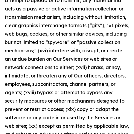
attempt to upload or to transmit) any material that
acts as a passive or active information collection or
transmission mechanism, including without limitation,
clear graphics interchange formats (“gifs”), 1×1 pixels,
web bugs, cookies, or other similar devices, including
but not limited to “spyware” or “passive collection
mechanisms;” (xvi) interfere with, disrupt, or create
an undue burden on Our Services or web sites or
network connections to either; (xvii) harass, annoy,
intimidate, or threaten any of Our officers, directors,
employees, subcontractors, channel partners, or
agents; (xviii) bypass or attempt to bypass any
security measures or other mechanisms designed to
prevent or restrict access; (xix) copy or adapt the
software or any code in or used by the Services or
web sites; (xx) except as permitted by applicable law,