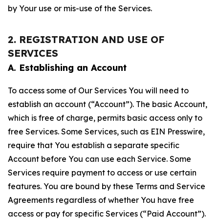
by Your use or mis-use of the Services.
2. REGISTRATION AND USE OF
SERVICES
A. Establishing an Account
To access some of Our Services You will need to
establish an account (“Account”). The basic Account,
which is free of charge, permits basic access only to
free Services. Some Services, such as EIN Presswire,
require that You establish a separate specific
Account before You can use each Service. Some
Services require payment to access or use certain
features. You are bound by these Terms and Service
Agreements regardless of whether You have free
access or pay for specific Services (“Paid Account”).