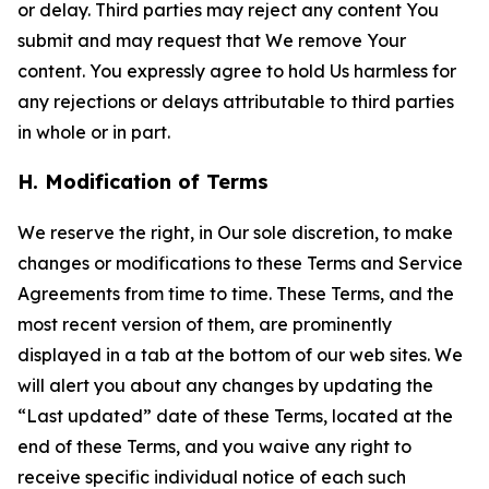
or delay. Third parties may reject any content You
submit and may request that We remove Your
content. You expressly agree to hold Us harmless for
any rejections or delays attributable to third parties
in whole or in part.
H. Modification of Terms
We reserve the right, in Our sole discretion, to make
changes or modifications to these Terms and Service
Agreements from time to time. These Terms, and the
most recent version of them, are prominently
displayed in a tab at the bottom of our web sites. We
will alert you about any changes by updating the
“Last updated” date of these Terms, located at the
end of these Terms, and you waive any right to
receive specific individual notice of each such