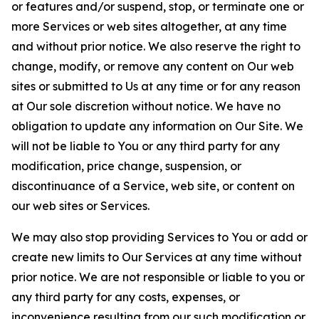
or features and/or suspend, stop, or terminate one or
more Services or web sites altogether, at any time
and without prior notice. We also reserve the right to
change, modify, or remove any content on Our web
sites or submitted to Us at any time or for any reason
at Our sole discretion without notice. We have no
obligation to update any information on Our Site. We
will not be liable to You or any third party for any
modification, price change, suspension, or
discontinuance of a Service, web site, or content on
our web sites or Services.
We may also stop providing Services to You or add or
create new limits to Our Services at any time without
prior notice. We are not responsible or liable to you or
any third party for any costs, expenses, or
inconvenience resulting from our such modification or