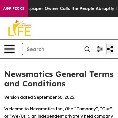
er Owner Calls the People Abruptly Laid off “Simply
AGP PICKS
Newsmatics General Terms
and Conditions
Version dated September 30, 2025.
Welcome to Newsmatics Inc., (the “Company”, “Our”,
or “We/Us”), an independent privately held company