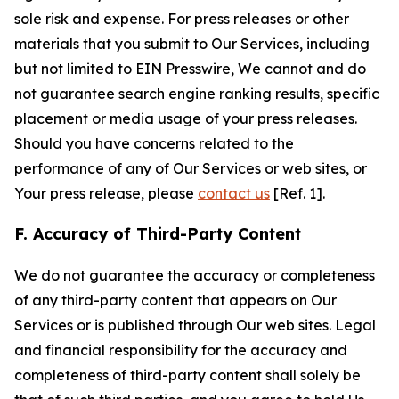
sole risk and expense. For press releases or other
materials that you submit to Our Services, including
but not limited to EIN Presswire, We cannot and do
not guarantee search engine ranking results, specific
placement or media usage of your press releases.
Should you have concerns related to the
performance of any of Our Services or web sites, or
Your press release, please
contact us
[Ref. 1].
F. Accuracy of Third-Party Content
We do not guarantee the accuracy or completeness
of any third-party content that appears on Our
Services or is published through Our web sites. Legal
and financial responsibility for the accuracy and
completeness of third-party content shall solely be