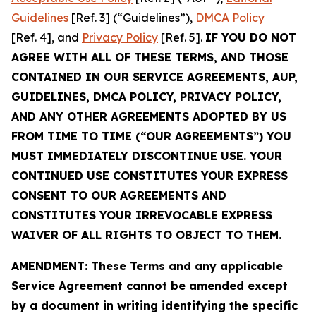
Guidelines
[Ref. 3] (“Guidelines”),
DMCA Policy
[Ref. 4], and
Privacy Policy
[Ref. 5].
IF YOU DO NOT
AGREE WITH ALL OF THESE TERMS, AND THOSE
CONTAINED IN OUR SERVICE AGREEMENTS, AUP,
GUIDELINES, DMCA POLICY, PRIVACY POLICY,
AND ANY OTHER AGREEMENTS ADOPTED BY US
FROM TIME TO TIME (“OUR AGREEMENTS”) YOU
MUST IMMEDIATELY DISCONTINUE USE. YOUR
CONTINUED USE CONSTITUTES YOUR EXPRESS
CONSENT TO OUR AGREEMENTS AND
CONSTITUTES YOUR IRREVOCABLE EXPRESS
WAIVER OF ALL RIGHTS TO OBJECT TO THEM.
AMENDMENT: These Terms and any applicable
Service Agreement cannot be amended except
by a document in writing identifying the specific