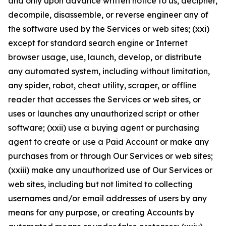
and only upon advance written notice to us, decipher,
decompile, disassemble, or reverse engineer any of
the software used by the Services or web sites; (xxi)
except for standard search engine or Internet
browser usage, use, launch, develop, or distribute
any automated system, including without limitation,
any spider, robot, cheat utility, scraper, or offline
reader that accesses the Services or web sites, or
uses or launches any unauthorized script or other
software; (xxii) use a buying agent or purchasing
agent to create or use a Paid Account or make any
purchases from or through Our Services or web sites;
(xxiii) make any unauthorized use of Our Services or
web sites, including but not limited to collecting
usernames and/or email addresses of users by any
means for any purpose, or creating Accounts by