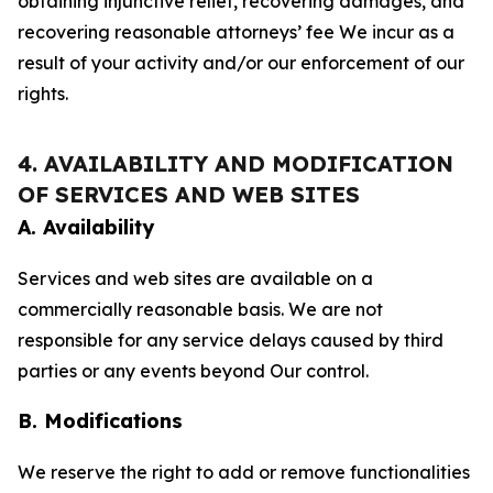
obtaining injunctive relief, recovering damages, and
recovering reasonable attorneys’ fee We incur as a
result of your activity and/or our enforcement of our
rights.
4. AVAILABILITY AND MODIFICATION
OF SERVICES AND WEB SITES
A. Availability
Services and web sites are available on a
commercially reasonable basis. We are not
responsible for any service delays caused by third
parties or any events beyond Our control.
B. Modifications
We reserve the right to add or remove functionalities