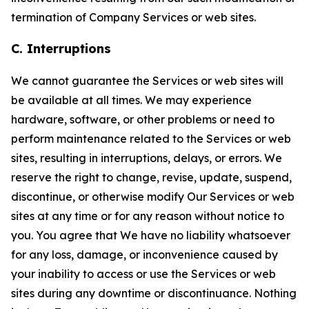
termination of Company Services or web sites.
C. Interruptions
We cannot guarantee the Services or web sites will
be available at all times. We may experience
hardware, software, or other problems or need to
perform maintenance related to the Services or web
sites, resulting in interruptions, delays, or errors. We
reserve the right to change, revise, update, suspend,
discontinue, or otherwise modify Our Services or web
sites at any time or for any reason without notice to
you. You agree that We have no liability whatsoever
for any loss, damage, or inconvenience caused by
your inability to access or use the Services or web
sites during any downtime or discontinuance. Nothing