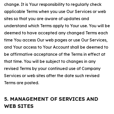
change. It is Your responsibility to regularly check
applicable Terms when you use Our Services or web
sites so that you are aware of updates and
understand which Terms apply to Your use. You will be
deemed to have accepted any changed Terms each
time You access Our web pages or use Our Services,
and Your access to Your Account shall be deemed to
be affirmative acceptance of the Terms in effect at
that time. You will be subject to changes in any
revised Terms by your continued use of Company
Services or web sites after the date such revised
Terms are posted.
5. MANAGEMENT OF SERVICES AND
WEB SITES