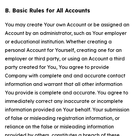
B. Basic Rules for All Accounts
You may create Your own Account or be assigned an
Account by an administrator, such as Your employer
or educational institution. Whether creating a
personal Account for Yourself, creating one for an
employer or third party, or using an Account a third
party created for You, You agree to provide
Company with complete and and accurate contact
information and warrant that all other information
You provide is complete and accurate. You agree to
immediately correct any inaccurate or incomplete
information provided on Your behalf. Your submission
of false or misleading registration information, or
reliance on the false or misleading information
provided by others, constitutes a breach of these