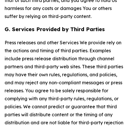
that of such third parties, and you agree to hold Us
harmless for any costs or damages You or others
suffer by relying on third-party content.
G. Services Provided by Third Parties
Press releases and other Services We provide rely on
the actions and timing of third parties. Examples
include press release distribution through channel
partners and third-party web sites. These third parties
may have their own rules, regulations, and policies,
and may reject any non-compliant messages or press
releases. You agree to be solely responsible for
complying with any third-party rules, regulations, or
policies. We cannot predict or guarantee that third
parties will distribute content or the timing of any
distribution and are not liable for third-party rejection