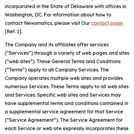
incorporated in the State of Delaware with offices in
Washington, DC. For information about how to
contact Newsmatics, please visit Our
contact page
[Ref. 1].
The Company and its affiliates offer services
(“Services”) through a variety of web pages and sites
(“web sites”). These General Terms and Conditions
(“Terms”) apply to all Company Services. The
Company operates multiple web sites and provides
numerous Services. These Terms apply to all web sites
and Services. Specific web sites and Services may
have supplemental terms and conditions contained in
a supplemental service agreement for that Service
(“Service Agreement”). The Service Agreement for
each Service or web site expressly incorporates these