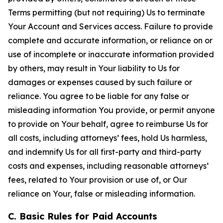
Terms permitting (but not requiring) Us to terminate
Your Account and Services access. Failure to provide
complete and accurate information, or reliance on or
use of incomplete or inaccurate information provided
by others, may result in Your liability to Us for
damages or expenses caused by such failure or
reliance. You agree to be liable for any false or
misleading information You provide, or permit anyone
to provide on Your behalf, agree to reimburse Us for
all costs, including attorneys’ fees, hold Us harmless,
and indemnify Us for all first-party and third-party
costs and expenses, including reasonable attorneys’
fees, related to Your provision or use of, or Our
reliance on Your, false or misleading information.
C. Basic Rules for Paid Accounts