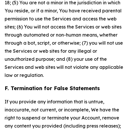
18; (5) You are not a minor in the jurisdiction in which
You reside, or if a minor, You have received parental
permission to use the Services and access the web
sites; (6) You will not access the Services or web sites
through automated or non-human means, whether
through a bot, script, or otherwise; (7) you will not use
the Services or web sites for any illegal or
unauthorized purpose; and (8) your use of the
Services and web sites will not violate any applicable
law or regulation.
F. Termination for False Statements
If you provide any information that is untrue,
inaccurate, not current, or incomplete, We have the
right to suspend or terminate your Account, remove
any content you provided (including press releases);