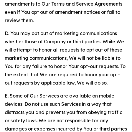
amendments to Our Terms and Service Agreements
even if You opt out of amendment notices or fail to
review them.
D. You may opt out of marketing communications
whether those of Company or third parties. While We
will attempt to honor all requests to opt out of these
marketing communications, We will not be liable to
You for any failure to honor Your opt-out requests. To
the extent that We are required to honor your opt-
out requests by applicable law, We will do so.
E. Some of Our Services are available on mobile
devices. Do not use such Services in a way that
distracts you and prevents you from obeying traffic
or safety laws. We are not responsible for any
damages or expenses incurred by You or third parties