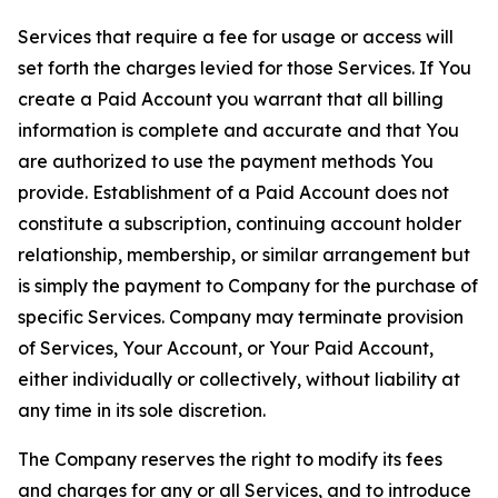
Services that require a fee for usage or access will
set forth the charges levied for those Services. If You
create a Paid Account you warrant that all billing
information is complete and accurate and that You
are authorized to use the payment methods You
provide. Establishment of a Paid Account does not
constitute a subscription, continuing account holder
relationship, membership, or similar arrangement but
is simply the payment to Company for the purchase of
specific Services. Company may terminate provision
of Services, Your Account, or Your Paid Account,
either individually or collectively, without liability at
any time in its sole discretion.
The Company reserves the right to modify its fees
and charges for any or all Services, and to introduce