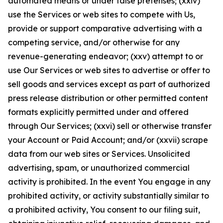
automated means or under false pretenses; (xxiv)
use the Services or web sites to compete with Us,
provide or support comparative advertising with a
competing service, and/or otherwise for any
revenue-generating endeavor; (xxv) attempt to or
use Our Services or web sites to advertise or offer to
sell goods and services except as part of authorized
press release distribution or other permitted content
formats explicitly permitted under and offered
through Our Services; (xxvi) sell or otherwise transfer
your Account or Paid Account; and/or (xxvii) scrape
data from our web sites or Services. Unsolicited
advertising, spam, or unauthorized commercial
activity is prohibited. In the event You engage in any
prohibited activity, or activity substantially similar to
a prohibited activity, You consent to our filing suit,