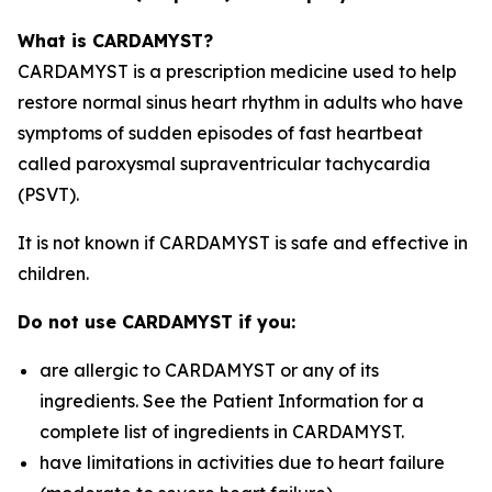
What is CARDAMYST?
CARDAMYST is a prescription medicine used to help
restore normal sinus heart rhythm in adults who have
symptoms of sudden episodes of fast heartbeat
called paroxysmal supraventricular tachycardia
(PSVT).
It is not known if CARDAMYST is safe and effective in
children.
Do not use CARDAMYST if you:
are allergic to CARDAMYST or any of its
ingredients. See the Patient Information for a
complete list of ingredients in CARDAMYST.
have limitations in activities due to heart failure