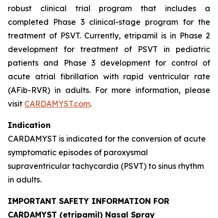
robust clinical trial program that includes a
completed Phase 3 clinical-stage program for the
treatment of PSVT. Currently, etripamil is in Phase 2
development for treatment of PSVT in pediatric
patients and Phase 3 development for control of
acute atrial fibrillation with rapid ventricular rate
(AFib-RVR) in adults. For more information, please
visit
CARDAMYST.com
.
Indication
CARDAMYST is indicated for the conversion of acute
symptomatic episodes of paroxysmal
supraventricular tachycardia (PSVT) to sinus rhythm
in adults.
IMPORTANT SAFETY INFORMATION FOR
CARDAMYST (etripamil) Nasal Spray