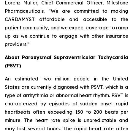
Lorenz Muller, Chief Commercial Officer, Milestone
Pharmaceuticals. “We are committed to making
CARDAMYST affordable and accessible to the
patient community, and we expect coverage to ramp
up as we continue to engage with other insurance
providers.”
About Paroxysmal Supraventricular Tachycardia
(PSVT)
An estimated two million people in the United
States are currently diagnosed with PSVT, which is a
type of arrhythmia or abnormal heart rhythm. PSVT is
characterized by episodes of sudden onset rapid
heartbeats often exceeding 150 to 200 beats per
minute. The heart rate spike is unpredictable and
may last several hours. The rapid heart rate often