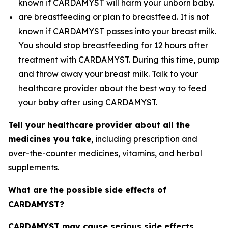
known if CARDAMYST will harm your unborn baby.
are breastfeeding or plan to breastfeed. It is not
known if CARDAMYST passes into your breast milk.
You should stop breastfeeding for 12 hours after
treatment with CARDAMYST. During this time, pump
and throw away your breast milk. Talk to your
healthcare provider about the best way to feed
your baby after using CARDAMYST.
Tell your healthcare provider about all the
medicines you take
, including prescription and
over-the-counter medicines, vitamins, and herbal
supplements.
What are the possible side effects of
CARDAMYST?
CARDAMYST may cause serious side effects,