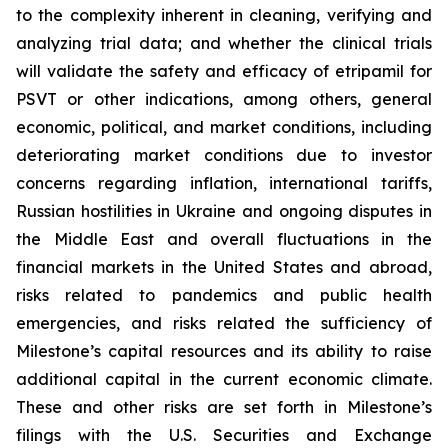
to the complexity inherent in cleaning, verifying and
analyzing trial data; and whether the clinical trials
will validate the safety and efficacy of etripamil for
PSVT or other indications, among others, general
economic, political, and market conditions, including
deteriorating market conditions due to investor
concerns regarding inflation, international tariffs,
Russian hostilities in Ukraine and ongoing disputes in
the Middle East and overall fluctuations in the
financial markets in the United States and abroad,
risks related to pandemics and public health
emergencies, and risks related the sufficiency of
Milestone’s capital resources and its ability to raise
additional capital in the current economic climate.
These and other risks are set forth in Milestone’s
filings with the U.S. Securities and Exchange