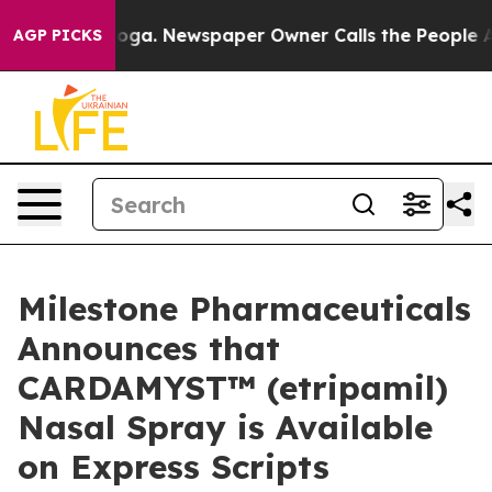
tanooga. Newspaper Owner Calls the People Abruptly 
AGP PICKS
Milestone Pharmaceuticals
Announces that
CARDAMYST™ (etripamil)
Nasal Spray is Available
on Express Scripts