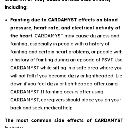
including:
Fainting due to CARDAMYST effects on blood
pressure, heart rate, and electrical activity of
the heart.
CARDAMYST may cause dizziness and
fainting, especially in people with a history of
fainting and certain heart problems, or people with
a history of fainting during an episode of PSVT. Use
CARDAMYST while sitting in a safe area where you
will not fall if you become dizzy or lightheaded. Lie
down if you feel dizzy or lightheaded after using
CARDAMYST. If fainting occurs after using
CARDAMYST, caregivers should place you on your
back and seek medical help.
The most common side effects of CARDAMYST