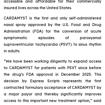
accessible and affordable for their commercially
insured lives across the United States.
CARDAMYST is the first and only self-administered
nasal spray approved by the U.S. Food and Drug
Administration (FDA) for the conversion of acute
symptomatic episodes of paroxysmal
supraventricular tachycardia (PSVT) to sinus rhythm
in adults.
“We have been working diligently to expand access
to CARDAMYST for patients with PSVT since before
the drug’s FDA approval in December 2025. This
decision by Express Scripts represents the first
contracted formulary acceptance of CARDAMYST by
a major payor and thereby significantly improves
access to this important new treatment option,” said