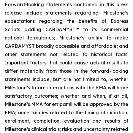
Forward-looking statements contained in this press
release include statements regarding: Milestone’s
expectations regarding the benefits of Express
Scripts adding CARDAMYST™ to its commercial
national formularies; Milestone’s ability to make
CARDAMYST broadly accessible and affordable; and
other statements not related to historical facts.
Important factors that could cause actual results to
differ materially from those in the forward-looking
statements include, but are not limited to, whether
Milestone’s future interactions with the EMA will have
satisfactory outcomes; whether and when, if at all,
Milestone’s MMA for etripamil will be approved by the
EMA; uncertainties related to the timing of initiation,
enrollment, completion, evaluation and results of
Milestone’s clinical trials; risks and uncertainty related