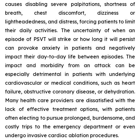
causes disabling severe palpitations, shortness of
breath, chest discomfort, dizziness or
lightheadedness, and distress, forcing patients to limit
their daily activities. The uncertainty of when an
episode of PSVT will strike or how long it will persist
can provoke anxiety in patients and negatively
impact their day-to-day life between episodes. The
impact and morbidity from an attack can be
especially detrimental in patients with underlying
cardiovascular or medical conditions, such as heart
failure, obstructive coronary disease, or dehydration.
Many health care providers are dissatisfied with the
lack of effective treatment options, with patients
often electing to pursue prolonged, burdensome, and
costly trips to the emergency department or even
undergo invasive cardiac ablation procedures.