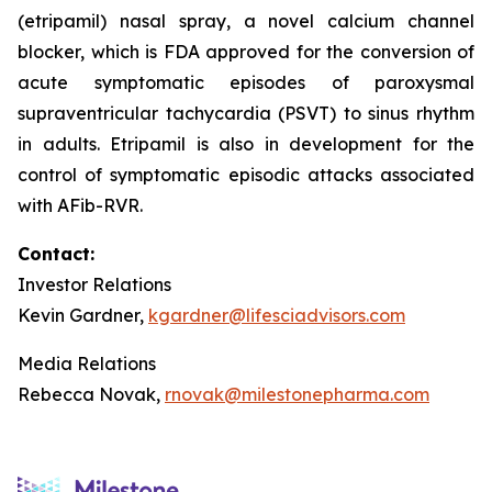
(etripamil) nasal spray, a novel calcium channel
blocker, which is FDA approved for the conversion of
acute symptomatic episodes of paroxysmal
supraventricular tachycardia (PSVT) to sinus rhythm
in adults. Etripamil is also in development for the
control of symptomatic episodic attacks associated
with AFib-RVR.
Contact:
Investor Relations
Kevin Gardner,
kgardner@lifesciadvisors.com
Media Relations
Rebecca Novak,
rnovak@milestonepharma.com