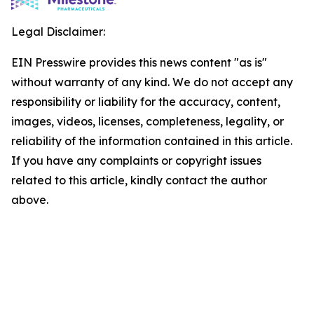
Legal Disclaimer:
EIN Presswire provides this news content "as is"
without warranty of any kind. We do not accept any
responsibility or liability for the accuracy, content,
images, videos, licenses, completeness, legality, or
reliability of the information contained in this article.
If you have any complaints or copyright issues
related to this article, kindly contact the author
above.