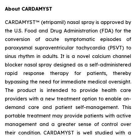
About CARDAMYST
CARDAMYST™ (etripamil) nasal spray is approved by
the U.S. Food and Drug Administration (FDA) for the
conversion of acute symptomatic episodes of
paroxysmal supraventricular tachycardia (PSVT) to
sinus rhythm in adults. It is a novel calcium channel
blocker nasal spray designed as a self-administered
rapid response therapy for patients, thereby
bypassing the need for immediate medical oversight.
The product is intended to provide health care
providers with a new treatment option to enable on-
demand care and patient self-management. This
portable treatment may provide patients with active
management and a greater sense of control over
their condition. CARDAMYST is well studied with a