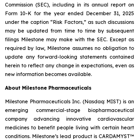
Commission (SEC), including in its annual report on
Form 10-K for the year ended December 31, 2025
under the caption “Risk Factors,” as such discussions
may be updated from time to time by subsequent
filings Milestone may make with the SEC. Except as
required by law, Milestone assumes no obligation to
update any forward-looking statements contained
herein to reflect any change in expectations, even as
new information becomes available.
About Milestone Pharmaceuticals
Milestone Pharmaceuticals Inc. (Nasdaq: MIST) is an
emerging commercial-stage biopharmaceutical
company advancing innovative cardiovascular
medicines to benefit people living with certain heart
conditions. Milestone’s lead product is CARDAMYST™