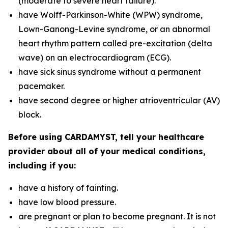
(moderate to severe heart failure).
have Wolff-Parkinson-White (WPW) syndrome,
Lown-Ganong-Levine syndrome, or an abnormal
heart rhythm pattern called pre-excitation (delta
wave) on an electrocardiogram (ECG).
have sick sinus syndrome without a permanent
pacemaker.
have second degree or higher atrioventricular (AV)
block.
Before using CARDAMYST, tell your healthcare
provider about all of your medical conditions,
including if you:
have a history of fainting.
have low blood pressure.
are pregnant or plan to become pregnant. It is not