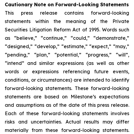
Cautionary Note on Forward-Looking Statements
This press release contains forward-looking
statements within the meaning of the Private
Securities Litigation Reform Act of 1995. Words such
as “believe,” “continue,” “could,” “demonstrate,”
“designed,” “develop,” “estimate,” “expect,” “may,”
“pending,” “plan,” “potential,” “progress,” “will”,
“intend” and similar expressions (as well as other
words or expressions referencing future events,
conditions, or circumstances) are intended to identify
forward-looking statements. These forward-looking
statements are based on Milestone’s expectations
and assumptions as of the date of this press release.
Each of these forward-looking statements involves
risks and uncertainties. Actual results may differ
materially from these forward-looking statements.