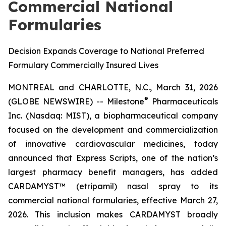
Commercial National
Formularies
Decision Expands Coverage to National Preferred
Formulary Commercially Insured Lives
MONTREAL and CHARLOTTE, N.C., March 31, 2026
®
(GLOBE NEWSWIRE) -- Milestone
Pharmaceuticals
Inc. (Nasdaq: MIST), a biopharmaceutical company
focused on the development and commercialization
of innovative cardiovascular medicines, today
announced that Express Scripts, one of the nation’s
largest pharmacy benefit managers, has added
CARDAMYST™ (etripamil) nasal spray to its
commercial national formularies, effective March 27,
2026. This inclusion makes CARDAMYST broadly