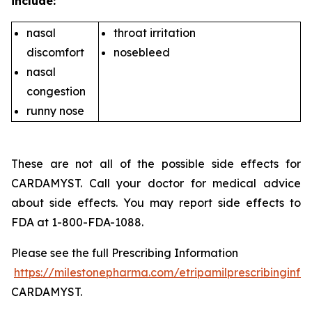
include:
nasal
throat irritation
discomfort
nosebleed
nasal
congestion
runny nose
These are not all of the possible side effects for
CARDAMYST. Call your doctor for medical advice
about side effects. You may report side effects to
FDA at 1-800-FDA-1088.
Please see the full Prescribing Information
https://milestonepharma.com/etripamilprescribinginfo
CARDAMYST.