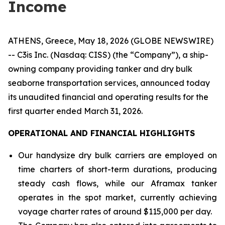
Income
ATHENS, Greece, May 18, 2026 (GLOBE NEWSWIRE)
-- C3is Inc. (Nasdaq: CISS) (the “Company”), a ship-
owning company providing tanker and dry bulk
seaborne transportation services, announced today
its unaudited financial and operating results for the
first quarter ended March 31, 2026.
OPERATIONAL AND FINANCIAL HIGHLIGHTS
Our handysize dry bulk carriers are employed on
time charters of short-term durations, producing
steady cash flows, while our Aframax tanker
operates in the spot market, currently achieving
voyage charter rates of around $115,000 per day.