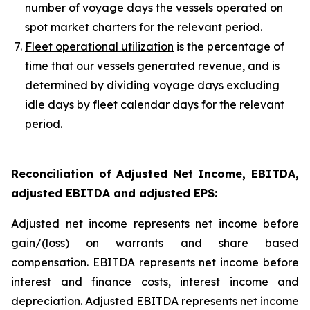
number of voyage days the vessels operated on
spot market charters for the relevant period.
Fleet operational utilization
is the percentage of
time that our vessels generated revenue, and is
determined by dividing voyage days excluding
idle days by fleet calendar days for the relevant
period.
Reconciliation of Adjusted Net Income, EBITDA,
adjusted EBITDA and adjusted EPS
:
Adjusted net income represents net income before
gain/(loss) on warrants and share based
compensation. EBITDA represents net income before
interest and finance costs, interest income and
depreciation. Adjusted EBITDA represents net income