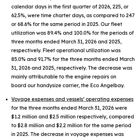
calendar days in the first quarter of 2026, 225, or
62.5%, were time charter days, as compared to 247
or 68.6% for the same period in 2025. Our fleet
utilization was 89.4% and 100.0% for the periods of
three months ended March 31, 2026 and 2025,
respectively. Fleet operational utilization was
85.0% and 91.7% for the three months ended March
31, 2026 and 2025, respectively. The decrease was
mainly attributable to the engine repairs on
board our handysize carrier, the Eco Angelbay.
Voyage expenses and vessels’ operating expenses
for the three months ended March 31, 2026 were
$1.2 million and $2.5 million respectively, compared
to $2.8 million and $2.2 million for the same period
in 2025. The decrease in voyage expenses was