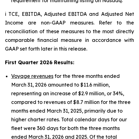
requirement for maintaining listing on Nasdaq.
i TCE, EBITDA, Adjusted EBITDA and Adjusted Net
Income are non-GAAP measures. Refer to the
reconciliation of these measures to the most directly
comparable financial measure in accordance with
GAAP set forth later in this release.
First Quarter 2026 Results
:
Voyage revenues
for the three months ended
March 31, 2026 amounted to $11.6 million,
representing an increase of $2.9 million, or 34%,
compared to revenues of $8.7 million for the three
months ended March 31, 2025, primarily due to
higher charter rates. Total calendar days for our
fleet were 360 days for both the three months
ended March 31, 2026 and 2025. Of the total