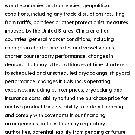
world economies and currencies, geopolitical
conditions, including any trade disruptions resulting
from tariffs, port fees or other protectionist measures
imposed by the United States, China or other
countries, general market conditions, including
changes in charter hire rates and vessel values,
charter counterparty performance, changes in
demand that may affect attitudes of time charterers
to scheduled and unscheduled drydockings, shipyard
performance, changes in C3is Inc.’s operating
expenses, including bunker prices, drydocking and
insurance costs, ability to fund the purchase price for
our two product tankers, ability to obtain financing
and comply with covenants in our financing
arrangements, actions taken by regulatory
authorities, potential liability from pending or future