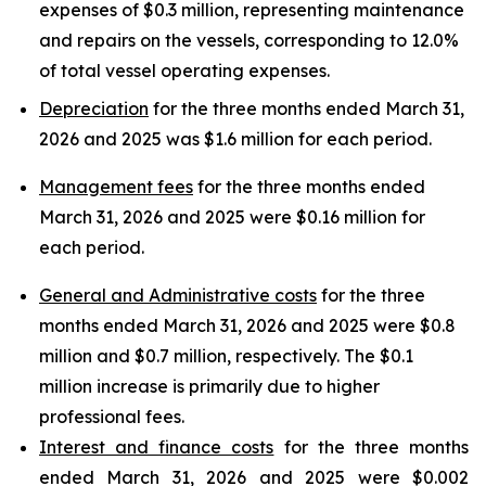
expenses of $0.3 million, representing maintenance
and repairs on the vessels, corresponding to 12.0%
of total vessel operating expenses.
Depreciation
for the three months ended March 31,
2026 and 2025 was $1.6 million for each period.
Management fees
for the three months ended
March 31, 2026 and 2025 were $0.16 million for
each period.
General and Administrative costs
for the three
months ended March 31, 2026 and 2025 were $0.8
million and $0.7 million, respectively. The $0.1
million increase is primarily due to higher
professional fees.
Interest and finance costs
for the three months
ended March 31, 2026 and 2025 were $0.002