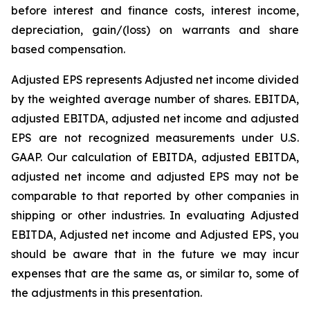
before interest and finance costs, interest income,
depreciation, gain/(loss) on warrants and share
based compensation.
Adjusted EPS represents Adjusted net income divided
by the weighted average number of shares. EBITDA,
adjusted EBITDA, adjusted net income and adjusted
EPS are not recognized measurements under U.S.
GAAP. Our calculation of EBITDA, adjusted EBITDA,
adjusted net income and adjusted EPS may not be
comparable to that reported by other companies in
shipping or other industries. In evaluating Adjusted
EBITDA, Adjusted net income and Adjusted EPS, you
should be aware that in the future we may incur
expenses that are the same as, or similar to, some of
the adjustments in this presentation.