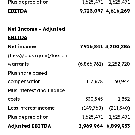
Plus depreciation
1,625,471
1,625,471
EBITDA
9,723,097
4,616,269
Net Income - Adjusted
EBITDA
Net income
7,916,841
3,200,286
(Less)/plus (gain)/loss on
warrants
(6,866,761)
2,252,720
Plus share based
compensation
113,628
30,944
Plus interest and finance
costs
330,545
1,852
Less interest income
(149,760)
(211,340)
Plus depreciation
1,625,471
1,625,471
Adjusted EBITDA
2,969,964
6,899,933