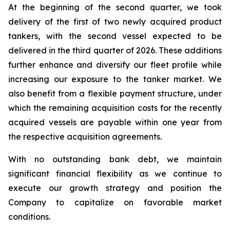
At the beginning of the second quarter, we took
delivery of the first of two newly acquired product
tankers, with the second vessel expected to be
delivered in the third quarter of 2026. These additions
further enhance and diversify our fleet profile while
increasing our exposure to the tanker market. We
also benefit from a flexible payment structure, under
which the remaining acquisition costs for the recently
acquired vessels are payable within one year from
the respective acquisition agreements.
With no outstanding bank debt, we maintain
significant financial flexibility as we continue to
execute our growth strategy and position the
Company to capitalize on favorable market
conditions.