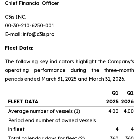
Chief Financial Officer
C3is INC.
00-30-210-6250-001
E-mail: info@c3is.pro
Fleet Data:
The following key indicators highlight the Company’s
operating performance during the three-month
periods ended March 31, 2025 and March 31, 2026.
Q1
Q1
FLEET DATA
2025
2026
Average number of vessels (1)
4.00
4.00
Period end number of owned vessels
in fleet
4
4
Total calendar days for fleet (2)
360
360