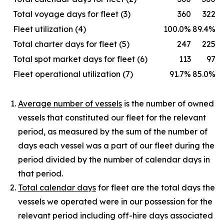
Total voyage days for fleet (3)
360
322
Fleet utilization (4)
100.0%
89.4%
Total charter days for fleet (5)
247
225
Total spot market days for fleet (6)
113
97
Fleet operational utilization (7)
91.7%
85.0%
Average number of vessels
is the number of owned
vessels that constituted our fleet for the relevant
period, as measured by the sum of the number of
days each vessel was a part of our fleet during the
period divided by the number of calendar days in
that period.
Total calendar days
for fleet are the total days the
vessels we operated were in our possession for the
relevant period including off-hire days associated