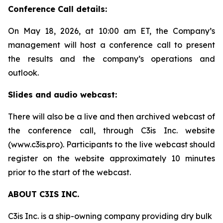
Conference Call details:
On May 18, 2026, at 10:00 am ET, the Company’s
management will host a conference call to present
the results and the company’s operations and
outlook.
Slides and audio webcast:
There will also be a live and then archived webcast of
the conference call, through C3is Inc. website
(www.c3is.pro). Participants to the live webcast should
register on the website approximately 10 minutes
prior to the start of the webcast.
ABOUT C3IS INC.
C3is Inc. is a ship-owning company providing dry bulk