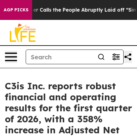
alls the People Abruptly Laid off “Simply a Math Pr
AGP PICKS
C3is Inc. reports robust
financial and operating
results for the first quarter
of 2026, with a 358%
increase in Adjusted Net