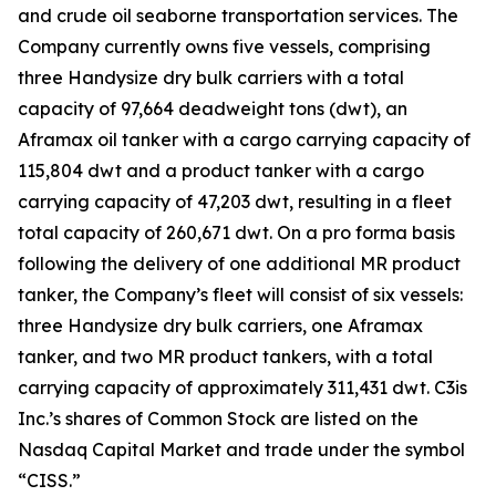
and crude oil seaborne transportation services. The
Company currently owns five vessels, comprising
three Handysize dry bulk carriers with a total
capacity of 97,664 deadweight tons (dwt), an
Aframax oil tanker with a cargo carrying capacity of
115,804 dwt and a product tanker with a cargo
carrying capacity of 47,203 dwt, resulting in a fleet
total capacity of 260,671 dwt. On a pro forma basis
following the delivery of one additional MR product
tanker, the Company’s fleet will consist of six vessels:
three Handysize dry bulk carriers, one Aframax
tanker, and two MR product tankers, with a total
carrying capacity of approximately 311,431 dwt. C3is
Inc.’s shares of Common Stock are listed on the
Nasdaq Capital Market and trade under the symbol
“CISS.”