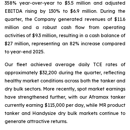
358% year-over-year to $5.5 million and adjusted
EBITDA rising by 130% to $6.9 million. During the
quarter, the Company generated revenues of $11.6
million and a robust cash flow from operating
activities of $9.3 million, resulting in a cash balance of
$27 million, representing an 82% increase compared
to year-end 2025.
Our fleet achieved average daily TCE rates of
approximately $32,200 during the quarter, reflecting
healthy market conditions across both the tanker and
dry bulk sectors. More recently, spot market earnings
have strengthened further, with our Aframax tanker
currently earning $115,000 per day, while MR product
tanker and Handysize dry bulk markets continue to
generate attractive returns.