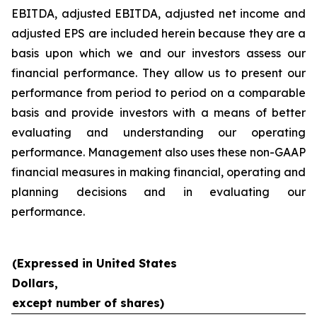
EBITDA, adjusted EBITDA, adjusted net income and
adjusted EPS are included herein because they are a
basis upon which we and our investors assess our
financial performance. They allow us to present our
performance from period to period on a comparable
basis and provide investors with a means of better
evaluating and understanding our operating
performance. Management also uses these non-GAAP
financial measures in making financial, operating and
planning decisions and in evaluating our
performance.
(Expressed in United States
Dollars,
except number of shares)