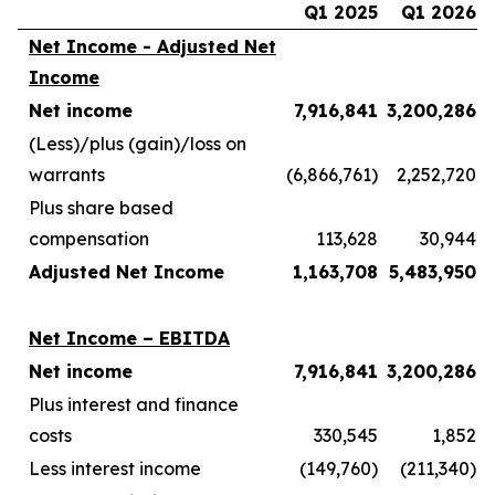
Q1 2025
Q1 2026
Net Income - Adjusted Net
Income
Net income
7,916,841
3,200,286
(Less)/plus (gain)/loss on
warrants
(6,866,761)
2,252,720
Plus share based
compensation
113,628
30,944
Adjusted Net Income
1,163,708
5,483,950
Net Income – EBITDA
Net income
7,916,841
3,200,286
Plus interest and finance
costs
330,545
1,852
Less interest income
(149,760)
(211,340)