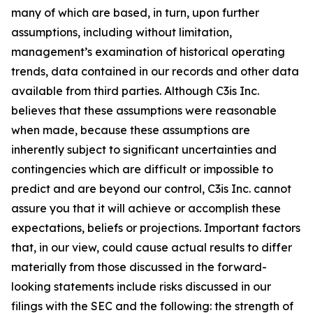
many of which are based, in turn, upon further
assumptions, including without limitation,
management’s examination of historical operating
trends, data contained in our records and other data
available from third parties. Although C3is Inc.
believes that these assumptions were reasonable
when made, because these assumptions are
inherently subject to significant uncertainties and
contingencies which are difficult or impossible to
predict and are beyond our control, C3is Inc. cannot
assure you that it will achieve or accomplish these
expectations, beliefs or projections. Important factors
that, in our view, could cause actual results to differ
materially from those discussed in the forward-
looking statements include risks discussed in our
filings with the SEC and the following: the strength of