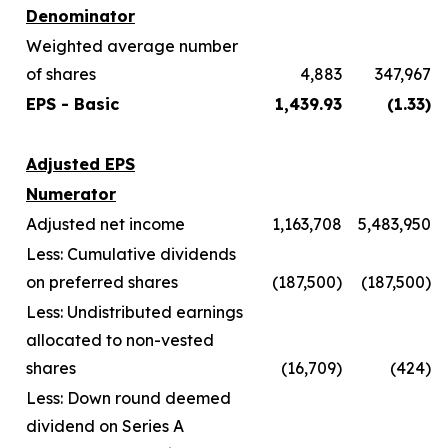
Denominator
Weighted average number
of shares
4,883
347,967
EPS - Basic
1,439.93
(1.33)
Adjusted EPS
Numerator
Adjusted net income
1,163,708
5,483,950
Less: Cumulative dividends
on preferred shares
(187,500)
(187,500)
Less: Undistributed earnings
allocated to non-vested
shares
(16,709)
(424)
Less: Down round deemed
dividend on Series A