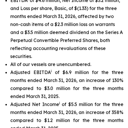
EBITDA
of $4.6 million, Net Income of $3.2 million,
and Loss per share, Basic, of $(1.33) for the three
months ended March 31, 2026, affected by two
non-cash items of a $2.3 million loss on warrants
and a $3.5 million deemed dividend on the Series A
Perpetual Convertible Preferred Shares, both
reflecting accounting revaluations of these
securities.
All of our vessels are unencumbered.
i
Adjusted EBITDA
of $6.9 million for the three
months ended March 31, 2026, an increase of 130%
compared to $3.0 million for the three months
ended March 31, 2025.
i
Adjusted Net Income
of $5.5 million for the three
months ended March 31, 2026, an increase of 358%
compared to $1.2 million for the three months