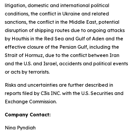
litigation, domestic and international political
conditions, the conflict in Ukraine and related
sanctions, the conflict in the Middle East, potential
disruption of shipping routes due to ongoing attacks
by Houthis in the Red Sea and Gulf of Aden and the
effective closure of the Persian Gulf, including the
Strait of Hormuz, due to the conflict between Iran
and the U.S. and Israel, accidents and political events
or acts by terrorists.
Risks and uncertainties are further described in
reports filed by C3is INC. with the U.S. Securities and
Exchange Commission.
Company Contact:
Nina Pyndiah