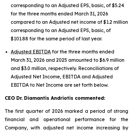
corresponding to an Adjusted EPS, basic, of $5.24
for the three months ended March 31, 2026
compared to an Adjusted net income of $1.2 million
corresponding to an Adjusted EPS, basic, of
$101.88 for the same period of last year.
Adjusted EBITDA
for the three months ended
March 31, 2026 and 2025 amounted to $6.9 million
and $3.0 million, respectively. Reconciliations of
Adjusted Net Income, EBITDA and Adjusted
EBITDA to Net Income are set forth below.
CEO Dr. Diamantis Andriotis commented:
The first quarter of 2026 marked a period of strong
financial and operational performance for the
Company, with adjusted net income increasing by