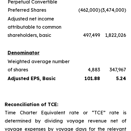
Perpetual Convertible
Preferred Shares
(462,000)
(3,474,000)
Adjusted net income
attributable to common
shareholders, basic
497,499
1,822,026
Denominator
Weighted average number
of shares
4,883
347,967
Adjusted EPS, Basic
101.88
5.24
Reconciliation of TCE:
Time Charter Equivalent rate or “TCE” rate is
determined by dividing voyage revenue net of
voyage expenses by voyage days for the relevant