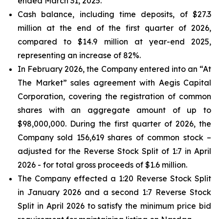
ended March 31, 2025.
Cash balance, including time deposits, of $27.3
million at the end of the first quarter of 2026,
compared to $14.9 million at year-end 2025,
representing an increase of 82%.
In February 2026, the Company entered into an “At
The Market” sales agreement with Aegis Capital
Corporation, covering the registration of common
shares with an aggregate amount of up to
$98,000,000. During the first quarter of 2026, the
Company sold 156,619 shares of common stock –
adjusted for the Reverse Stock Split of 1:7 in April
2026 - for total gross proceeds of $1.6 million.
The Company effected a 1:20 Reverse Stock Split
in January 2026 and a second 1:7 Reverse Stock
Split in April 2026 to satisfy the minimum price bid