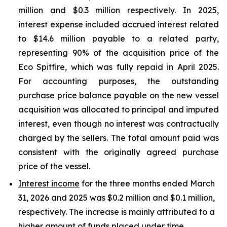
million and $0.3 million respectively. In 2025,
interest expense included accrued interest related
to $14.6 million payable to a related party,
representing 90% of the acquisition price of the
Eco Spitfire, which was fully repaid in April 2025.
For accounting purposes, the outstanding
purchase price balance payable on the new vessel
acquisition was allocated to principal and imputed
interest, even though no interest was contractually
charged by the sellers. The total amount paid was
consistent with the originally agreed purchase
price of the vessel.
Interest income
for the three months ended March
31, 2026 and 2025 was $0.2 million and $0.1 million,
respectively. The increase is mainly attributed to a
higher amount of funds placed under time