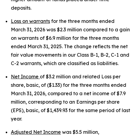
deposits.
Loss on warrants
for the three months ended
March 31, 2026 was $2.3 million compared to a gain
on warrants of $6.9 million for the three months
ended March 31, 2025. The change reflects the net
fair value movements in our Class B-1, B-2, C-1 and
C-2 warrants, which are classified as liabilities.
Net Income
of $3.2 million and related Loss per
share, basic, of ($1.33) for the three months ended
March 31, 2026, compared to a net income of $7.9
million, corresponding to an Earnings per share
(EPS), basic, of $1,439.93 for the same period of last
year.
Adjusted Net Income
was $5.5 million,