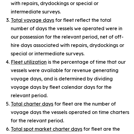
with repairs, drydockings or special or
intermediate surveys.
Total voyage days
for fleet reflect the total
number of days the vessels we operated were in
our possession for the relevant period, net of off-
hire days associated with repairs, drydockings or
special or intermediate surveys.
Fleet utilization
is the percentage of time that our
vessels were available for revenue generating
voyage days, and is determined by dividing
voyage days by fleet calendar days for the
relevant period.
Total charter days
for fleet are the number of
voyage days the vessels operated on time charters
for the relevant period.
Total spot market charter days
for fleet are the