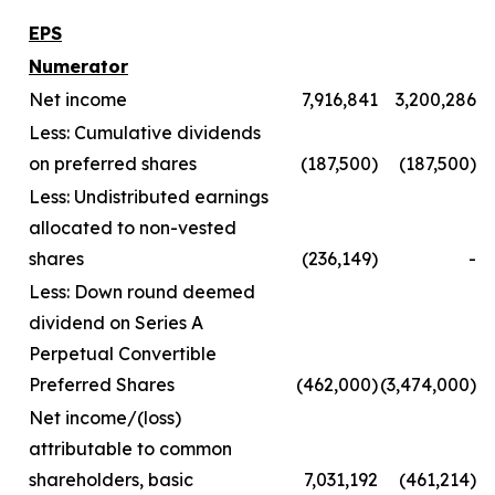
EPS
Numerator
Net income
7,916,841
3,200,286
Less: Cumulative dividends
on preferred shares
(187,500)
(187,500)
Less: Undistributed earnings
allocated to non-vested
shares
(236,149)
-
Less: Down round deemed
dividend on Series A
Perpetual Convertible
Preferred Shares
(462,000)
(3,474,000)
Net income/(loss)
attributable to common
shareholders, basic
7,031,192
(461,214)