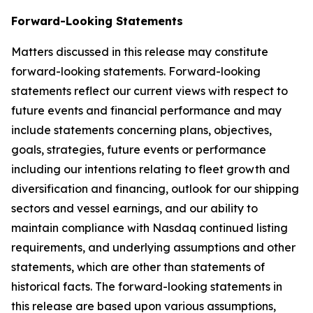
Forward-Looking Statements
Matters discussed in this release may constitute
forward-looking statements. Forward-looking
statements reflect our current views with respect to
future events and financial performance and may
include statements concerning plans, objectives,
goals, strategies, future events or performance
including our intentions relating to fleet growth and
diversification and financing, outlook for our shipping
sectors and vessel earnings, and our ability to
maintain compliance with Nasdaq continued listing
requirements, and underlying assumptions and other
statements, which are other than statements of
historical facts. The forward-looking statements in
this release are based upon various assumptions,