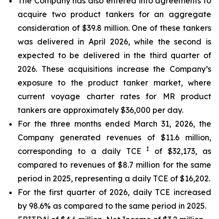
The Company has also entered into agreements to
acquire two product tankers for an aggregate
consideration of $39.8 million. One of these tankers
was delivered in April 2026, while the second is
expected to be delivered in the third quarter of
2026. These acquisitions increase the Company’s
exposure to the product tanker market, where
current voyage charter rates for MR product
tankers are approximately $36,000 per day.
For the three months ended March 31, 2026, the
Company generated revenues of $11.6 million,
I
corresponding to a daily TCE
of $32,173, as
compared to revenues of $8.7 million for the same
period in 2025, representing a daily TCE of $16,202.
For the first quarter of 2026, daily TCE increased
by 98.6% as compared to the same period in 2025.
i