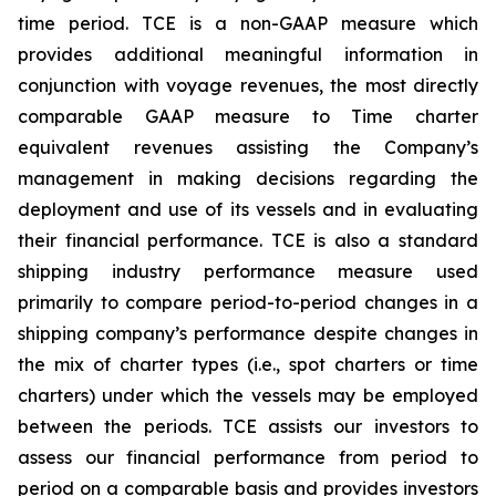
time period. TCE is a non-GAAP measure which
provides additional meaningful information in
conjunction with voyage revenues, the most directly
comparable GAAP measure to Time charter
equivalent revenues assisting the Company’s
management in making decisions regarding the
deployment and use of its vessels and in evaluating
their financial performance. TCE is also a standard
shipping industry performance measure used
primarily to compare period-to-period changes in a
shipping company’s performance despite changes in
the mix of charter types (i.e., spot charters or time
charters) under which the vessels may be employed
between the periods. TCE assists our investors to
assess our financial performance from period to
period on a comparable basis and provides investors