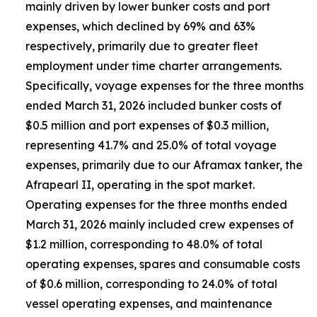
mainly driven by lower bunker costs and port
expenses, which declined by 69% and 63%
respectively, primarily due to greater fleet
employment under time charter arrangements.
Specifically, voyage expenses for the three months
ended March 31, 2026 included bunker costs of
$0.5 million and port expenses of $0.3 million,
representing 41.7% and 25.0% of total voyage
expenses, primarily due to our Aframax tanker, the
Afrapearl II, operating in the spot market.
Operating expenses for the three months ended
March 31, 2026 mainly included crew expenses of
$1.2 million, corresponding to 48.0% of total
operating expenses, spares and consumable costs
of $0.6 million, corresponding to 24.0% of total
vessel operating expenses, and maintenance