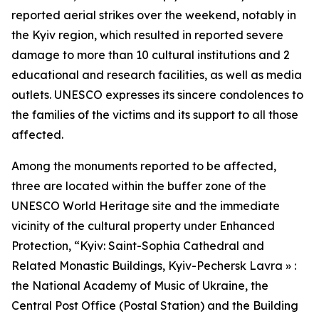
reported aerial strikes over the weekend, notably in
the Kyiv region, which resulted in reported severe
damage to more than 10 cultural institutions and 2
educational and research facilities, as well as media
outlets. UNESCO expresses its sincere condolences to
the families of the victims and its support to all those
affected.
Among the monuments reported to be affected,
three are located within the buffer zone of the
UNESCO World Heritage site and the immediate
vicinity of the cultural property under Enhanced
Protection, “Kyiv: Saint-Sophia Cathedral and
Related Monastic Buildings, Kyiv-Pechersk Lavra » :
the National Academy of Music of Ukraine, the
Central Post Office (Postal Station) and the Building