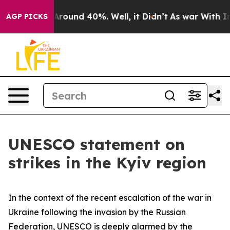
 a Floor Around 40%. Well, it Didn’t
As war With Ira
AGP PICKS
UNESCO statement on
strikes in the Kyiv region
In the context of the recent escalation of the war in
Ukraine following the invasion by the Russian
Federation, UNESCO is deeply alarmed by the