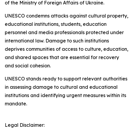
of the Ministry of Foreign Affairs of Ukraine.
UNESCO condemns attacks against cultural property,
educational institutions, students, education
personnel and media professionals protected under
international law. Damage to such institutions
deprives communities of access to culture, education,
and shared spaces that are essential for recovery
and social cohesion.
UNESCO stands ready to support relevant authorities
in assessing damage to cultural and educational
institutions and identifying urgent measures within its
mandate.
Legal Disclaimer: