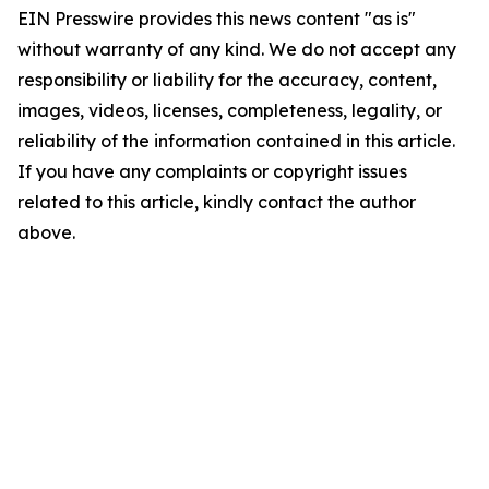
EIN Presswire provides this news content "as is"
without warranty of any kind. We do not accept any
responsibility or liability for the accuracy, content,
images, videos, licenses, completeness, legality, or
reliability of the information contained in this article.
If you have any complaints or copyright issues
related to this article, kindly contact the author
above.