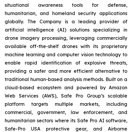
situational awareness tools for defense,
humanitarian, and homeland security applications
globally. The Company is a leading provider of
artificial intelligence (AI) solutions specializing in
drone imagery processing, leveraging commercially
available off-the-shelf drones with its proprietary
machine learning and computer vision technology to
enable rapid identification of explosive threats,
providing a safer and more efficient alternative to
traditional human-based analysis methods. Built on a
cloud-based ecosystem and powered by Amazon
Web Services (AWS), Safe Pro Group’s scalable
platform targets multiple markets, including
commercial, government, law enforcement, and
humanitarian sectors where its Safe Pro AI software,
Safe-Pro USA protective gear, and Airborne