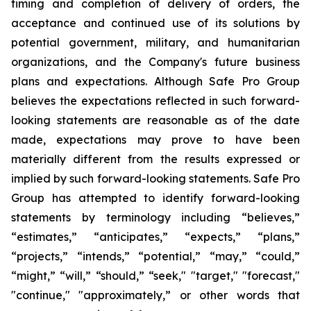
timing and completion of delivery of orders, the
acceptance and continued use of its solutions by
potential government, military, and humanitarian
organizations, and the Company's future business
plans and expectations. Although Safe Pro Group
believes the expectations reflected in such forward-
looking statements are reasonable as of the date
made, expectations may prove to have been
materially different from the results expressed or
implied by such forward-looking statements. Safe Pro
Group has attempted to identify forward-looking
statements by terminology including “believes,”
“estimates,” “anticipates,” “expects,” “plans,”
“projects,” “intends,” “potential,” “may,” “could,”
“might,” “will,” “should,” “seek," "target," "forecast,"
"continue," "approximately,” or other words that