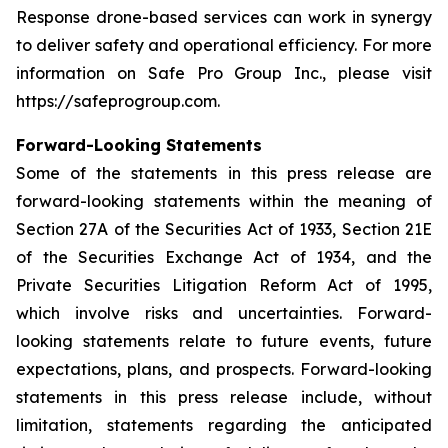
Response drone-based services can work in synergy
to deliver safety and operational efficiency. For more
information on Safe Pro Group Inc., please visit
https://safeprogroup.com.
Forward-Looking Statements
Some of the statements in this press release are
forward-looking statements within the meaning of
Section 27A of the Securities Act of 1933, Section 21E
of the Securities Exchange Act of 1934, and the
Private Securities Litigation Reform Act of 1995,
which involve risks and uncertainties. Forward-
looking statements relate to future events, future
expectations, plans, and prospects. Forward-looking
statements in this press release include, without
limitation, statements regarding the anticipated