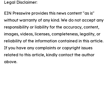
Legal Disclaimer:
EIN Presswire provides this news content "as is"
without warranty of any kind. We do not accept any
responsibility or liability for the accuracy, content,
images, videos, licenses, completeness, legality, or
reliability of the information contained in this article.
If you have any complaints or copyright issues
related to this article, kindly contact the author
above.