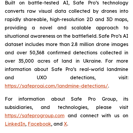
Built on battle-tested AI, Safe Pro’s technology
converts raw visual data collected by drones into
rapidly shareable, high-resolution 2D and 3D maps,
providing a novel and scalable approach to
situational awareness on the battlefield. Safe Pro’s AI
dataset includes more than 2.8 million drone images
and over 50,368 confirmed detections collected in
over 35,000 acres of land in Ukraine. For more
information about Safe Pro’s real-world landmine
and UXO detections, visit:
https://safeproai.com/landmine-detections/
.
For information about Safe Pro Group, its
subsidiaries, and technologies, please visit
https://safeprogroup.com
and connect with us on
LinkedIn
,
Facebook
, and
X
.