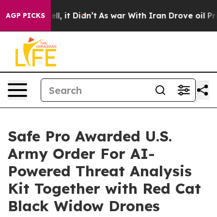
. Well, it Didn’t
As war With Iran Drove oil Prices H
AGP PICKS
Safe Pro Awarded U.S.
Army Order For AI-
Powered Threat Analysis
Kit Together with Red Cat
Black Widow Drones