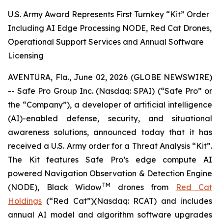
U.S. Army Award Represents First Turnkey “Kit” Order
Including AI Edge Processing NODE, Red Cat Drones,
Operational Support Services and Annual Software
Licensing
AVENTURA, Fla., June 02, 2026 (GLOBE NEWSWIRE)
-- Safe Pro Group Inc. (Nasdaq: SPAI) (“Safe Pro” or
the “Company”), a developer of artificial intelligence
(AI)-enabled defense, security, and situational
awareness solutions, announced today that it has
received a U.S. Army order for a Threat Analysis “Kit”.
The Kit features Safe Pro’s edge compute AI
powered Navigation Observation & Detection Engine
TM
(NODE), Black Widow
drones from
Red Cat
Holdings
(“Red Cat”)(Nasdaq: RCAT) and includes
annual AI model and algorithm software upgrades