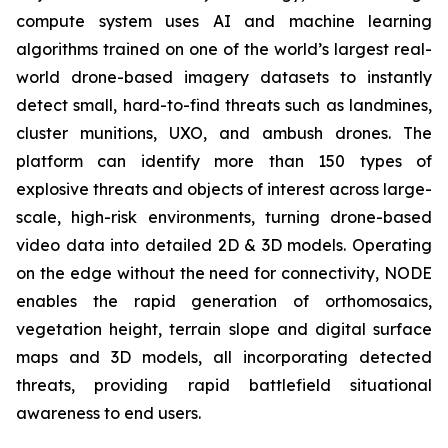
compute system uses AI and machine learning
algorithms trained on one of the world’s largest real-
world drone-based imagery datasets to instantly
detect small, hard-to-find threats such as landmines,
cluster munitions, UXO, and ambush drones. The
platform can identify more than 150 types of
explosive threats and objects of interest across large-
scale, high-risk environments, turning drone-based
video data into detailed 2D & 3D models. Operating
on the edge without the need for connectivity, NODE
enables the rapid generation of orthomosaics,
vegetation height, terrain slope and digital surface
maps and 3D models, all incorporating detected
threats, providing rapid battlefield situational
awareness to end users.