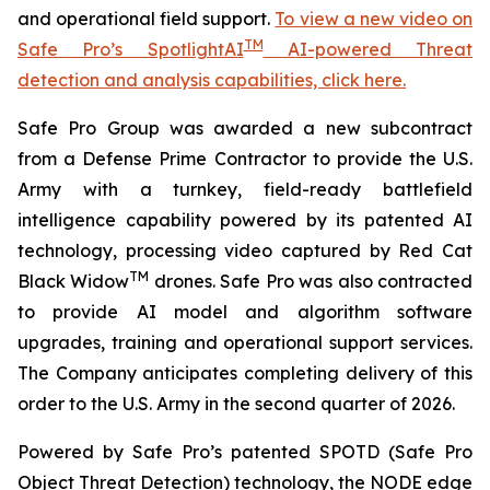
and operational field support.
To view a new video on
TM
Safe Pro’s SpotlightAI
AI-powered Threat
detection and analysis capabilities, click here.
Safe Pro Group was awarded a new subcontract
from a Defense Prime Contractor to provide the U.S.
Army with a turnkey, field-ready battlefield
intelligence capability powered by its patented AI
technology, processing video captured by Red Cat
TM
Black Widow
drones. Safe Pro was also contracted
to provide AI model and algorithm software
upgrades, training and operational support services.
The Company anticipates completing delivery of this
order to the U.S. Army in the second quarter of 2026.
Powered by Safe Pro’s patented SPOTD (Safe Pro
Object Threat Detection) technology, the NODE edge