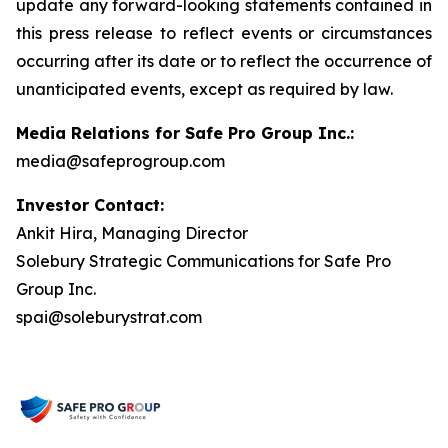
update any forward-looking statements contained in
this press release to reflect events or circumstances
occurring after its date or to reflect the occurrence of
unanticipated events, except as required by law.
Media Relations for Safe Pro Group Inc.:
media@safeprogroup.com
Investor Contact:
Ankit Hira, Managing Director
Solebury Strategic Communications for Safe Pro
Group Inc.
spai@soleburystrat.com