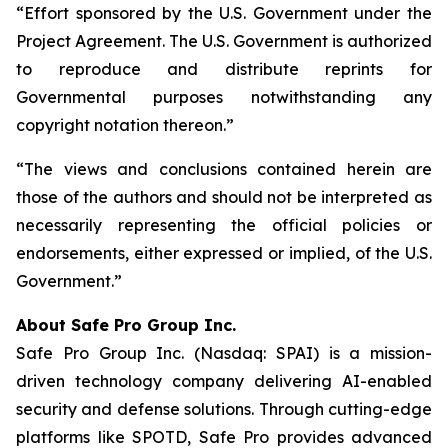
“Effort sponsored by the U.S. Government under the
Project Agreement. The U.S. Government is authorized
to reproduce and distribute reprints for
Governmental purposes notwithstanding any
copyright notation thereon.”
“The views and conclusions contained herein are
those of the authors and should not be interpreted as
necessarily representing the official policies or
endorsements, either expressed or implied, of the U.S.
Government.”
A
bout Safe Pro Group Inc.
Safe Pro Group Inc. (Nasdaq: SPAI) is a mission-
driven technology company delivering AI-enabled
security and defense solutions. Through cutting-edge
platforms like SPOTD, Safe Pro provides advanced