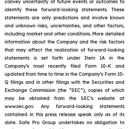
convey uncertainty of future events or outcomes to
identify these forward-looking statements. These
statements are only predictions and involve known
and unknown risks, uncertainties, and other factors,
including market and other conditions. More detailed
information about the Company and the risk factors
that may affect the realization of forward-looking
statements is set forth under Item 1A in the
Company’s most recently filed Form 10-K and
updated from time to time in the Company’s Form 10-
Q filings and in other filings with the Securities and
Exchange Commission (the “SEC”), copies of which
may be obtained from the SEC’s website at
www.sec.gov. Any forward-looking statements
contained in this press release speak only as of its
date. Safe Pro Group undertakes no obligation to