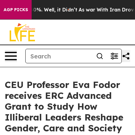
ound 40%. Well, it Didn’t
As war With Iran Drove oil 
AGP PICKS
CEU Professor Eva Fodor
receives ERC Advanced
Grant to Study How
Illiberal Leaders Reshape
Gender, Care and Society