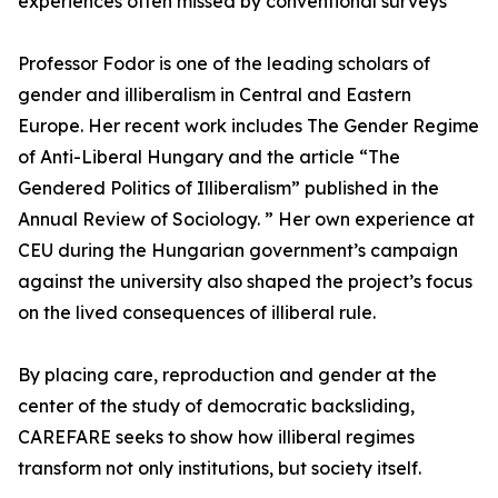
experiences often missed by conventional surveys
Professor Fodor is one of the leading scholars of
gender and illiberalism in Central and Eastern
Europe. Her recent work includes The Gender Regime
of Anti-Liberal Hungary and the article “The
Gendered Politics of Illiberalism” published in the
Annual Review of Sociology. ” Her own experience at
CEU during the Hungarian government’s campaign
against the university also shaped the project’s focus
on the lived consequences of illiberal rule.
By placing care, reproduction and gender at the
center of the study of democratic backsliding,
CAREFARE seeks to show how illiberal regimes
transform not only institutions, but society itself.