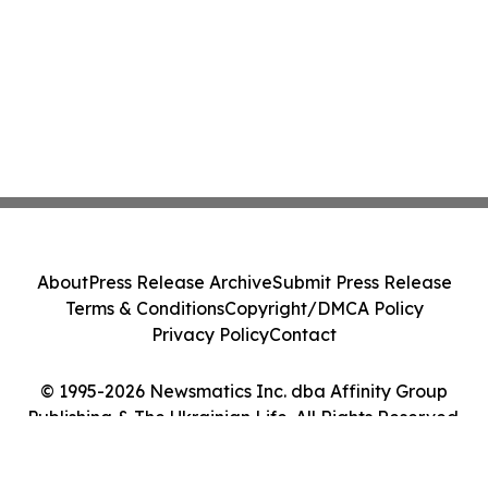
About
Press Release Archive
Submit Press Release
Terms & Conditions
Copyright/DMCA Policy
Privacy Policy
Contact
© 1995-2026 Newsmatics Inc. dba Affinity Group
Publishing & The Ukrainian Life. All Rights Reserved.
Cookie Settings / Your Privacy Choices