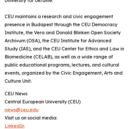
University for Ukraine.”
CEU maintains a research and civic engagement
presence in Budapest through the CEU Democracy
Institute, the Vera and Donald Blinken Open Society
Archivum (OSA), the CEU Institute for Advanced
Study (IAS), and the CEU Center for Ethics and Law in
Biomedicine (CELAB), as well as a wide range of
public educational programs, lectures, and cultural
events, organized by the Civic Engagement, Arts and
Culture Unit.
CEU News
Central European University (CEU)
news@ceu.edu
Visit us on social media:
LinkedIn