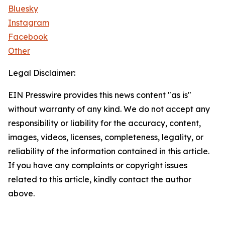
Bluesky
Instagram
Facebook
Other
Legal Disclaimer:
EIN Presswire provides this news content "as is"
without warranty of any kind. We do not accept any
responsibility or liability for the accuracy, content,
images, videos, licenses, completeness, legality, or
reliability of the information contained in this article.
If you have any complaints or copyright issues
related to this article, kindly contact the author
above.