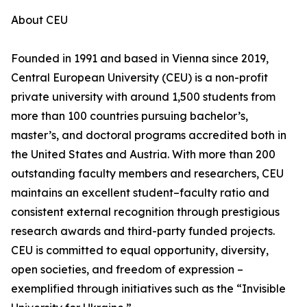
About CEU
Founded in 1991 and based in Vienna since 2019,
Central European University (CEU) is a non-profit
private university with around 1,500 students from
more than 100 countries pursuing bachelor’s,
master’s, and doctoral programs accredited both in
the United States and Austria. With more than 200
outstanding faculty members and researchers, CEU
maintains an excellent student–faculty ratio and
consistent external recognition through prestigious
research awards and third-party funded projects.
CEU is committed to equal opportunity, diversity,
open societies, and freedom of expression –
exemplified through initiatives such as the “Invisible