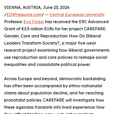
VIENNA, AUSTRIA, June 23, 2026
/
EINPresswire.com
/ --
Central European University
Professor
Eva Fodor
has received the ERC Advanced
Grant of €2.5 million EURs for her project CAREFARE:
Gender, Care and Reproduction: How Do Illiberal
Leaders Transform Society?, a major five-year
research project examining how illiberal governments
use reproduction and care policies to reshape social
inequalities and consolidate political power.
Across Europe and beyond, democratic backsliding
has often been accompanied by ethno-nationalist
claims about population decline, and far-reaching
pronatalist policies. CAREFARE will investigate how
these agendas translate into lived experience: how