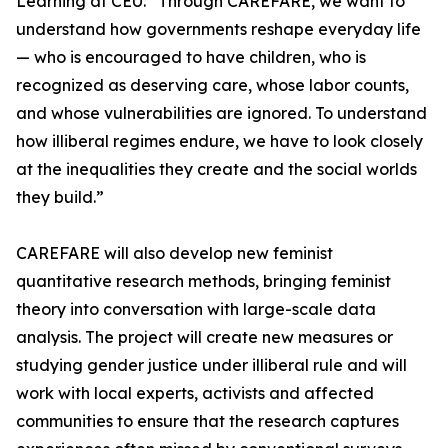
Learning at CEU. “Through CAREFARE, we want to
understand how governments reshape everyday life
— who is encouraged to have children, who is
recognized as deserving care, whose labor counts,
and whose vulnerabilities are ignored. To understand
how illiberal regimes endure, we have to look closely
at the inequalities they create and the social worlds
they build.”
CAREFARE will also develop new feminist
quantitative research methods, bringing feminist
theory into conversation with large-scale data
analysis. The project will create new measures or
studying gender justice under illiberal rule and will
work with local experts, activists and affected
communities to ensure that the research captures