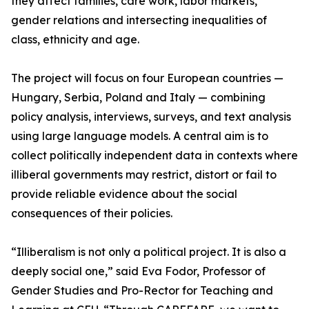
they affect families, care work, labor markets,
gender relations and intersecting inequalities of
class, ethnicity and age.
The project will focus on four European countries —
Hungary, Serbia, Poland and Italy — combining
policy analysis, interviews, surveys, and text analysis
using large language models. A central aim is to
collect politically independent data in contexts where
illiberal governments may restrict, distort or fail to
provide reliable evidence about the social
consequences of their policies.
“Illiberalism is not only a political project. It is also a
deeply social one,” said Eva Fodor, Professor of
Gender Studies and Pro-Rector for Teaching and