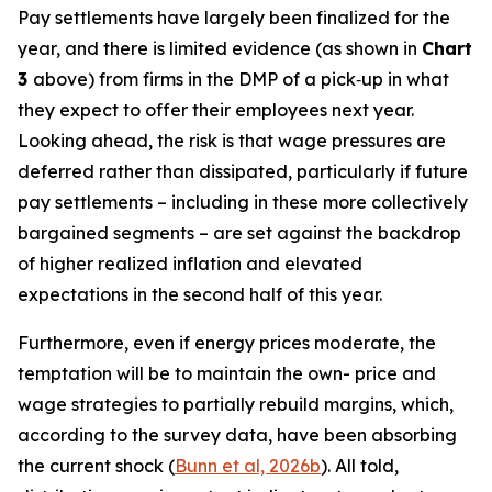
Pay settlements have largely been finalized for the
year, and there is limited evidence (as shown in
Chart
3
above) from firms in the DMP of a pick‑up in what
they expect to offer their employees next year.
Looking ahead, the risk is that wage pressures are
deferred rather than dissipated, particularly if future
pay settlements – including in these more collectively
bargained segments – are set against the backdrop
of higher realized inflation and elevated
expectations in the second half of this year.
Furthermore, even if energy prices moderate, the
temptation will be to maintain the own- price and
wage strategies to partially rebuild margins, which,
according to the survey data, have been absorbing
the current shock (
Bunn et al, 2026b
). All told,