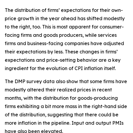
The distribution of firms’ expectations for their own-
price growth in the year ahead has shifted modestly
to the right, too. This is most apparent for consumer-
facing firms and goods producers, while services
firms and business-facing companies have adjusted
their expectations by less. These changes in firms’
expectations and price-setting behavior are a key
ingredient for the evolution of CPI inflation itself.
The DMP survey data also show that some firms have
modestly altered their realized prices in recent
months, with the distribution for goods-producing
firms exhibiting a bit more mass in the right-hand side
of the distribution, suggesting that there could be
more inflation in the pipeline. Input and output PMIs
have also been elevated.