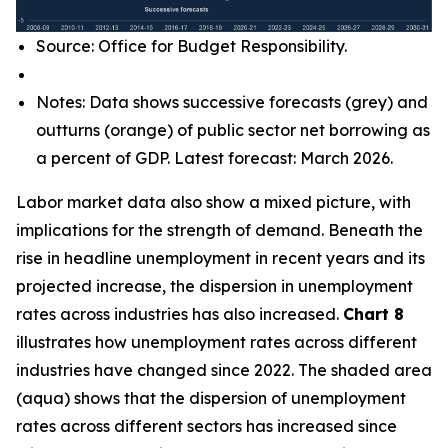
Source: Office for Budget Responsibility.
Notes: Data shows successive forecasts (grey) and
outturns (orange) of public sector net borrowing as
a percent of GDP. Latest forecast: March 2026.
Labor market data also show a mixed picture, with
implications for the strength of demand. Beneath the
rise in headline unemployment in recent years and its
projected increase, the dispersion in unemployment
rates across industries has also increased.
Chart 8
illustrates how unemployment rates across different
industries have changed since 2022. The shaded area
(aqua) shows that the dispersion of unemployment
rates across different sectors has increased since