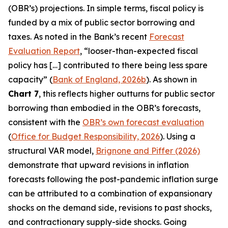
(OBR’s) projections. In simple terms, fiscal policy is
funded by a mix of public sector borrowing and
taxes. As noted in the Bank’s recent
Forecast
Evaluation Report
, “looser-than-expected fiscal
policy has […] contributed to there being less spare
capacity” (
Bank of England, 2026b
). As shown in
Chart 7
, this reflects higher outturns for public sector
borrowing than embodied in the OBR’s forecasts,
consistent with the
OBR’s own forecast evaluation
(
Office for Budget Responsibility, 2026
). Using a
structural VAR model,
Brignone and Piffer (2026)
demonstrate that upward revisions in inflation
forecasts following the post-pandemic inflation surge
can be attributed to a combination of expansionary
shocks on the demand side, revisions to past shocks,
and contractionary supply-side shocks. Going