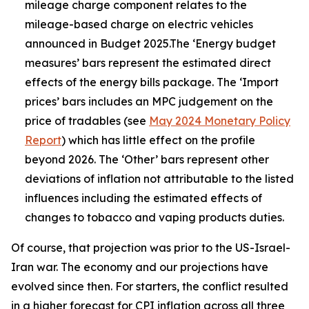
mileage charge component relates to the
mileage-based charge on electric vehicles
announced in Budget 2025.The ‘Energy budget
measures’ bars represent the estimated direct
effects of the energy bills package. The ‘Import
prices’ bars includes an MPC judgement on the
price of tradables (see
May 2024 Monetary Policy
Report
) which has little effect on the profile
beyond 2026. The ‘Other’ bars represent other
deviations of inflation not attributable to the listed
influences including the estimated effects of
changes to tobacco and vaping products duties.
Of course, that projection was prior to the US-Israel-
Iran war. The economy and our projections have
evolved since then. For starters, the conflict resulted
in a higher forecast for CPI inflation across all three