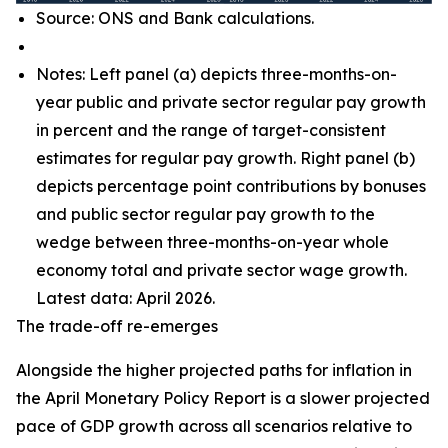
Source: ONS and Bank calculations.
Notes: Left panel (a) depicts three-months-on-
year public and private sector regular pay growth
in percent and the range of target-consistent
estimates for regular pay growth. Right panel (b)
depicts percentage point contributions by bonuses
and public sector regular pay growth to the
wedge between three-months-on-year whole
economy total and private sector wage growth.
Latest data: April 2026.
The trade-off re-emerges
Alongside the higher projected paths for inflation in
the April Monetary Policy Report is a slower projected
pace of GDP growth across all scenarios relative to