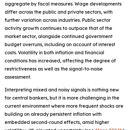
aggregate by fiscal measures. Wage developments
differ across the public and private sectors, with
further variation across industries. Public sector
activity growth continues to outpace that of the
market sector, alongside continued government
budget overruns, including on account of interest
costs. Volatility in both inflation and financial
conditions has increased, affecting the degree of
restrictiveness as well as the signal-to-noise
assessment.
Interpreting mixed and noisy signals is nothing new
for central bankers, but it is more challenging in the
current environment where more frequent shocks are
building on already persistent inflation with
embedded second-round effects, amid higher