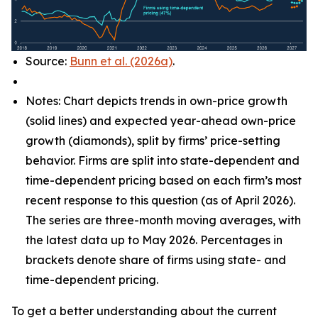
Source:
Bunn et al. (2026a)
.
Notes: Chart depicts trends in own-price growth
(solid lines) and expected year-ahead own-price
growth (diamonds), split by firms’ price-setting
behavior. Firms are split into state-dependent and
time-dependent pricing based on each firm’s most
recent response to this question (as of April 2026).
The series are three-month moving averages, with
the latest data up to May 2026. Percentages in
brackets denote share of firms using state- and
time-dependent pricing.
To get a better understanding about the current