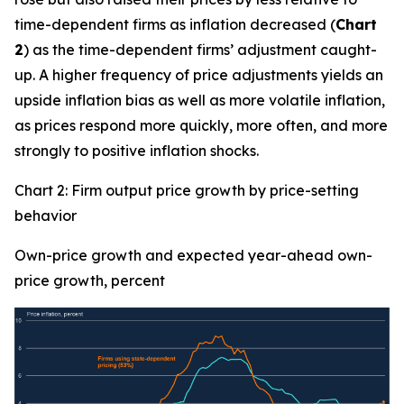
time-dependent firms as inflation decreased (
Chart
2
) as the time-dependent firms’ adjustment caught-
up. A higher frequency of price adjustments yields an
upside inflation bias as well as more volatile inflation,
as prices respond more quickly, more often, and more
strongly to positive inflation shocks.
Chart 2: Firm output price growth by price-setting
behavior
Own-price growth and expected year-ahead own-
price growth, percent