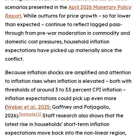
scenarios presented in the
April 2026 Monetary Policy
Report
. While outturns for price growth – so far lower
than expected – continue to reflect lagged pass-
through from pre-war moderation in commodity and
domestic cost pressures, household inflation
expectations have picked up materially since the
conflict.
Because inflation shocks are amplified and attention
to inflation rises when inflation is elevated – both with
thresholds of around 3 to 3.5 percent CPI inflation –
inflation expectations could pick up even more
(
Weber et al., 2025
; Gaffney and Potjagailo,
footnote
[1]
2026).
Staff research also shows that the
latest rise in households’ short-term inflation
expectations move back into the non-linear region,