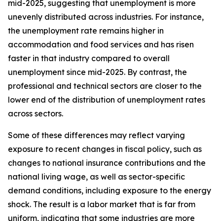
mid-2025, suggesting that unemployment is more
unevenly distributed across industries. For instance,
the unemployment rate remains higher in
accommodation and food services and has risen
faster in that industry compared to overall
unemployment since mid-2025. By contrast, the
professional and technical sectors are closer to the
lower end of the distribution of unemployment rates
across sectors.
Some of these differences may reflect varying
exposure to recent changes in fiscal policy, such as
changes to national insurance contributions and the
national living wage, as well as sector-specific
demand conditions, including exposure to the energy
shock. The result is a labor market that is far from
uniform, indicating that some industries are more