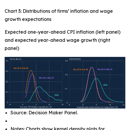
Chart 3: Distributions of firms’ inflation and wage
growth expectations
Expected one-year-ahead CPI inflation (left panel)
and expected year-ahead wage growth (right
panel)
Source: Decision Maker Panel.
Notes: Charts show kernel density plots for