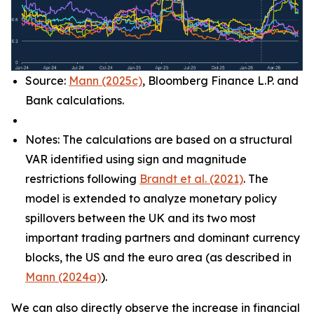
Source:
Mann (2025c)
, Bloomberg Finance L.P. and
Bank calculations.
Notes: The calculations are based on a structural
VAR identified using sign and magnitude
restrictions following
Brandt et al. (2021)
. The
model is extended to analyze monetary policy
spillovers between the UK and its two most
important trading partners and dominant currency
blocks, the US and the euro area (as described in
Mann (2024a)
).
We can also directly observe the increase in financial