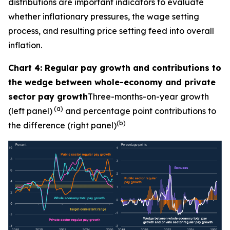
distributions are important indicators to evaluate
whether inflationary pressures, the wage setting
process, and resulting price setting feed into overall
inflation.
Chart 4: Regular pay growth and contributions to
the wedge between whole-economy and private
sector pay growth
Three-months-on-year growth
(a)
(left panel)
and percentage point contributions to
(b)
the difference (right panel)