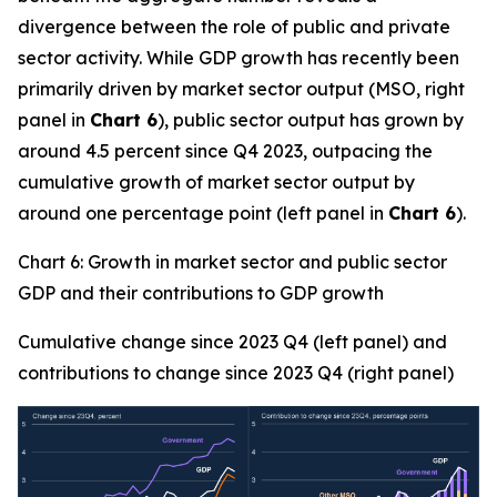
divergence between the role of public and private
sector activity. While GDP growth has recently been
primarily driven by market sector output (MSO, right
panel in
Chart 6
), public sector output has grown by
around 4.5 percent since Q4 2023, outpacing the
cumulative growth of market sector output by
around one percentage point (left panel in
Chart 6
).
Chart 6: Growth in market sector and public sector
GDP and their contributions to GDP growth
Cumulative change since 2023 Q4 (left panel) and
contributions to change since 2023 Q4 (right panel)