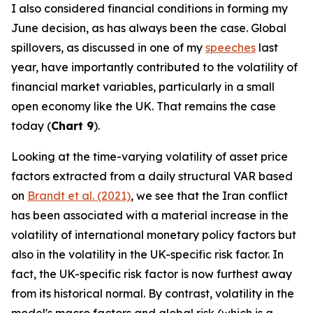
I also considered financial conditions in forming my
June decision, as has always been the case. Global
spillovers, as discussed in one of my
speeches
last
year, have importantly contributed to the volatility of
financial market variables, particularly in a small
open economy like the UK. That remains the case
today (
Chart 9
).
Looking at the time-varying volatility of asset price
factors extracted from a daily structural VAR based
on
Brandt et al. (2021)
, we see that the Iran conflict
has been associated with a material increase in the
volatility of international monetary policy factors but
also in the volatility in the UK-specific risk factor. In
fact, the UK-specific risk factor is now furthest away
from its historical normal. By contrast, volatility in the