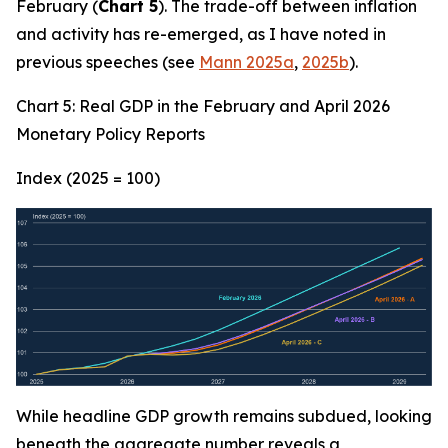
February (
Chart 5
). The trade-off between inflation
and activity has re-emerged, as I have noted in
previous speeches (see
Mann 2025a
,
2025b
).
Chart 5: Real GDP in the February and April 2026
Monetary Policy Reports
Index (2025 = 100)
While headline GDP growth remains subdued, looking
beneath the aggregate number reveals a