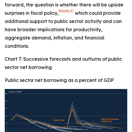
forward, the question is whether there will be upside
footnote
[2]
surprises in fiscal policy,
which could provide
additional support to public sector activity and can
have broader implications for productivity,
aggregate demand, inflation, and financial
conditions.
Chart 7: Successive forecasts and outturns of public
sector net borrowing
Public sector net borrowing as a percent of GDP