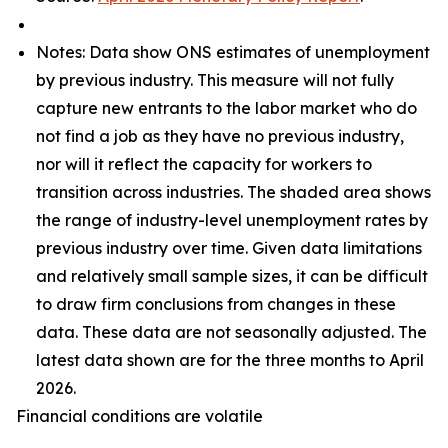
Notes: Data show ONS estimates of unemployment
by previous industry. This measure will not fully
capture new entrants to the labor market who do
not find a job as they have no previous industry,
nor will it reflect the capacity for workers to
transition across industries. The shaded area shows
the range of industry-level unemployment rates by
previous industry over time. Given data limitations
and relatively small sample sizes, it can be difficult
to draw firm conclusions from changes in these
data. These data are not seasonally adjusted. The
latest data shown are for the three months to April
2026.
Financial conditions are volatile