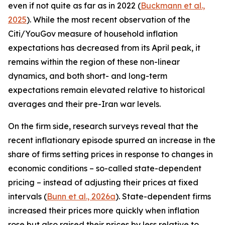
even if not quite as far as in 2022 (
Buckmann et al.,
2025
). While the most recent observation of the
Citi/YouGov measure of household inflation
expectations has decreased from its April peak, it
remains within the region of these non-linear
dynamics, and both short- and long-term
expectations remain elevated relative to historical
averages and their pre-Iran war levels.
On the firm side, research surveys reveal that the
recent inflationary episode spurred an increase in the
share of firms setting prices in response to changes in
economic conditions – so-called state-dependent
pricing – instead of adjusting their prices at fixed
intervals (
Bunn et al., 2026a
). State-dependent firms
increased their prices more quickly when inflation
rose but also raised their prices by less relative to