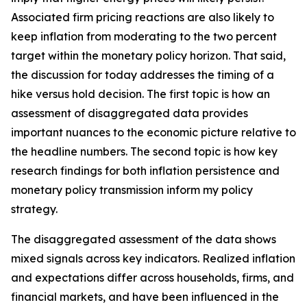
Associated firm pricing reactions are also likely to
keep inflation from moderating to the two percent
target within the monetary policy horizon. That said,
the discussion for today addresses the timing of a
hike versus hold decision. The first topic is how an
assessment of disaggregated data provides
important nuances to the economic picture relative to
the headline numbers. The second topic is how key
research findings for both inflation persistence and
monetary policy transmission inform my policy
strategy.
The disaggregated assessment of the data shows
mixed signals across key indicators. Realized inflation
and expectations differ across households, firms, and
financial markets, and have been influenced in the