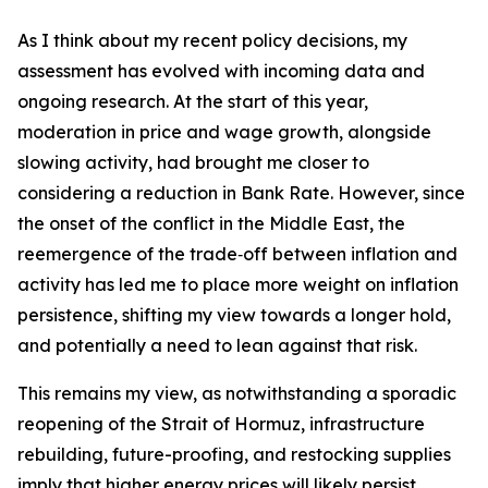
As I think about my recent policy decisions, my
assessment has evolved with incoming data and
ongoing research. At the start of this year,
moderation in price and wage growth, alongside
slowing activity, had brought me closer to
considering a reduction in Bank Rate. However, since
the onset of the conflict in the Middle East, the
reemergence of the trade‑off between inflation and
activity has led me to place more weight on inflation
persistence, shifting my view towards a longer hold,
and potentially a need to lean against that risk.
This remains my view, as notwithstanding a sporadic
reopening of the Strait of Hormuz, infrastructure
rebuilding, future-proofing, and restocking supplies
imply that higher energy prices will likely persist.