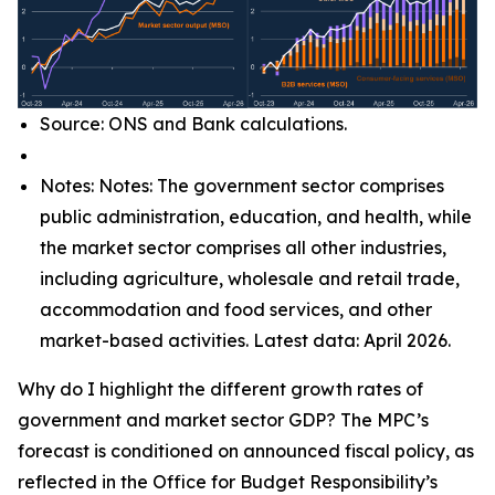
Source: ONS and Bank calculations.
Notes: Notes: The government sector comprises
public administration, education, and health, while
the market sector comprises all other industries,
including agriculture, wholesale and retail trade,
accommodation and food services, and other
market-based activities. Latest data: April 2026.
Why do I highlight the different growth rates of
government and market sector GDP? The MPC’s
forecast is conditioned on announced fiscal policy, as
reflected in the Office for Budget Responsibility’s