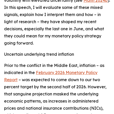
volatility with elevated uncertainty (see
Mann 2024b
).
In this speech, I will evaluate some of these mixed
signals, explain how I interpret them and how – in
light of research – they have shaped my recent
decisions, especially the last one in June, and what
they could mean for my monetary policy strategy
going forward.
Uncertain underlying trend inflation
Prior to the conflict in the Middle East, inflation – as
indicated in the
February 2026 Monetary Policy
Report
– was expected to come down to our two
percent target by the second half of 2026. However,
that sanguine projection masked the underlying
economic patterns, as increases in administered
prices and national insurance contributions (NICs),