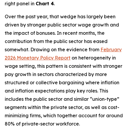
right panel in
Chart 4
.
Over the past year, that wedge has largely been
driven by stronger public sector wage growth and
the impact of bonuses. In recent months, the
contribution from the public sector has eased
somewhat. Drawing on the evidence from
February
2026 Monetary Policy Report
on heterogeneity in
wage setting, this pattern is consistent with stronger
pay growth in sectors characterized by more
structured or collective bargaining where inflation
and inflation expectations play key roles. This
includes the public sector and similar “union-type”
segments within the private sector, as well as cost-
minimizing firms, which together account for around
80% of private-sector workforce.