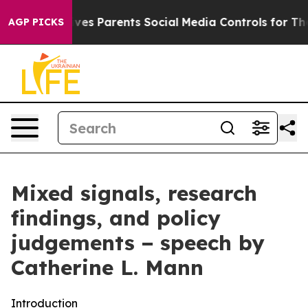
es Parents Social Media Controls for Their Kids. Should
AGP PICKS
Mixed signals, research
findings, and policy
judgements − speech by
Catherine L. Mann
Introduction