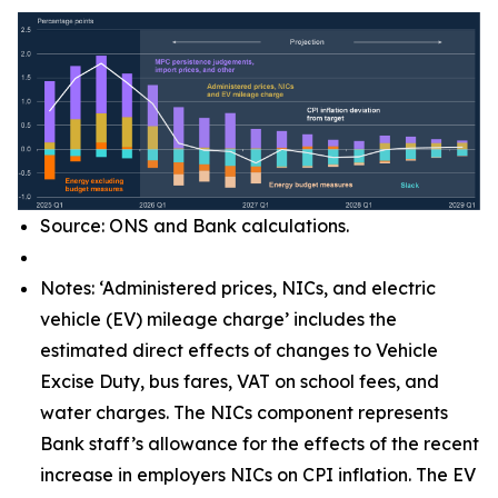
Source: ONS and Bank calculations.
Notes: ‘Administered prices, NICs, and electric
vehicle (EV) mileage charge’ includes the
estimated direct effects of changes to Vehicle
Excise Duty, bus fares, VAT on school fees, and
water charges. The NICs component represents
Bank staff’s allowance for the effects of the recent
increase in employers NICs on CPI inflation. The EV