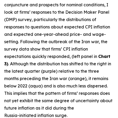
conjuncture and prospects for nominal conditions, I
look at firms’ responses to the Decision Maker Panel
(DMP) survey, particularly the distributions of
responses to questions about expected CPI inflation
and expected one-year-ahead price- and wage-
setting. Following the outbreak of the Iran war, the
survey data show that firms’ CPI inflation
expectations quickly responded, (left panel in
Chart
3)
. Although the distribution has shifted to the right in
the latest quarter (purple) relative to the three
months preceding the Iran war (orange), it remains
below 2022 (aqua) and is also much less dispersed.
This implies that the pattern of firms’ responses does
not yet exhibit the same degree of uncertainty about
future inflation as it did during the
Russia-initiated inflation surge.