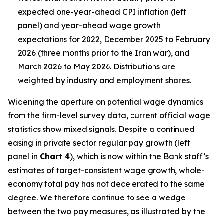
expected one-year-ahead CPI inflation (left
panel) and year-ahead wage growth
expectations for 2022, December 2025 to February
2026 (three months prior to the Iran war), and
March 2026 to May 2026. Distributions are
weighted by industry and employment shares.
Widening the aperture on potential wage dynamics
from the firm-level survey data, current official wage
statistics show mixed signals. Despite a continued
easing in private sector regular pay growth (left
panel in
Chart 4
), which is now within the Bank staff’s
estimates of target-consistent wage growth, whole-
economy total pay has not decelerated to the same
degree. We therefore continue to see a wedge
between the two pay measures, as illustrated by the