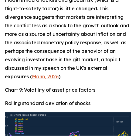
model's macro factors and global risk (which is a
flight-to-safety factor) is little changed. This
divergence suggests that markets are interpreting
the conflict less as a shock to the growth outlook and
more as a source of uncertainty about inflation and
the associated monetary policy response, as well as
perhaps the consequence of the behavior of an
evolving investor base in the gilt market, a topic I
discussed in my speech on the UK's external
exposures (
Mann, 2026
).
Chart 9: Volatility of asset price factors
Rolling standard deviation of shocks