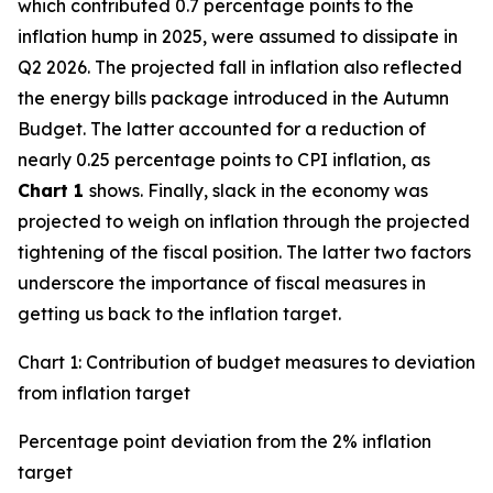
which contributed 0.7 percentage points to the
inflation hump in 2025, were assumed to dissipate in
Q2 2026. The projected fall in inflation also reflected
the energy bills package introduced in the Autumn
Budget. The latter accounted for a reduction of
nearly 0.25 percentage points to CPI inflation, as
Chart 1
shows. Finally, slack in the economy was
projected to weigh on inflation through the projected
tightening of the fiscal position. The latter two factors
underscore the importance of fiscal measures in
getting us back to the inflation target.
Chart 1: Contribution of budget measures to deviation
from inflation target
Percentage point deviation from the 2% inflation
target