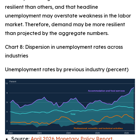
resilient than others, and that headline
unemployment may overstate weakness in the labor
market. Therefore, demand may be more resilient
than projected by the aggregate numbers.
Chart 8: Dispersion in unemployment rates across
industries
Unemployment rates by previous industry (percent)
Source:
April 2026 Monetary Policy Report
.